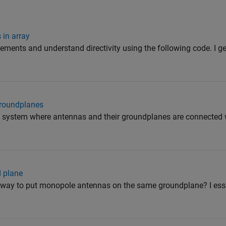
 in array
elements and understand directivity using the following code. I g
groundplanes
 a system where antennas and their groundplanes are connected w
d plane
 a way to put monopole antennas on the same groundplane? I ess