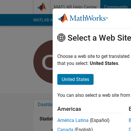
Skip to content
MATLAB Help Center
Community
MATLAB Answers
File Exchange
Cody
AI Cha
Select a Web Sit
Christoph
Last seen: 5 years a
Choose a web site to get translated
Followers:
0
Followi
that you select:
United States
.
Follow
United States
You can also select a web site from 
Dashboard
Badges
Endorsements
Americas
Statistics
América Latina
(Español)
Canada
(English)
MATLAB Answers