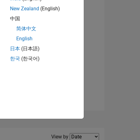
New Zealand
(English)
View badges
中国
简体中文
English
NS
日本
(日本語)
한국
(한국어)
E
VED
Filter2
View by