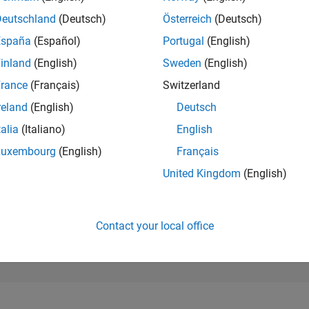
104,538
of 302,031
Deutschland
(Deutsch)
Österreich
(Deutsch)
España
(Español)
Portugal
(English)
REPUTATION
0
inland
(English)
Sweden
(English)
rance
(Français)
Switzerland
CONTRIBUTIO
3
Questions
reland
(English)
Deutsch
0
Answers
talia
(Italiano)
English
ANSWER
Luxembourg
(English)
Français
ACCEPTANC
33.33%
08/21
04/22
L
12/22
08/23
04/24
12/24
08/25
04/26
United Kingdom
(English)
TIMELINE
VOTES RECEI
0
Contact your local office