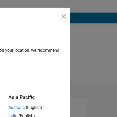
d on your location, we recommend
Asia Pacific
Australia
(English)
India
(English)