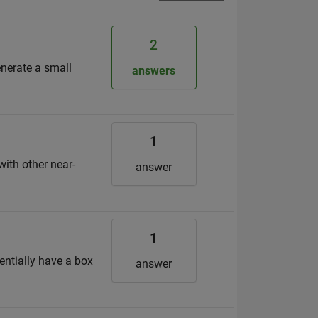
2
enerate a small
answers
1
ith other near-
answer
1
entially have a box
answer