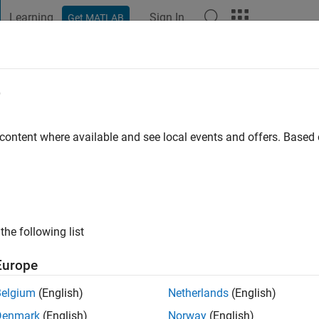
Learning
Sign In
Get MATLAB
t Playground
Discussions
Contests
Blogs
Post
More
e
er Bridges
go
|
Active since 2017
 content where available and see local events and offers. Base
ng:
0
the following list
Europe
Belgium
(English)
Netherlands
(English)
RANK
Denmark
(English)
Norway
(English)