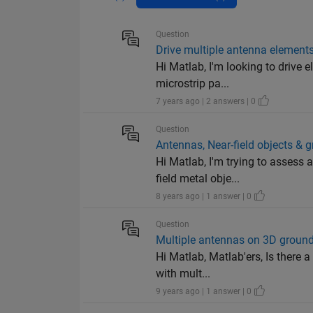
Question
Drive multiple antenna elements
Hi Matlab, I'm looking to drive 
microstrip pa...
7 years ago | 2 answers | 0
Question
Antennas, Near-field objects & 
Hi Matlab, I'm trying to assess
field metal obje...
8 years ago | 1 answer | 0
Question
Multiple antennas on 3D groun
Hi Matlab, Matlab'ers, Is there
with mult...
9 years ago | 1 answer | 0