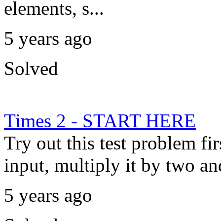
elements, s...
5 years ago
Solved
Times 2 - START HERE
Try out this test problem fi
input, multiply it by two and
5 years ago