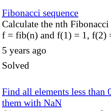
Fibonacci sequence
Calculate the nth Fibonacci
f = fib(n) and f(1) = 1, f(2) 
5 years ago
Solved
Find all elements less than 
them with NaN