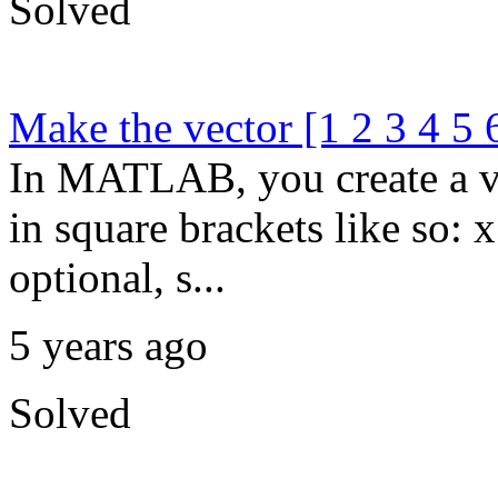
Solved
Make the vector [1 2 3 4 5 
In MATLAB, you create a ve
in square brackets like so:
optional, s...
5 years ago
Solved