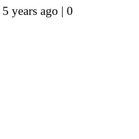
5 years ago | 0