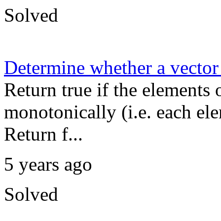
Solved
Determine whether a vector 
Return true if the elements 
monotonically (i.e. each ele
Return f...
5 years ago
Solved