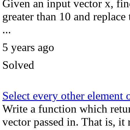
Given an input vector x, fin
greater than 10 and replac
...
5 years ago
Solved
Select every other element o
Write a function which retu
vector passed in. That is, i