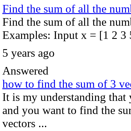
Find the sum of all the num
Find the sum of all the numb
Examples: Input x = [1 2 3 5
5 years ago
Answered
how to find the sum of 3 vec
It is my understanding that 
and you want to find the sum
vectors ...