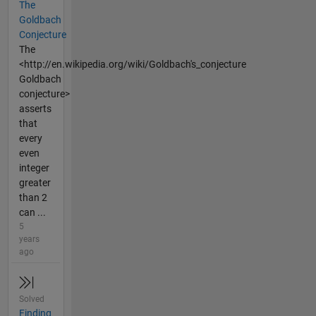
The
Goldbach
Conjecture
The
<http://en.wikipedia.org/wiki/Goldbach's_conjecture
Goldbach
conjecture>
asserts
that
every
even
integer
greater
than 2
can ...
5
years
ago
Solved
Finding