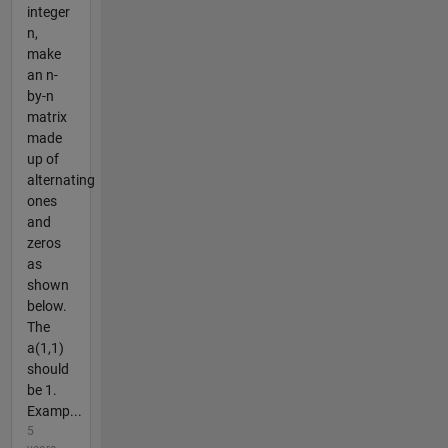
integer
n,
make
an n-
by-n
matrix
made
up of
alternating
ones
and
zeros
as
shown
below.
The
a(1,1)
should
be 1.
Examp...
5