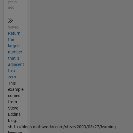
years
ago
Solved
Return
the
largest
number
that is
adjacent
to a
zero
This
example
comes
from
Steve
Eddins'
blog:
<http://blogs.mathworks.com/steve/2009/05/27/learning-