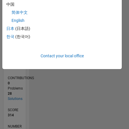
10
中国
5
简体中文
0
English
06/21
01/22
08/22
03/23
10/23
05/24
12/24
07/25
02/26
02/22
10/22
06/23
02/24
10/24
06/25
03/22
12/22
09/23
06/24
03/25
12/25
L
日本
(日本語)
TIMELINE
한국
(한국어)
RANK
Contact your local office
18,554
of
178,223
CONTRIBUTIONS
0
Problems
28
Solutions
SCORE
314
NUMBER