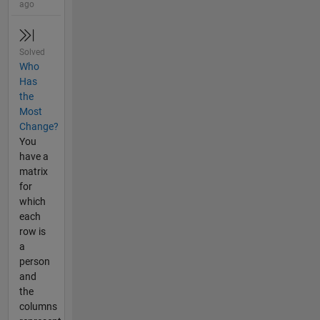
ago
Solved
Who
Has
the
Most
Change?
You
have a
matrix
for
which
each
row is
a
person
and
the
columns