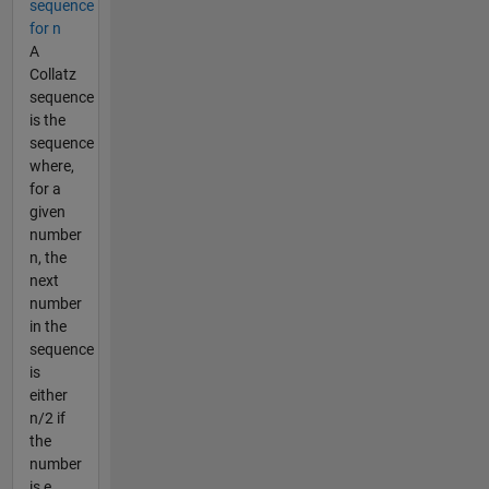
sequence
for n
A
Collatz
sequence
is the
sequence
where,
for a
given
number
n, the
next
number
in the
sequence
is
either
n/2 if
the
number
is e...