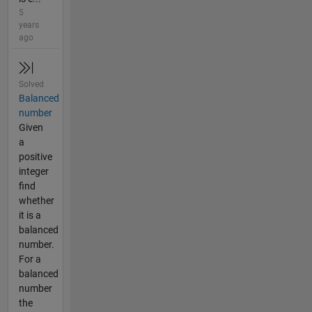
5
years
ago
Solved
Balanced
number
Given
a
positive
integer
find
whether
it is a
balanced
number.
For a
balanced
number
the