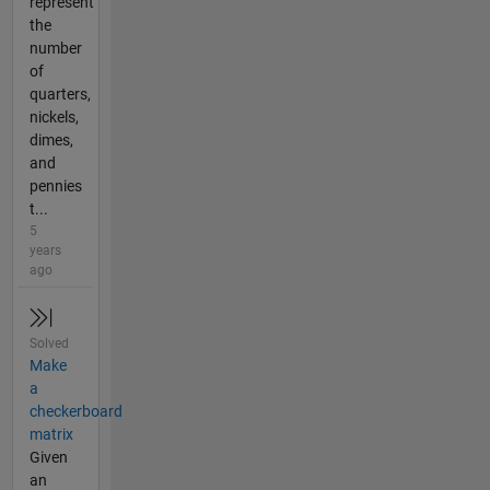
represent
the
number
of
quarters,
nickels,
dimes,
and
pennies
t...
5
years
ago
Solved
Make
a
checkerboard
matrix
Given
an