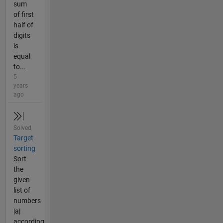
sum
of first
half of
digits
is
equal
to...
5
years
ago
Solved
Target
sorting
Sort
the
given
list of
numbers
|a|
according