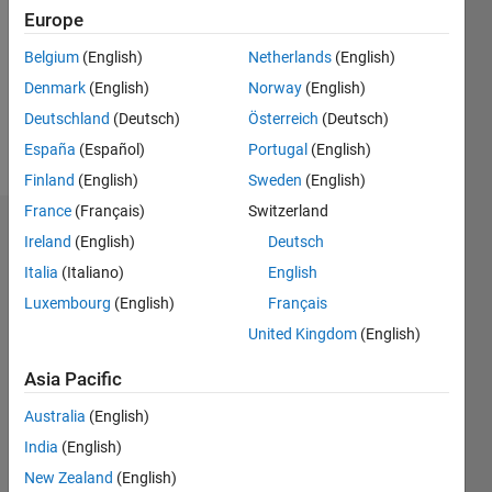
Followers:
Europe
0
Following:
Belgium
(English)
Netherlands
(English)
0
Denmark
(English)
Norway
(English)
Deutschland
(Deutsch)
Österreich
(Deutsch)
Follow
España
(Español)
Portugal
(English)
Finland
(English)
Sweden
(English)
France
(Français)
Switzerland
Dashboard
Ireland
(English)
Deutsch
Italia
(Italiano)
English
Statistics
Luxembourg
(English)
Français
C…
All
United Kingdom
(English)
M…
Asia Pacific
-10
12
14
16
35
30
-4
-2
-5
2
4
6
8
25
Australia
(English)
20
India
(English)
CONTRIBUTIONS
15
New Zealand
(English)
10