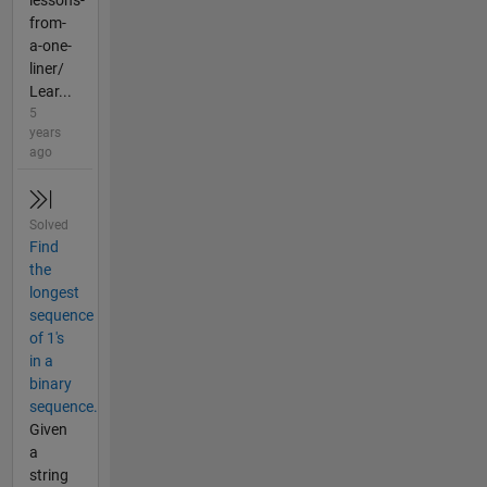
lessons-
from-
a-one-
liner/
Lear...
5
years
ago
Solved
Find
the
longest
sequence
of 1's
in a
binary
sequence.
Given
a
string