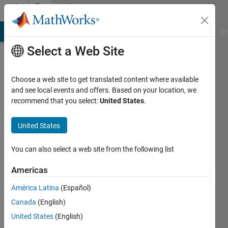
Skip to content
Community
Profile
MATLAB Answers
File Exchange
Cody
AI Chat Playground
Di
Select a Web Site
Choose a web site to get translated content where available
and see local events and offers. Based on your location, we
recommend that you select:
United States
.
Jayant
Gangwar
United States
Last
You can also select a web site from the following list
seen: 5
years
Americas
ago
América Latina
(Español)
|
Active
since
Canada
(English)
2021
United States
(English)