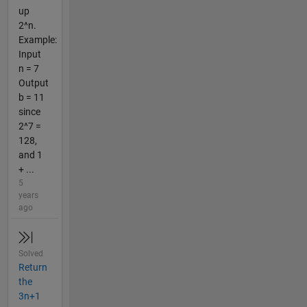
up
2^n.
Example:
Input
n = 7
Output
b = 11
since
2^7 =
128,
and 1
+ ...
5
years
ago
Solved
Return
the
3n+1