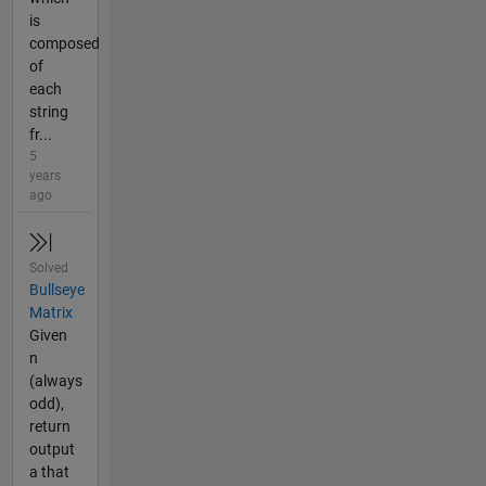
is
composed
of
each
string
fr...
5
years
ago
Solved
Bullseye
Matrix
Given
n
(always
odd),
return
output
a that