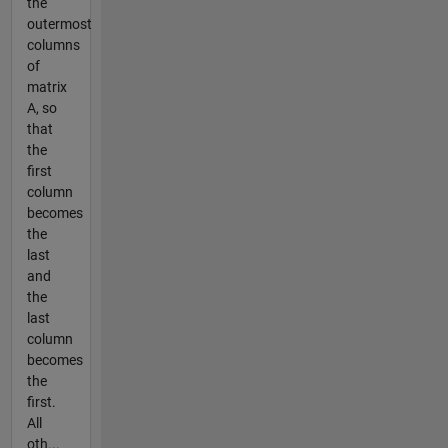
the
outermost
columns
of
matrix
A, so
that
the
first
column
becomes
the
last
and
the
last
column
becomes
the
first.
All
oth...