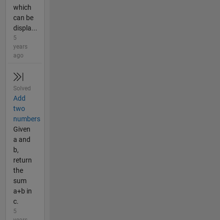
which
can be
displa...
5
years
ago
Solved
Add
two
numbers
Given
a and
b,
return
the
sum
a+b in
c.
5