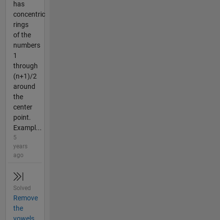
has
concentric
rings
of the
numbers
1
through
(n+1)/2
around
the
center
point.
Exampl...
5
years
ago
Solved
Remove
the
vowels