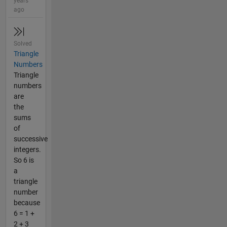
years
ago
Solved
Triangle
Numbers
Triangle
numbers
are
the
sums
of
successive
integers.
So 6 is
a
triangle
number
because
6 = 1 +
2 + 3