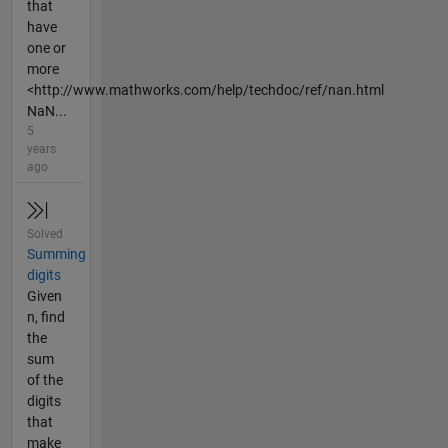
that
have
one or
more
<http://www.mathworks.com/help/techdoc/ref/nan.html
NaN...
5
years
ago
Solved
Summing
digits
Given
n, find
the
sum
of the
digits
that
make