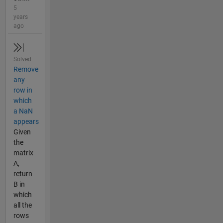
5
years
ago
Solved
Remove
any
row in
which
a NaN
appears
Given
the
matrix
A,
return
B in
which
all the
rows