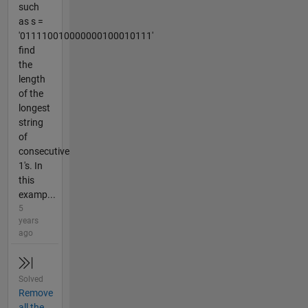
such
as s =
'011110010000000100010111'
find
the
length
of the
longest
string
of
consecutive
1's. In
this
examp...
5
years
ago
Solved
Remove
all the