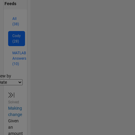
Feeds
All
(38)
Cody
(28)
MATLAB
Answers
(10)
lter2
iew by
Solved
Making
change
Given
an
amount