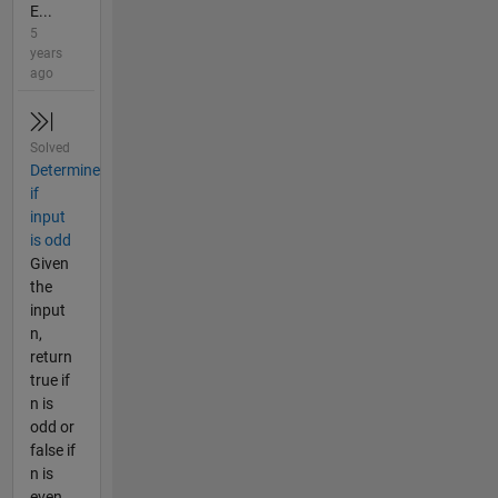
E...
5
years
ago
Solved
Determine
if
input
is odd
Given
the
input
n,
return
true if
n is
odd or
false if
n is
even.