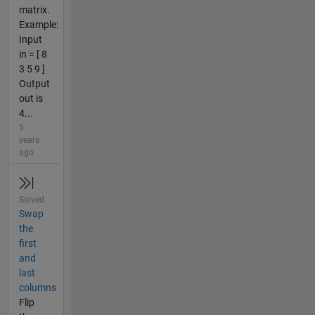
matrix.
Example:
Input
in = [ 8
3 5 9 ]
Output
out is
4...
5
years
ago
Solved
Swap
the
first
and
last
columns
Flip