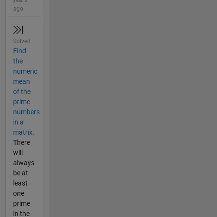
years
ago
Solved
Find
the
numeric
mean
of the
prime
numbers
in a
matrix.
There
will
always
be at
least
one
prime
in the