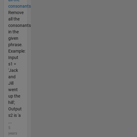
consonants
Remove
all the
consonants
in the
given
phrase.
Example:
Input
s1 =
'Jack
and
Jill
went
up the
hill';
Output
s2 is 'a
...
5
years