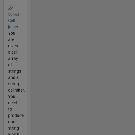
Solved
Cell
joiner
You
are
given
a cell
array
of
strings
and a
string
delimiter.
You
need
to
produce
one
string
which