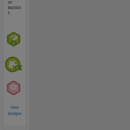
OF
BADGES
1
View
badges