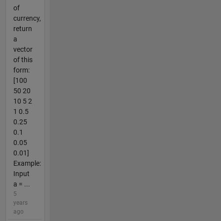
of
currency,
return
a
vector
of this
form:
[100
50 20
10 5 2
1 0.5
0.25
0.1
0.05
0.01]
Example:
Input
a = ...
5
years
ago