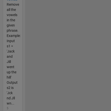
Remove
all the
vowels
in the
given
phrase.
Example:
Input
s1 =
'Jack
and
Jill
went
up the
hill'
Output
s2 is
'Jck
nd Jll
wn...
5