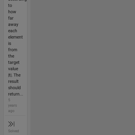
to
how
far
away
each
element
is
from
the
target
value
|t|. The
result
should
return...
5
years
ago
Solved