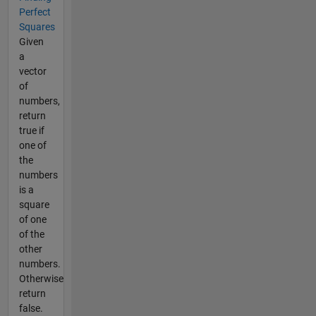
Perfect
Squares
Given
a
vector
of
numbers,
return
true if
one of
the
numbers
is a
square
of one
of the
other
numbers.
Otherwise
return
false.