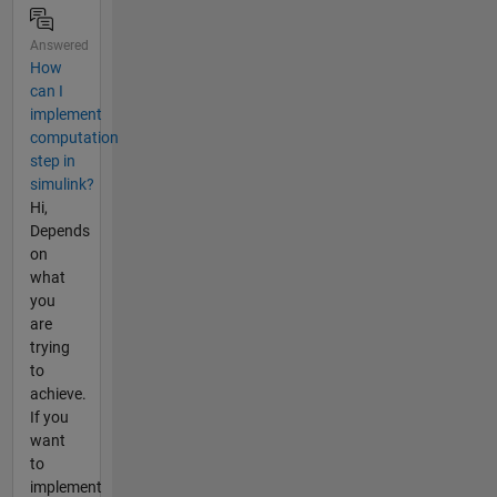
Answered
How
can I
implement
computation
step in
simulink?
Hi,
Depends
on
what
you
are
trying
to
achieve.
If you
want
to
implement