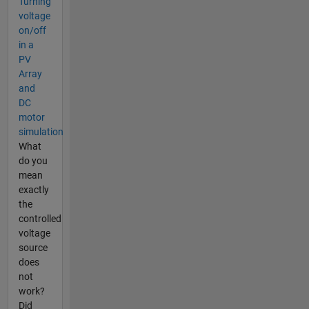
Turning
voltage
on/off
in a
PV
Array
and
DC
motor
simulation
What
do you
mean
exactly
the
controlled
voltage
source
does
not
work?
Did