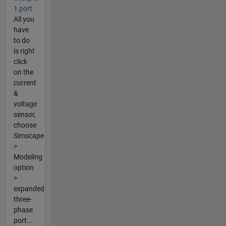
1 port
All you
have
to do
is right
click
on the
current
&
voltage
sensor,
choose
Simscape
>
Modeling
option
>
expanded
three-
phase
port...