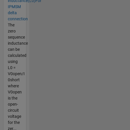
inductance(L0)For
IPMSM
delta
connection
The
zero
sequence
inductance
can be
calculated
using
L0 =
V0open/I​
0short​
where
V0open​
is the
open-
circuit
voltage
for the
zer...