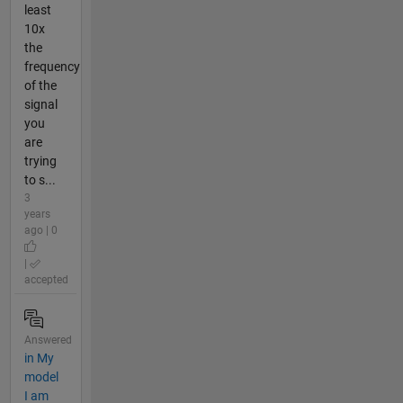
least
10x
the
frequency
of the
signal
you
are
trying
to s...
3
years
ago | 0
|
accepted
Answered
in My
model
I am