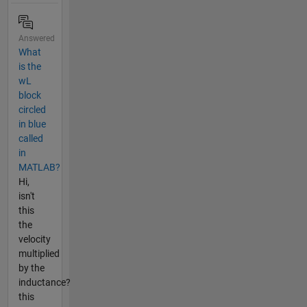
Answered
What
is the
wL
block
circled
in blue
called
in
MATLAB?
Hi,
isn't
this
the
velocity
multiplied
by the
inductance?
this