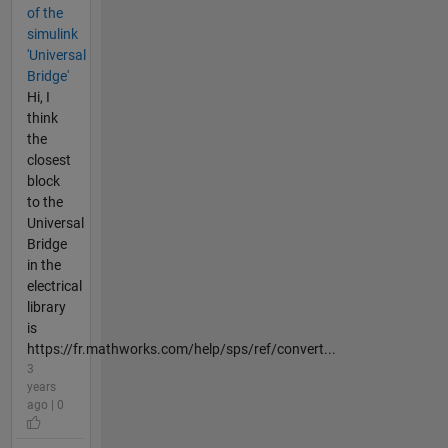
of the
simulink
'Universal
Bridge'
Hi, I
think
the
closest
block
to the
Universal
Bridge
in the
electrical
library
is
https://fr.mathworks.com/help/sps/ref/convert...
3
years
ago | 0