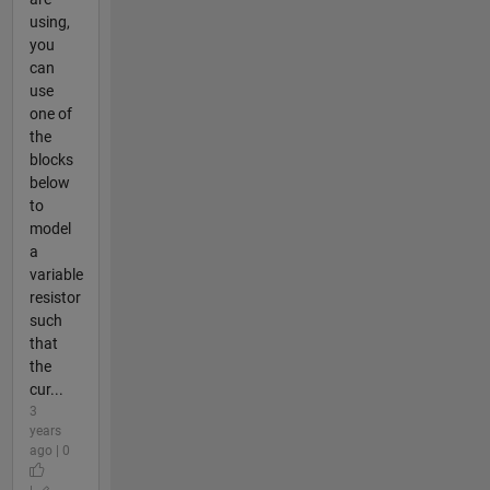
using,
you
can
use
one of
the
blocks
below
to
model
a
variable
resistor
such
that
the
cur...
3
years
ago | 0