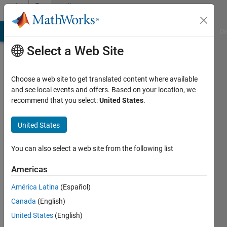
Skip to content
Community
Profile
MATLAB Answers
File Exchange
Cody
AI Chat Playground
Di
Select a Web Site
Choose a web site to get translated content where available
and see local events and offers. Based on your location, we
recommend that you select:
United States
.
Mohamad
Nazir
United States
Last
You can also select a web site from the following list
seen: 2
years
Americas
ago
América Latina
(Español)
|
Active
since
Canada
(English)
2021
United States
(English)