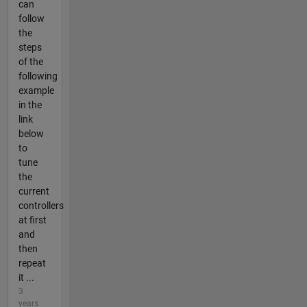
can
follow
the
steps
of the
following
example
in the
link
below
to
tune
the
current
controllers
at first
and
then
repeat
it ...
3
years