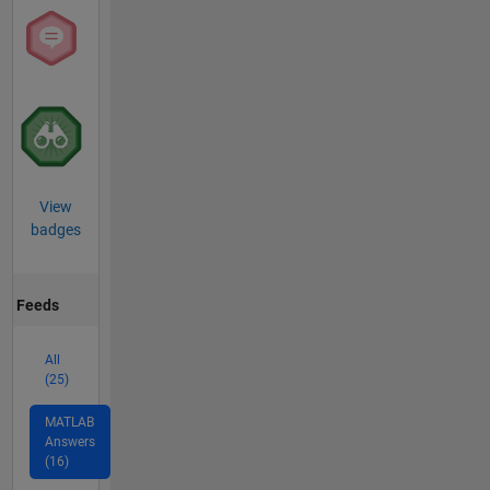
View
badges
Feeds
All
(25)
MATLAB
Answers
(16)