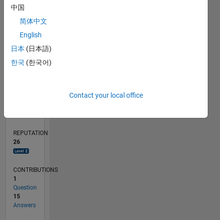
中国
1
简体中文
0
English
06/21
01/22
08/22
03/23
10/23
05/24
12/24
07/25
02/26
02/22
10/22
06/23
02/24
10/24
06/25
03/22
12/22
09/23
06/24
03/25
12/25
L
日本
(日本語)
TIMELINE
한국
(한국어)
RANK
Contact your local office
2,399
of
302,023
REPUTATION
26
CONTRIBUTIONS
1
Question
15
Answers