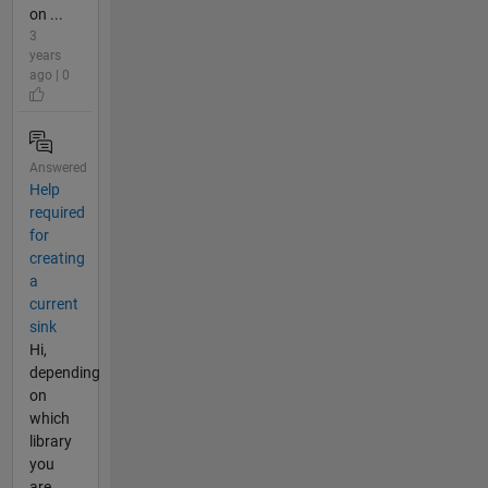
on ...
3
years
ago | 0
Answered
Help
required
for
creating
a
current
sink
Hi,
depending
on
which
library
you
are