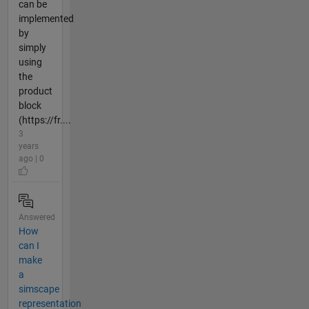
can be
implemented
by
simply
using
the
product
block
(https://fr....
3
years
ago | 0
Answered
How
can I
make
a
simscape
representation