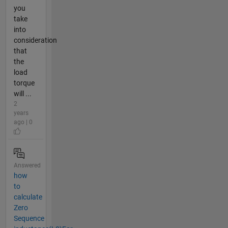
you
take
into
consideration
that
the
load
torque
will ...
2
years
ago | 0
Answered
how
to
calculate
Zero
Sequence