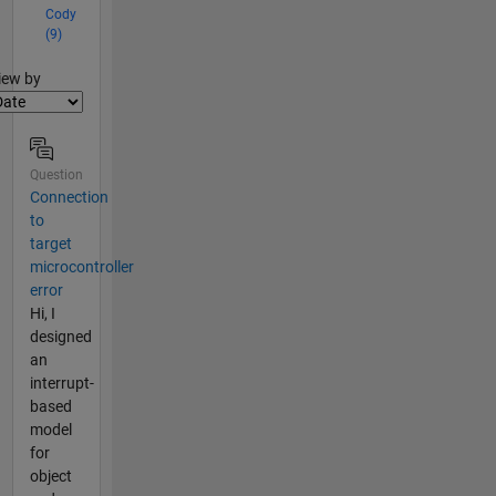
Cody
(9)
lter2
iew by
Question
Connection
to
target
microcontroller
error
Hi, I
designed
an
interrupt-
based
model
for
object