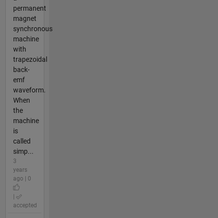
permanent
magnet
synchronous
machine
with
trapezoidal
back-
emf
waveform.
When
the
machine
is
called
simp...
3
years
ago | 0
|
accepted