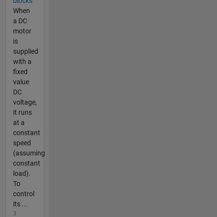
blocks
When
a DC
motor
is
supplied
with a
fixed
value
DC
voltage,
it runs
at a
constant
speed
(assuming
constant
load).
To
control
its ...
3