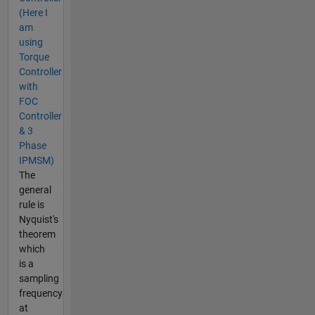
(Here I
am
using
Torque
Controller
with
FOC
Controller
& 3
Phase
IPMSM)
The
general
rule is
Nyquist's
theorem
which
is a
sampling
frequency
at