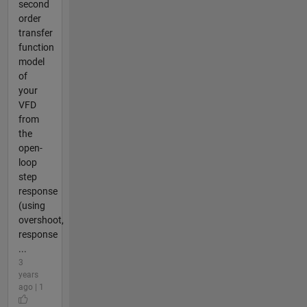
second
order
transfer
function
model
of
your
VFD
from
the
open-
loop
step
response
(using
overshoot,
response
...
3
years
ago | 1