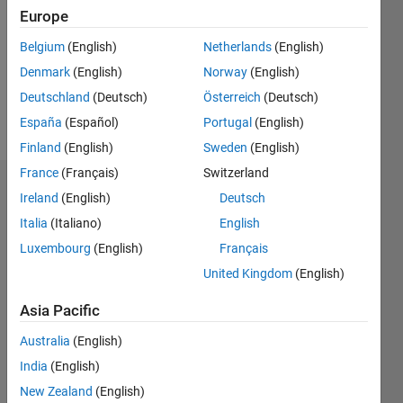
Followers:
Europe
0
Following:
Belgium
(English)
Netherlands
(English)
0
Denmark
(English)
Norway
(English)
Deutschland
(Deutsch)
Österreich
(Deutsch)
Follow
España
(Español)
Portugal
(English)
Finland
(English)
Sweden
(English)
France
(Français)
Switzerland
Dashboard
Ireland
(English)
Deutsch
Italia
(Italiano)
English
Statistics
Luxembourg
(English)
Français
M…
All
United Kingdom
(English)
C…
Asia Pacific
-2
-1
5
6
7
8
4
Australia
(English)
India
(English)
CONTRIBUTIONS
3
New Zealand
(English)
L
2