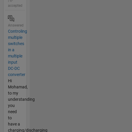
|
accepted
Answered
Controling
multiple
switches
in a
multiple
input
DC-DC
converter
Hi
Mohamad,
to my
understanding
you
need
to
have a
charging/discharging