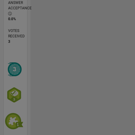
ANSWER
ACCEPTANCE
0.0%
VOTES
RECEIVED
3