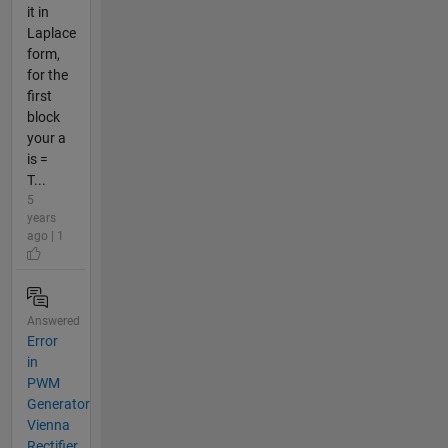
it in
Laplace
form,
for the
first
block
your a
is =
T...
5
years
ago | 1
Answered
Error
in
PWM
Generator
Vienna
Rectifier