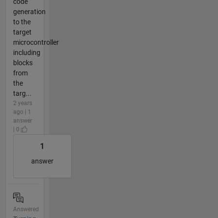
code
generation
to the
target
microcontroller
including
blocks
from
the
targ...
2 years
ago | 1
answer
| 0
1
answer
Answered