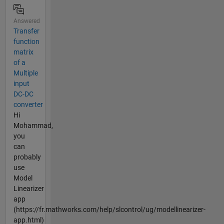
Answered
Transfer
function
matrix
of a
Multiple
input
DC-DC
converter
Hi
Mohammad,
you
can
probably
use
Model
Linearizer
app
(https://fr.mathworks.com/help/slcontrol/ug/modellinearizer-
app.html)