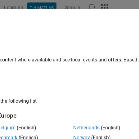
Learning
Sign In
Get MATLAB
t Playground
Discussions
Contests
Blogs
Post
More
e
Joshi
 content where available and see local events and offers. Base
go
|
Active since 2021
ng:
0
ge
ing and MTech in Hydrology from IIT Roorkee
the following list
Europe
Belgium
(English)
Netherlands
(English)
Denmark
(English)
Norway
(English)