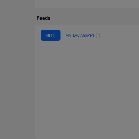
Feeds
All (1)
MATLAB Answers (1)