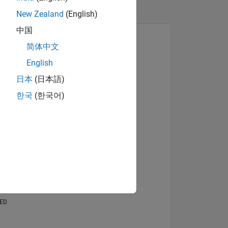
New Zealand
(English)
中国
简体中文
English
日本
(日本語)
한국
(한국어)
NS
E
VED