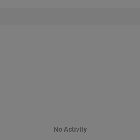
No Activity