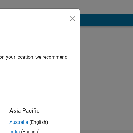
d on your location, we recommend
Asia Pacific
Australia
(English)
India
(English)