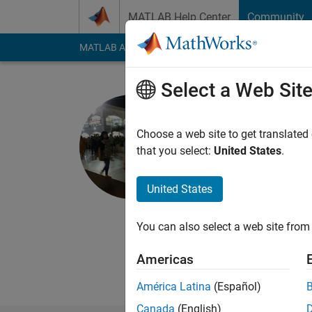
Skip to content
MATLAB Help Center
Community
MATLAB Answers
File Exchange
Cody
AI Cha
Select a Web Sit
Priyanka 
IIT Roorkee
Choose a web site to get translated
that you select:
United States
.
Last seen: 5 years a
Followers:
0
Followi
United States
Follow
Messa
BTech Civil Engineer
You can also select a web site from 
Americas
América Latina
(Español)
Canada
(English)