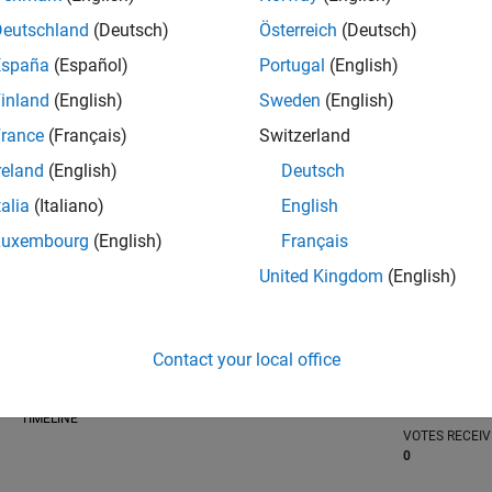
Deutschland
(Deutsch)
Österreich
(Deutsch)
España
(Español)
Portugal
(English)
inland
(English)
Sweden
(English)
RANK
100,943
rance
(Français)
Switzerland
of 302,028
reland
(English)
Deutsch
REPUTATION
talia
(Italiano)
English
0
Luxembourg
(English)
Français
CONTRIBUTIO
United Kingdom
(English)
1
Question
0
Answers
ANSWER
Contact your local office
ACCEPTANC
0.0%
23
12/23
L
05/24
10/24
03/25
08/25
01/26
06/26
TIMELINE
VOTES RECEI
0