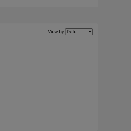
Filter2
View by