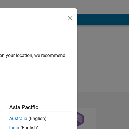
d on your location, we recommend
Asia Pacific
Australia
(English)
India
(English)