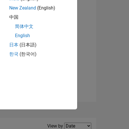
New Zealand
(English)
View badges
中国
简体中文
English
NS
日本
(日本語)
한국
(한국어)
E
VED
Filter2
View by