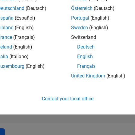
181,269
of 302,028
Deutschland
(Deutsch)
Österreich
(Deutsch)
España
(Español)
Portugal
(English)
REPUTATION
0
inland
(English)
Sweden
(English)
rance
(Français)
Switzerland
CONTRIBUTIO
1
Question
reland
(English)
Deutsch
0
Answers
talia
(Italiano)
English
ANSWER
Luxembourg
(English)
Français
ACCEPTANC
100.0%
1/24
05/24
L
09/24
01/25
05/25
09/25
01/26
05/26
United Kingdom
(English)
TIMELINE
VOTES RECEI
0
Contact your local office