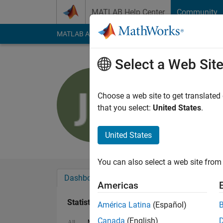
Skip to content
MATLAB Help Center
Community
MATLAB Answers
File Exchange
Cody
AI Cha
Select a Web Sit
Jeffrey Lu
Last seen: 3 months
Choose a web site to get translated
Followers:
0
Followi
that you select:
United States
.
Follow
United States
You can also select a web site from 
Dashboard
Badges
Endorsements
Americas
Statistics
América Latina
(Español)
Canada
(English)
MATLAB Answers
File Exchange
All