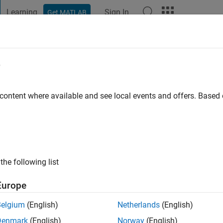
Learning
Sign In
Get MATLAB
t Playground
Discussions
Contests
Blogs
Post
More
e
ci
 ago
|
Active since 2022
 content where available and see local events and offers. Base
ng:
0
the following list
Europe
Belgium
(English)
Netherlands
(English)
RANK
Denmark
(English)
Norway
(English)