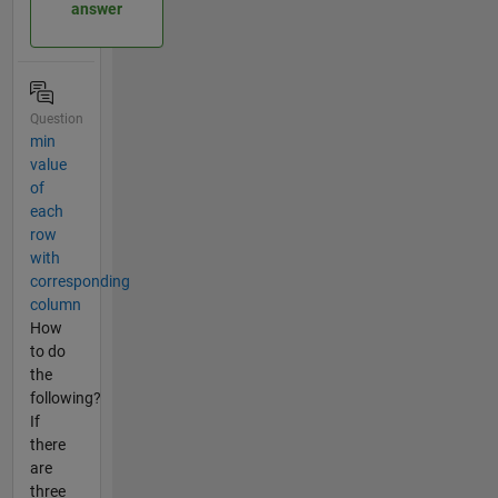
answer
Question
min
value
of
each
row
with
corresponding
column
How
to do
the
following?
If
there
are
three