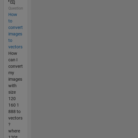
Question
How
to
convert
images
to
vectors
How
can I
convert
my
images
with
size
120
160 1
888 to
vectors
?
where
120*