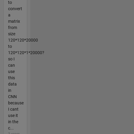
to
convert
a
matrix
from
size
120*120*20000
to
120*120*1*20000?
so I
can
use
this
data
in
CNN
because
I cant
use it
in the
c...
2 years