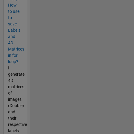
How
to use
to
save
Labels
and
4D
Matrices
in for
loop?
I
generate
4D
matrices
of
images
(Double)
and
their
respective
labels