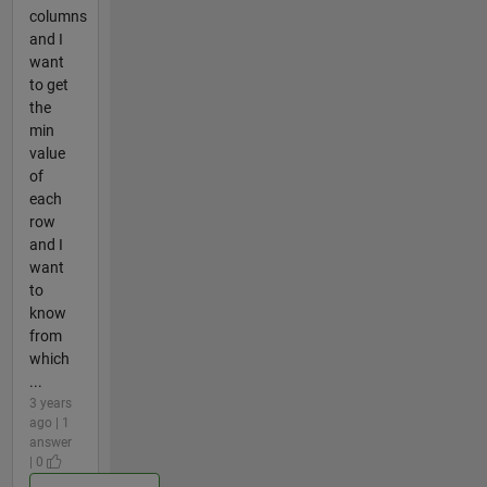
columns
and I
want
to get
the
min
value
of
each
row
and I
want
to
know
from
which
...
3 years
ago | 1
answer
| 0