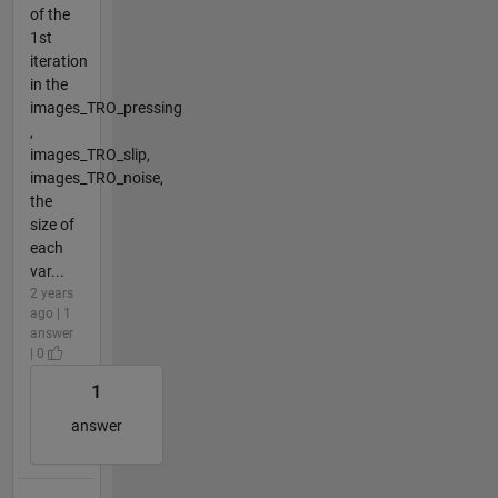
of the
1st
iteration
in the
images_TRO_pressing
,
images_TRO_slip,
images_TRO_noise,
the
size of
each
var...
2 years
ago | 1
answer
| 0
1
answer