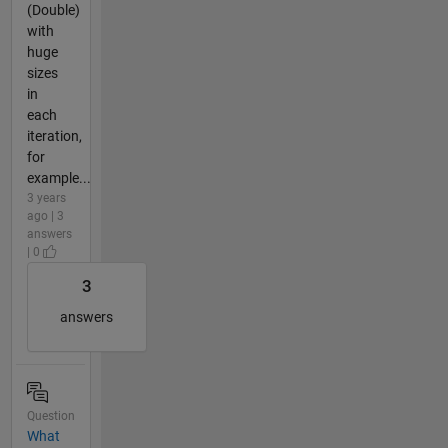
(Double)
with
huge
sizes
in
each
iteration,
for
example...
3 years
ago | 3
answers
| 0
3
answers
Question
What