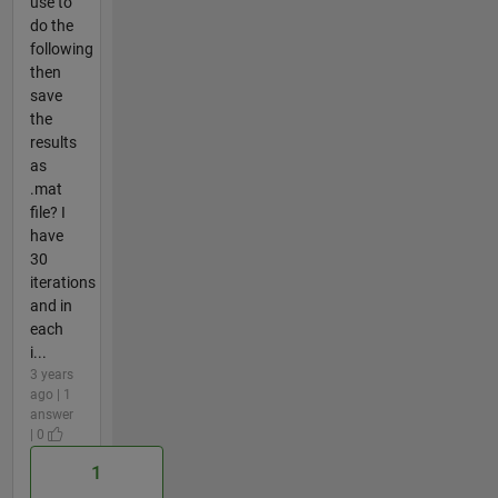
use to
do the
following
then
save
the
results
as
.mat
file? I
have
30
iterations
and in
each
i...
3 years
ago | 1
answer
| 0
1