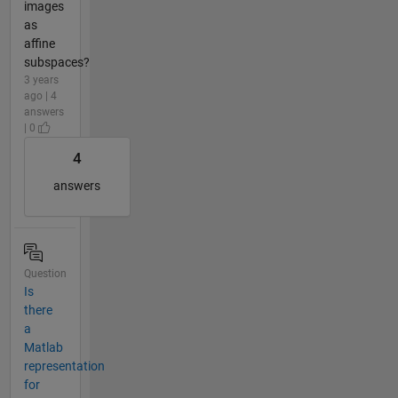
images
as
affine
subspaces?
3 years
ago | 4
answers
| 0
4
answers
Question
Is
there
a
Matlab
representation
for