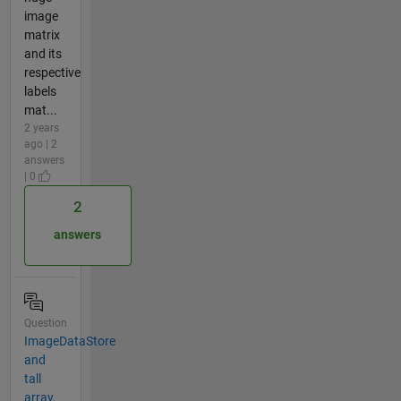
image
matrix
and its
respective
labels
mat...
2 years
ago | 2
answers
| 0
2
answers
Question
ImageDataStore
and
tall
array,