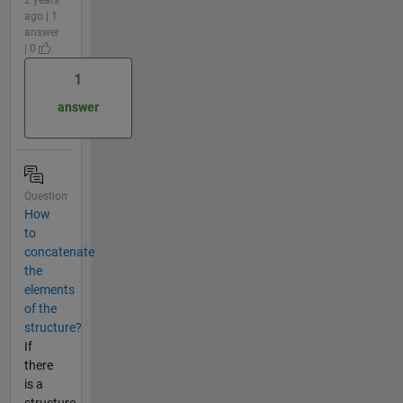
ago | 1
answer
| 0
1
answer
Question
How
to
concatenate
the
elements
of the
structure?
If
there
is a
structure