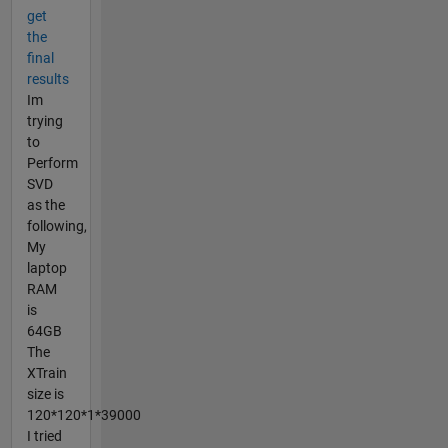
get
the
final
results
Im
trying
to
Perform
SVD
as the
following,
My
laptop
RAM
is
64GB
The
XTrain
size is
120*120*1*39000
I tried