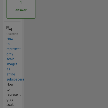
1
answer
Question
How
to
represent
gray
scale
images
as
affine
subspaces?
How
to
represent
gray
scale