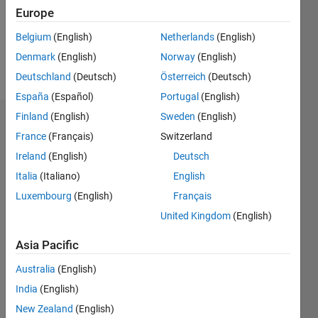
Following:
Europe
0
Belgium
(English)
Netherlands
(English)
Denmark
(English)
Norway
(English)
Follow
Deutschland
(Deutsch)
Österreich
(Deutsch)
España
(Español)
Portugal
(English)
Finland
(English)
Sweden
(English)
Dashboard
France
(Français)
Switzerland
Ireland
(English)
Deutsch
Statistics
Italia
(Italiano)
English
M…
Luxembourg
(English)
Français
United Kingdom
(English)
11
16
-2
-1
-4
1
3
5
7
9
14
12
Asia Pacific
CONTRIBUTIONS
10
Australia
(English)
8
10
6
India
(English)
4
New Zealand
(English)