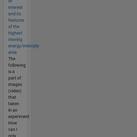
of
interest
and its
features
of the
highest
moving
energy/intensity
area
The
following
is a
part of
images
(video)
that
taken
in an
experiment
How
can I
only