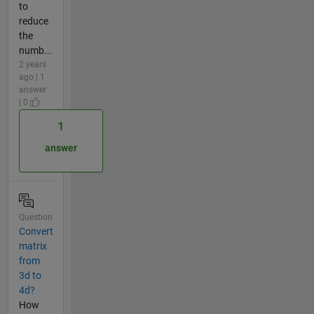
to
reduce
the
numb...
2 years
ago | 1
answer
| 0
1
answer
Question
Convert
matrix
from
3d to
4d?
How