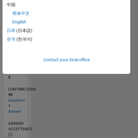
2
中国
0
简体中文
09/21
04/22
11/22
06/23
01/24
08/24
03/25
10/25
05/26
05/22
01/23
09/23
05/24
01/25
09/25
L
English
TIMELINE
日本
(日本語)
한국
(한국어)
RANK
16,196
of
Contact your local office
302,031
REPUTATION
2
CONTRIBUTIONS
99
Questions
1
Answer
ANSWER
ACCEPTANCE