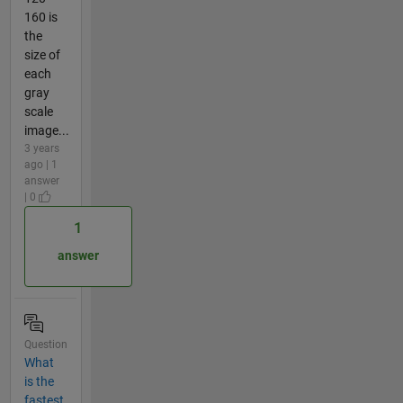
160 is
the
size of
each
gray
scale
image...
3 years
ago | 1
answer
| 0
1
answer
Question
What
is the
fastest