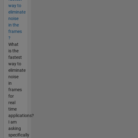
way to
eliminate
noise
in the
frames
?
What
is the
fastest
way to
eliminate
noise
in
frames
for
real
time
applications?
I am
asking
specifically