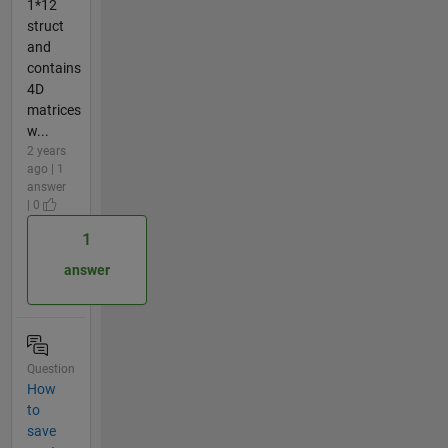
1*12
struct
and
contains
4D
matrices
w...
2 years
ago | 1
answer
| 0
1
answer
Question
How
to
save