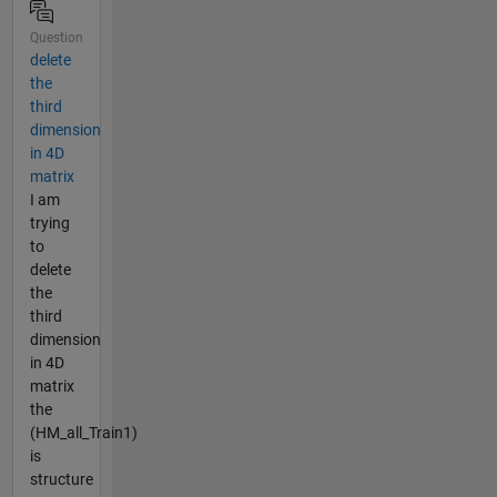
Question
delete
the
third
dimension
in 4D
matrix
I am
trying
to
delete
the
third
dimension
in 4D
matrix
the
(HM_all_Train1)
is
structure