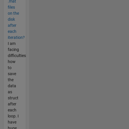
.mat
files
on the
disk
after
each
iteration?
I am
facing
difficulties
how
to
save
the
data
as
struct
after
each
loop. I
have
huge