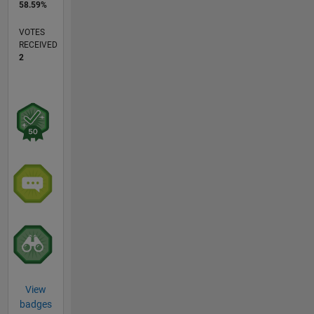
58.59%
VOTES
RECEIVED
2
View
badges