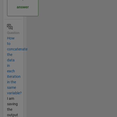
answer
Question
How
to
concatenate
the
data
in
each
iteration
in the
same
variable?
I am
saving
the
output