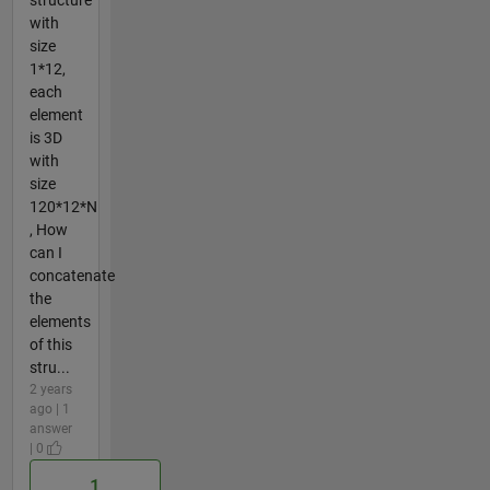
with
size
1*12,
each
element
is 3D
with
size
120*12*N
, How
can I
concatenate
the
elements
of this
stru...
2 years
ago | 1
answer
| 0
1