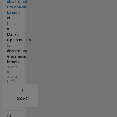
discriminant
Grassmann
kernels?
Is
there
a
Matlab
representation
for
discriminant
Grassmann
kernels?
3 years
ago | 1
answer
| 0
1
answer