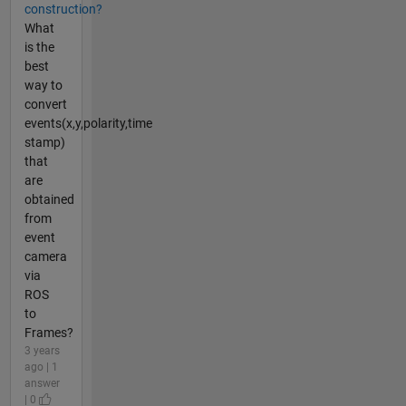
construction?
What
is the
best
way to
convert
events(x,y,polarity,time
stamp)
that
are
obtained
from
event
camera
via
ROS
to
Frames?
3 years
ago | 1
answer
| 0