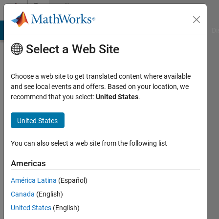
Skip to content
Community
Profile
MATLAB Answers
File Exchange
Cody
AI Chat Playground
Di
Select a Web Site
Choose a web site to get translated content where available
and see local events and offers. Based on your location, we
recommend that you select:
United States
.
M
United States
Last
seen: 2
years
You can also select a web site from the following list
ago
|
Active
Americas
since
América Latina
(Español)
2021
Canada
(English)
Followers:
United States
(English)
0