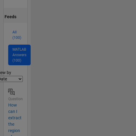
Feeds
All
(100)
MATLAB
Answers
(100)
lter2
iew by
Question
How
can I
extract
the
region