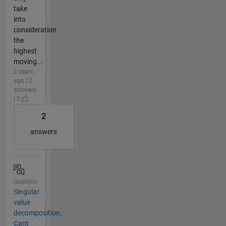
take
into
consideration
the
highest
moving...
2 years
ago | 2
answers
| 0
2
answers
Question
Singular
value
decomposition,
Cant