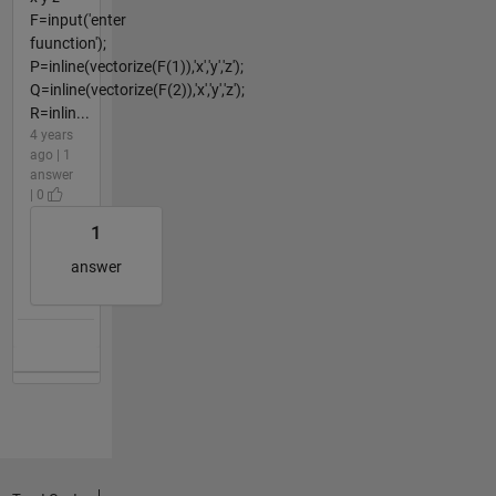
F=input('enter
fuunction');
P=inline(vectorize(F(1)),'x','y','z');
Q=inline(vectorize(F(2)),'x','y','z');
R=inlin...
4 years
ago | 1
answer
| 0
1
answer