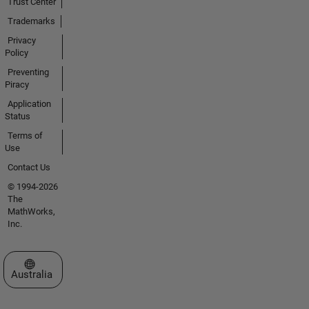
Trust Center
Trademarks
Privacy
Policy
Preventing
Piracy
Application
Status
Terms of
Use
Contact Us
© 1994-2026
The
MathWorks,
Inc.
Select a Web Site
Australia