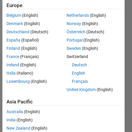
Followers:
Europe
0
Following:
Belgium
(English)
Netherlands
(English)
0
Denmark
(English)
Norway
(English)
Deutschland
(Deutsch)
Österreich
(Deutsch)
Follow
España
(Español)
Portugal
(English)
Finland
(English)
Sweden
(English)
France
(Français)
Switzerland
Dashboard
Ireland
(English)
Deutsch
Italia
(Italiano)
English
Statistics
Luxembourg
(English)
Français
M…
United Kingdom
(English)
-2
-1
3
2
Asia Pacific
Australia
(English)
CONTRIBUTIONS
India
(English)
L
1
New Zealand
(English)