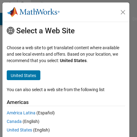
Skip to content
Community
Profile
MATLAB Answers
File Exchange
Cody
AI Chat Playground
Di
Select a Web Site
Choose a web site to get translated content where available
and see local events and offers. Based on your location, we
recommend that you select:
United States
.
sudhanshu
gupta
United States
Last
You can also select a web site from the following list
seen: 4
years
Americas
ago
América Latina
(Español)
|
Active
since
Canada
(English)
2021
United States
(English)