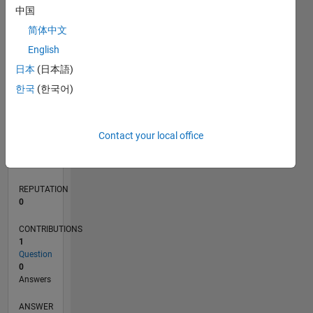
中国
简体中文
0
English
12/21
06/22
12/22
06/23
12/23
06/24
12/24
06/25
12/25
06/26
07/22
02/23
09/23
04/24
11/24
01/26
08/26
08/22
04/23
08/24
04/25
L
日本
(日本語)
TIMELINE
한국
(한국어)
RANK
Contact your local office
90,640
of
302,028
REPUTATION
0
CONTRIBUTIONS
1
Question
0
Answers
ANSWER