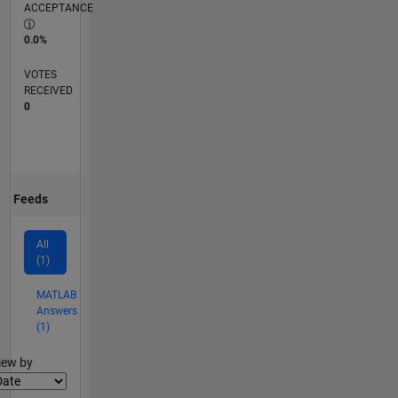
ACCEPTANCE
0.0%
VOTES
RECEIVED
0
Feeds
All
(1)
MATLAB
Answers
(1)
lter2
iew by