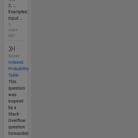
2, ...
Examples:
Input...
3
years
ago
Solved
Indexed
Probability
Table
This
question
was
inspired
by a
Stack
Overflow
question
forwarded