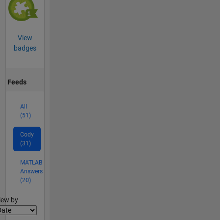
View
badges
Feeds
All
(51)
Cody
(31)
MATLAB
Answers
(20)
lter2
iew by