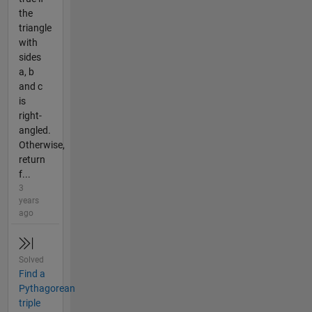
the
triangle
with
sides
a, b
and c
is
right-
angled.
Otherwise,
return
f...
3
years
ago
Solved
Find a
Pythagorean
triple