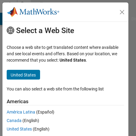
Skip to content
Community
Profile
MATLAB Answers
File Exchange
Cody
AI Chat Playground
Di
Select a Web Site
Choose a web site to get translated content where available
and see local events and offers. Based on your location, we
recommend that you select:
United States
.
Aditya
Singh
United States
Indian
You can also select a web site from the following list
Institute
Americas
of
Technology
América Latina
(Español)
Jammu
Canada
(English)
United States
(English)
Last
seen: 3