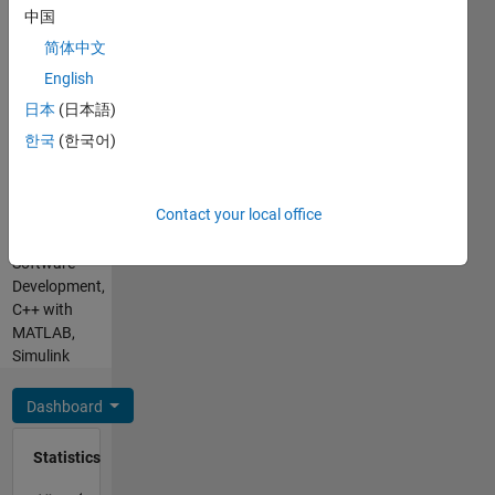
MATLAB,
中国
SQL,
简体中文
Assembly
Spoken
English
Languages:
日本
(日本語)
English,
한국
(한국어)
Hindi
Pronouns:
He/him
Contact your local office
Professional
Interests:
Software
Development,
C++ with
MATLAB,
Simulink
Dashboard
Statistics