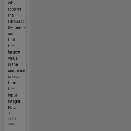
which
returns
the
Fibonacci
Sequence
such
that
the
largest
value
in the
sequence
is less
than
the
input
integer
N. ...
3
years
ago