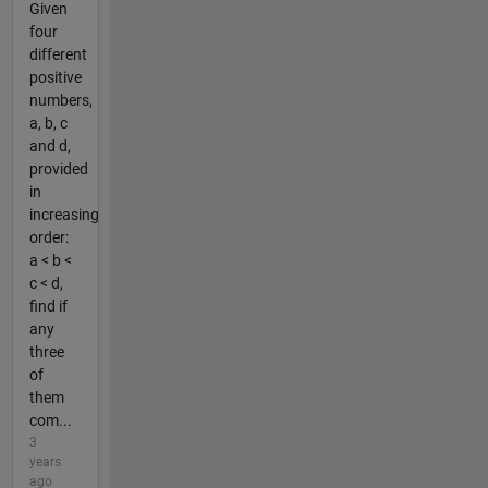
Given
four
different
positive
numbers,
a, b, c
and d,
provided
in
increasing
order:
a < b <
c < d,
find if
any
three
of
them
com...
3
years
ago