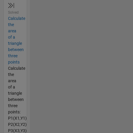
Solved
Calculate
the
area
of a
triangle
between
three
points
Calculate
the
area
of a
triangle
between
three
points:
P1(X1,Y1)
P2(X2,Y2)
P3(X3,Y3)