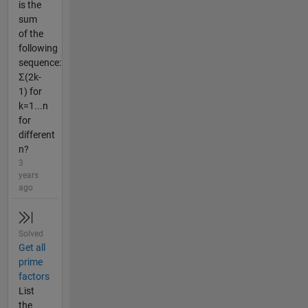
is the
sum
of the
following
sequence:
Σ(2k-
1) for
k=1...n
for
different
n?
3
years
ago
Solved
Get all
prime
factors
List
the