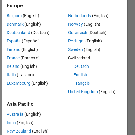
Europe
years
ago
Belgium
(English)
Netherlands
(English)
|
Active
Denmark
(English)
Norway
(English)
since
2023
Deutschland
(Deutsch)
Österreich
(Deutsch)
España
(Español)
Portugal
(English)
Followers:
Finland
(English)
Sweden
(English)
0
Following:
France
(Français)
Switzerland
0
Ireland
(English)
Deutsch
Italia
(Italiano)
English
Follow
Luxembourg
(English)
Français
United Kingdom
(English)
Programming
Asia Pacific
Languages:
Python,
Australia
(English)
C++, C,
India
(English)
Javascript,
Go,
New Zealand
(English)