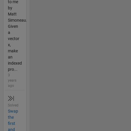
to me
by
Matt
Simoneau.
Given
a
vector
x,
make
an
indexed
pro...
3
years
ago
Solved
Swap
the
first
and