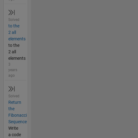
Solved
to the
2 all
elements
to the
2 all
elements
3
years
ago
Solved
Return
the
Fibonacci
Sequence
Write
a code