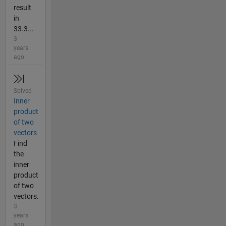
result
in
33.3...
3
years
ago
Solved
Inner
product
of two
vectors
Find
the
inner
product
of two
vectors.
3
years
ago