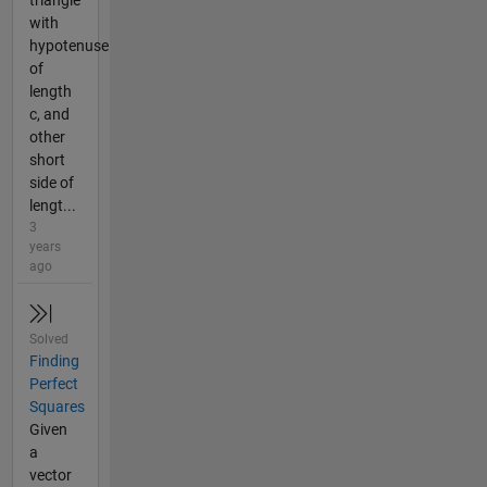
triangle
with
hypotenuse
of
length
c, and
other
short
side of
lengt...
3
years
ago
Solved
Finding
Perfect
Squares
Given
a
vector