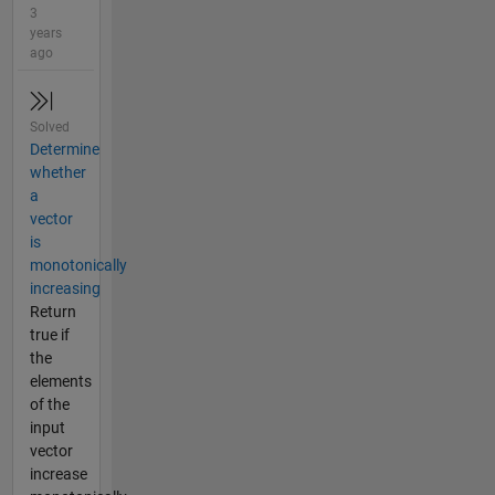
3
years
ago
Solved
Determine
whether
a
vector
is
monotonically
increasing
Return
true if
the
elements
of the
input
vector
increase