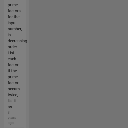
prime
factors
for the
input
number,
in
decreasing
order.
List
each
factor.
If the
prime
factor
occurs
twice,
list it
as...
3
years
ago