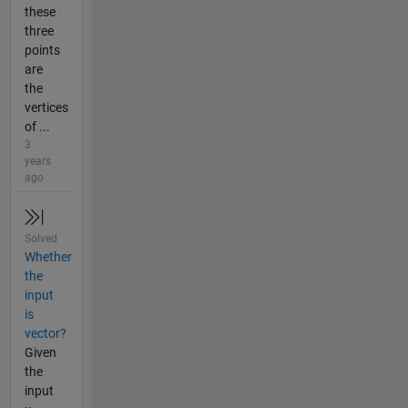
these
three
points
are
the
vertices
of ...
3
years
ago
Solved
Whether
the
input
is
vector?
Given
the
input