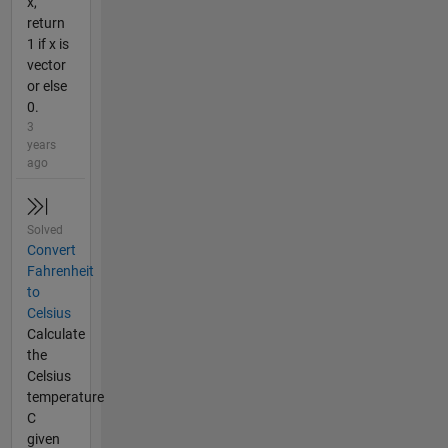
x,
return
1 if x is
vector
or else
0.
3
years
ago
Solved
Convert
Fahrenheit
to
Celsius
Calculate
the
Celsius
temperature
C
given