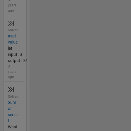
3
years
ago
Solved
ascii
value
let
input='a'
output=97
3
years
ago
Solved
Sum
of
series
I
What