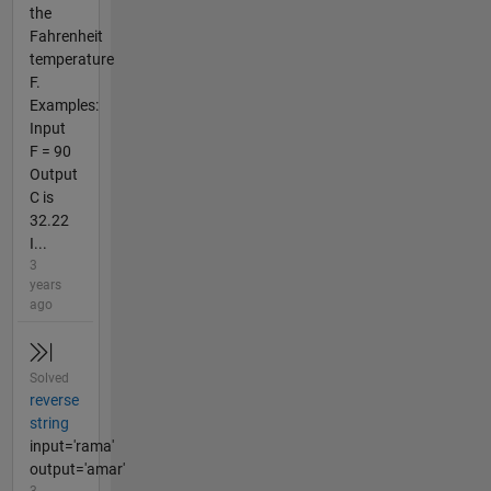
the
Fahrenheit
temperature
F.
Examples:
Input
F = 90
Output
C is
32.22
I...
3
years
ago
Solved
reverse
string
input='rama'
output='amar'