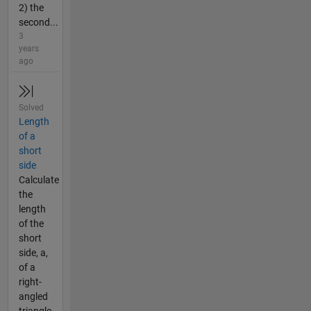
2) the
second...
3
years
ago
Solved
Length
of a
short
side
Calculate
the
length
of the
short
side, a,
of a
right-
angled