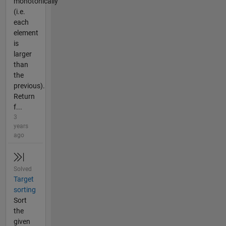
monotonically
(i.e.
each
element
is
larger
than
the
previous).
Return
f...
3
years
ago
Solved
Target
sorting
Sort
the
given