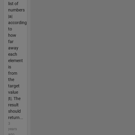
list of
numbers
|a|
according
to
how
far
away
each
element
is
from
the
target
value
|t|. The
result
should
return...
3
years
ago