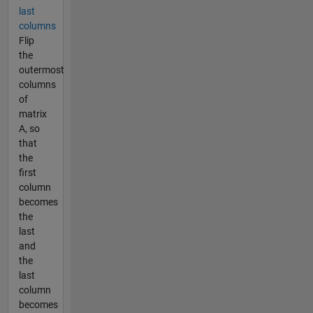
last
columns
Flip
the
outermost
columns
of
matrix
A, so
that
the
first
column
becomes
the
last
and
the
last
column
becomes