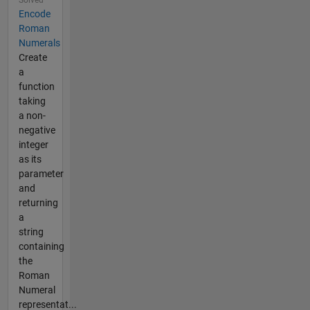
Solved
Encode
Roman
Numerals
Create
a
function
taking
a non-
negative
integer
as its
parameter
and
returning
a
string
containing
the
Roman
Numeral
representat...