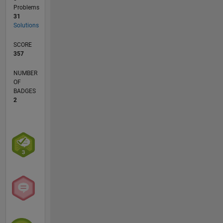
Problems
31
Solutions
SCORE
357
NUMBER
OF
BADGES
2