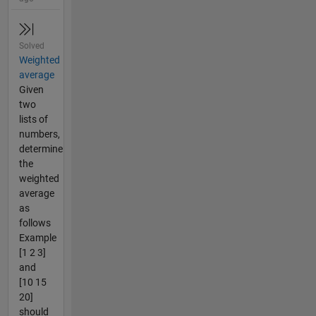
Solved
Weighted
average
Given
two
lists of
numbers,
determine
the
weighted
average
as
follows
Example
[1 2 3]
and
[10 15
20]
should