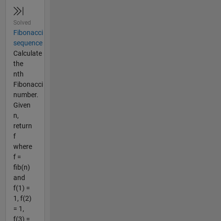
Solved
Fibonacci
sequence
Calculate
the
nth
Fibonacci
number.
Given
n,
return
f
where
f =
fib(n)
and
f(1) =
1, f(2)
= 1,
f(3) =