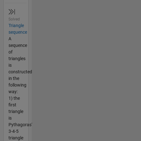
Solved
Triangle
sequence
A
sequence
of
triangles
is
constructed
in the
following
way:
1) the
first
triangle
is
Pythagoras'
3-4-5
triangle