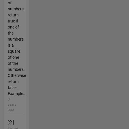
of
numbers,
return
true if
one of
the
numbers
is a
square
of one
of the
numbers.
Otherwise
return
false.
Example...
3
years
ago