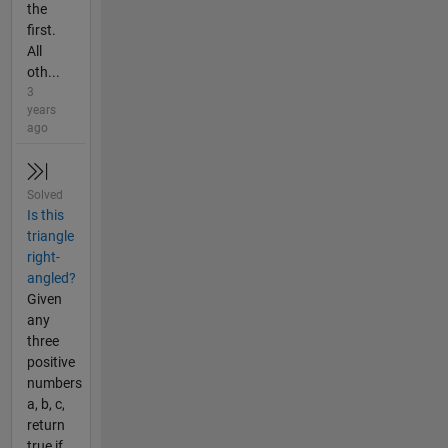
the
first.
All
oth...
3
years
ago
Solved
Is this
triangle
right-
angled?
Given
any
three
positive
numbers
a, b, c,
return
true if