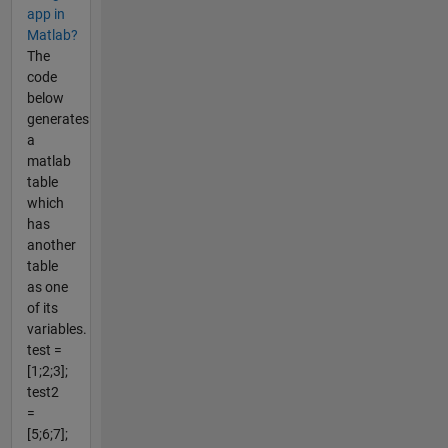
app in
Matlab?
The
code
below
generates
a
matlab
table
which
has
another
table
as one
of its
variables.
test =
[1;2;3];
test2
=
[5;6;7];