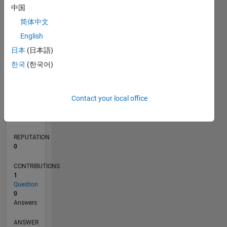
中国
简体中文
0
English
10/21
04/22
10/22
04/23
10/23
04/24
10/24
04/25
10/25
04/26
05/22
12/22
07/23
02/24
09/24
11/25
06/26
06/22
02/23
06/24
02/25
L
日本
(日本語)
TIMELINE
한국
(한국어)
RANK
Contact your local office
94,855
of
302,025
REPUTATION
0
CONTRIBUTIONS
1
Question
0
Answers
ANSWER