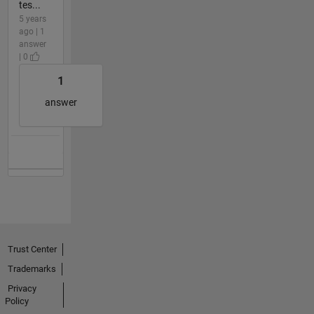
tes...
5 years
ago | 1
answer
| 0
1
answer
Trust Center
Trademarks
Privacy
Policy