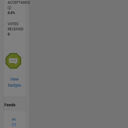
ACCEPTANCE
0.0%
VOTES
RECEIVED
0
View
badges
Feeds
All
(1)