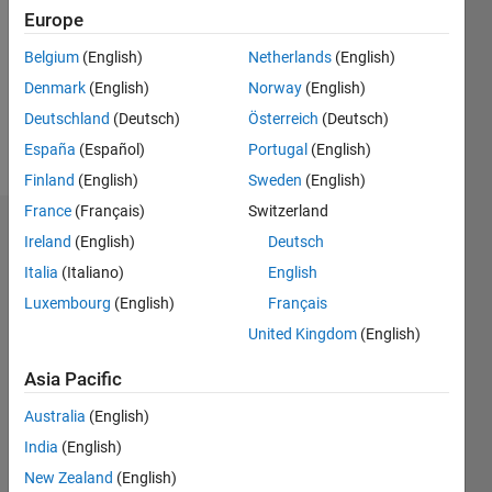
Followers:
Europe
0
Following:
Belgium
(English)
Netherlands
(English)
0
Denmark
(English)
Norway
(English)
Deutschland
(Deutsch)
Österreich
(Deutsch)
Follow
España
(Español)
Portugal
(English)
Finland
(English)
Sweden
(English)
France
(Français)
Switzerland
Dashboard
Ireland
(English)
Deutsch
Italia
(Italiano)
English
Statistics
Luxembourg
(English)
Français
M…
United Kingdom
(English)
-2
-1
3
2
Asia Pacific
Australia
(English)
CONTRIBUTIONS
India
(English)
L
1
New Zealand
(English)