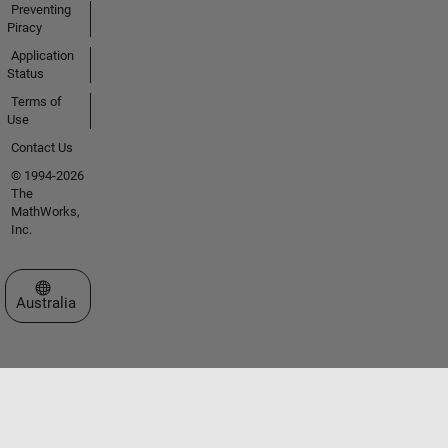
Preventing
Piracy
Application
Status
Terms of
Use
Contact Us
© 1994-2026
The
MathWorks,
Inc.
Select a Web Site
Australia