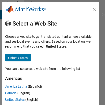
Skip to content
Community
Profile
MATLAB Answers
File Exchange
Cody
AI Chat Playground
Di
Select a Web Site
Choose a web site to get translated content where available
and see local events and offers. Based on your location, we
recommend that you select:
United States
.
Aynur
Adanbekova
United States
Last
You can also select a web site from the following list
seen: 4
years
Americas
ago
América Latina
(Español)
|
Active
since
Canada
(English)
2021
United States
(English)