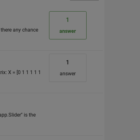
1
s there any chance
answer
1
ix: X = [0 1 1 1 1 1
answer
pp.Slider" is the