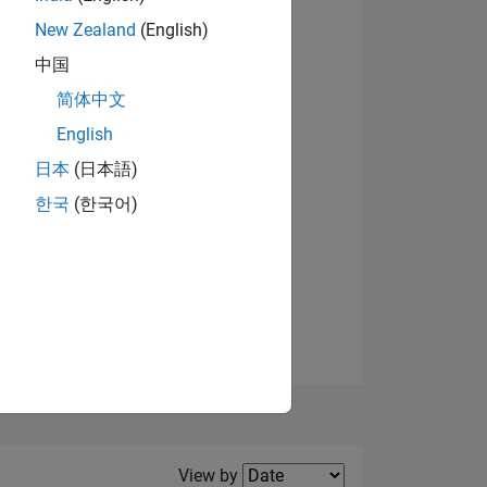
New Zealand
(English)
中国
简体中文
English
NS
View badges
日本
(日本語)
한국
(한국어)
E
VED
Filter2
View by