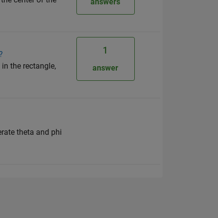
answers
1
?
in the rectangle,
answer
rate theta and phi