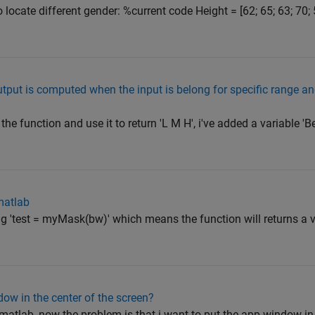
o locate different gender: %current code Height = [62; 65; 63; 70; 
put is computed when the input is belong for specific range and 
he function and use it to return 'L M H', i've added a variable 'B
matlab
g 'test = myMask(bw)' which means the function will returns a var
ow in the center of the screen?
 matlab, now the problem is that i want to put the app window in 