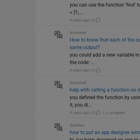
you can use the function 'find' t
= [1;...
4 years ago | 0
Answered
How to know that each of the out
same output?
you could add a new variable in t
the code: ...
4 years ago | 0
Answered
help with calling a function on 
you defined the function by usin
it, you di...
4 years ago | 0
|
accepted
Question
how to put an app designer wind
hi, i've been designed an app in