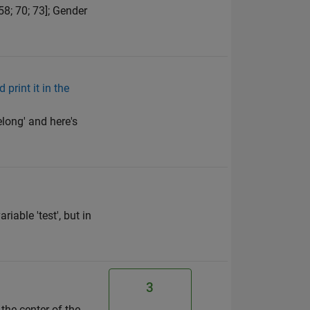
58; 70; 73]; Gender
print it in the
elong' and here's
iable 'test', but in
3
the center of the