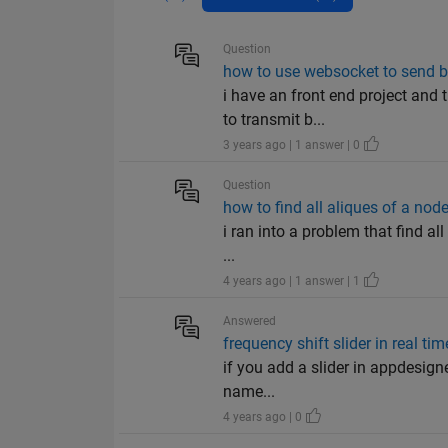
Question
how to use websocket to send b
i have an front end project and 
to transmit b...
3 years ago | 1 answer | 0
Question
how to find all aliques of a no
i ran into a problem that find al
...
4 years ago | 1 answer | 1
Answered
frequency shift slider in real tim
if you add a slider in appdesigne
name...
4 years ago | 0