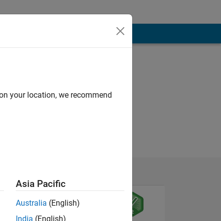
d on your location, we recommend
Asia Pacific
Australia
(English)
India
(English)