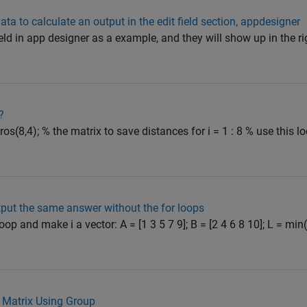
ata to calculate an output in the edit field section, appdesigner
field in app designer as a example, and they will show up in the r
?
os(8,4); % the matrix to save distances for i = 1 : 8 % use this l
utput the same answer without the for loops
oop and make i a vector: A = [1 3 5 7 9]; B = [2 4 6 8 10]; L = min
a Matrix Using Group