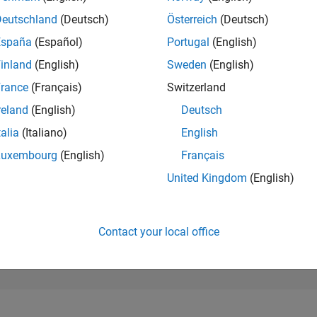
4,063
of 302,023
Deutschland
(Deutsch)
Österreich
(Deutsch)
España
(Español)
Portugal
(English)
REPUTATION
13
inland
(English)
Sweden
(English)
rance
(Français)
Switzerland
CONTRIBUTIO
4
Questions
reland
(English)
Deutsch
8
Answers
talia
(Italiano)
English
ANSWER
Luxembourg
(English)
Français
ACCEPTANC
75.0%
4
05/24
L
09/24
01/25
05/25
09/25
01/26
05/26
United Kingdom
(English)
TIMELINE
VOTES RECEI
1
Contact your local office