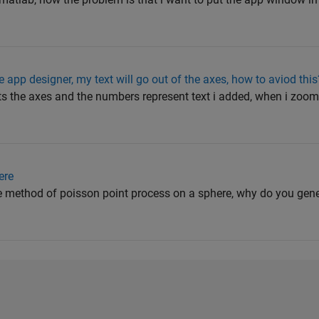
app designer, my text will go out of the axes, how to aviod this
nts the axes and the numbers represent text i added, when i zoom 
ere
he method of poisson point process on a sphere, why do you gene