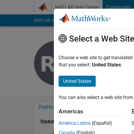
Skip to content
MATLAB Help Center
Community
MATLAB Answers
File Exchange
Cody
AI Cha
Select a Web Sit
rumin dia
Last seen: 3 years a
Choose a web site to get translated
Followers:
0
Followi
that you select:
United States
.
Follow
United States
You can also select a web site from 
Dashboard
Badges
Endorsements
Americas
Statistics
América Latina
(Español)
Canada
(English)
MATLAB Answers