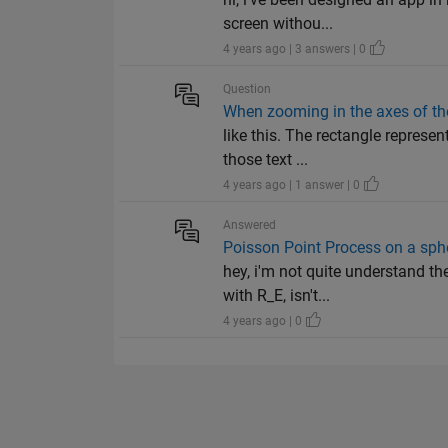
screen withou...
4 years ago | 3 answers | 0
Question
When zooming in the axes of the 
like this. The rectangle represe
those text ...
4 years ago | 1 answer | 0
Answered
Poisson Point Process on a sph
hey, i'm not quite understand t
with R_E, isn't...
4 years ago | 0