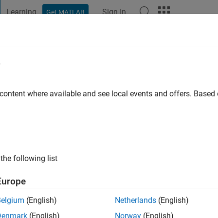
Learning
Sign In
Get MATLAB
t Playground
Discussions
Contests
Blogs
Post
More
e
o
go
|
Active since 2022
 content where available and see local events and offers. Base
ng:
0
the following list
Europe
Belgium
(English)
Netherlands
(English)
RANK
Denmark
(English)
Norway
(English)