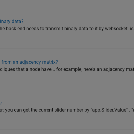
inary data?
the back end needs to transmit binary data to it by websocket. i
de from an adjacency matrix?
l cliques that a node have... for example, here's an adjacency matr
e
r: you can get the current slider number by "app.Slider.Value" . "a