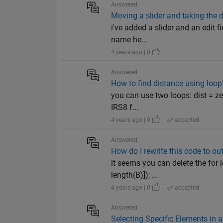
Answered
Moving a slider and taking the d
i've added a slider and an edit 
name he...
4 years ago | 0
Answered
How to find distance using loop
you can use two loops: dist = zer
IRS8 f...
4 years ago | 0
|
accepted
Answered
How do I rewrite this code to o
it seems you can delete the for l
length(B)]); ...
4 years ago | 0
|
accepted
Answered
Selecting Specific Elements in 