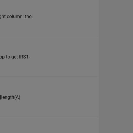
ight column: the
oop to get IRS1-
([length(A)