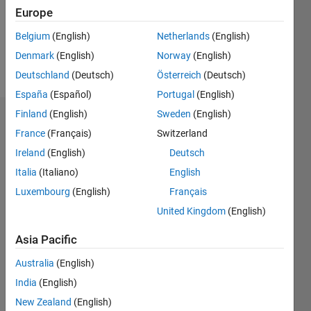
Following:
Europe
0
Belgium
(English)
Netherlands
(English)
Denmark
(English)
Norway
(English)
Follow
Deutschland
(Deutsch)
Österreich
(Deutsch)
España
(Español)
Portugal
(English)
Finland
(English)
Sweden
(English)
Dashboard
France
(Français)
Switzerland
Ireland
(English)
Deutsch
Statistics
Italia
(Italiano)
English
F…
Luxembourg
(English)
Français
United Kingdom
(English)
-2
-1
3
2
Asia Pacific
CONTRIBUTIONS
Australia
(English)
L
1
India
(English)
New Zealand
(English)