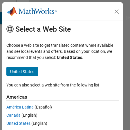
Skip to content
Community
Profile
MATLAB Answers
File Exchange
Cody
AI Chat Playground
Di
Select a Web Site
Choose a web site to get translated content where available
and see local events and offers. Based on your location, we
recommend that you select:
United States
.
昊
United States
Last
seen: 3
months
You can also select a web site from the following list
ago
|
Active
Americas
since
América Latina
(Español)
2026
Canada
(English)
Followers:
United States
(English)
3