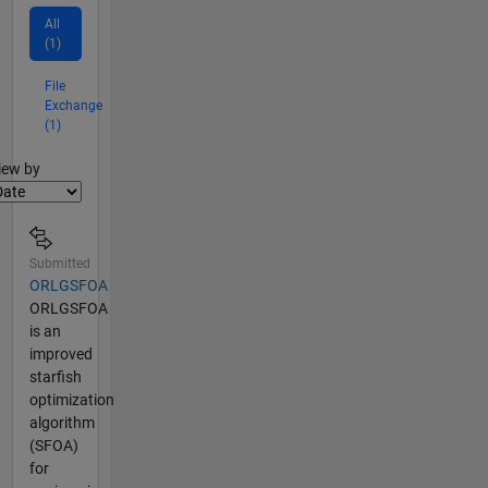
All
(1)
File
Exchange
(1)
lter2
iew by
Submitted
ORLGSFOA
ORLGSFOA
is an
improved
starfish
optimization
algorithm
(SFOA)
for