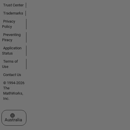
Trust Center
Trademarks
Privacy
Policy
Preventing
Piracy
Application
Status
Terms of
Use
Contact Us
© 1994-2026
The
MathWorks,
Inc.
Select a Web Site
Australia