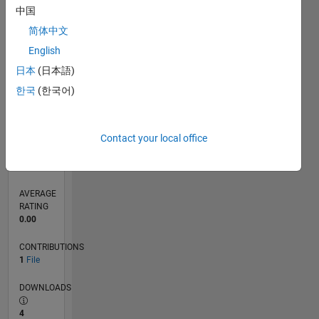
中国
0
简体中文
02/26
03/26
04/26
05/26
06/26
07/26
08/26
L
English
TIMELINE
日本
(日本語)
한국
(한국어)
RANK
14,990
of
21,505
Contact your local office
REPUTATION
14
AVERAGE
RATING
0.00
CONTRIBUTIONS
1
File
DOWNLOADS
4