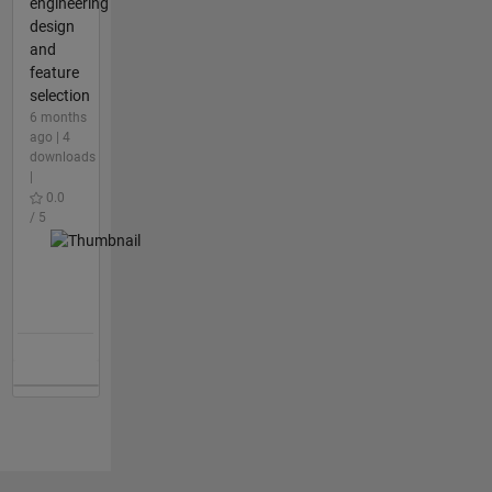
engineering
design
and
feature
selection
6 months
ago | 4
downloads
|
0.0
/ 5