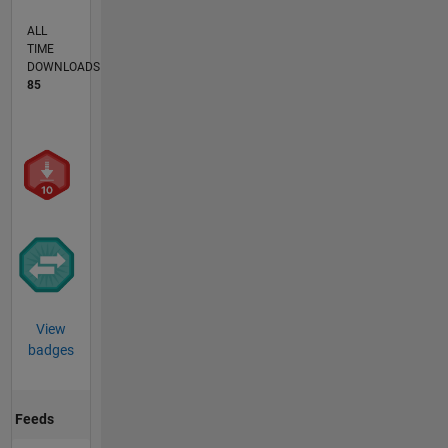
ALL
TIME
DOWNLOADS
85
View
badges
Feeds