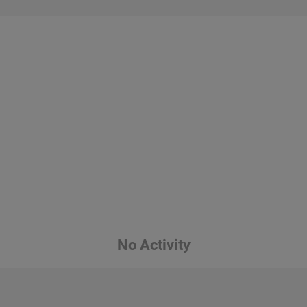
No Activity