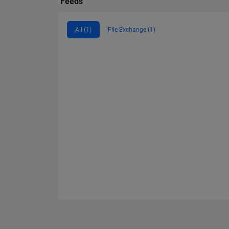
Feeds
All (1)
File Exchange (1)