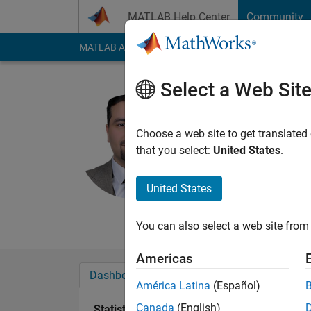
Skip to content
MATLAB Help Center
Community
MATLAB Answers
File Exchange
Cody
AI Cha
Select a Web Sit
Haval Sad
Duhok Polytech
Choose a web site to get translated
that you select:
United States
.
Last seen: 4 months
Followers:
1
Followi
United States
Follow
Messa
You can also select a web site from 
Americas
Dashboard
Badges
Endorsements
América Latina
(Español)
Canada
(English)
Statistics