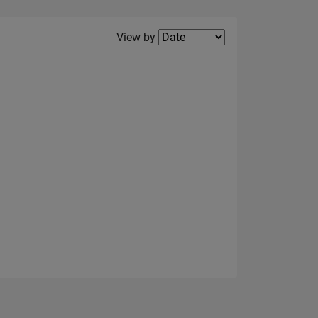
Filter2
View by