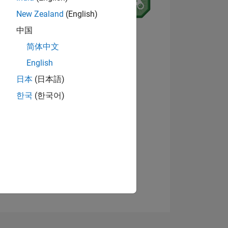
New Zealand
(English)
5
中国
View badges
简体中文
English
ING
日本
(日本語)
한국
(한국어)
NS