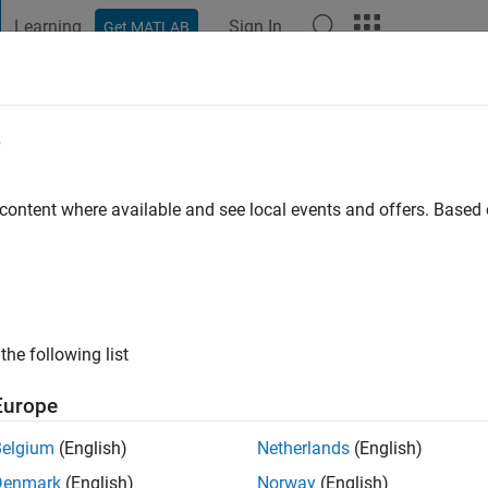
Learning
Sign In
Get MATLAB
t Playground
Discussions
Contests
Blogs
Post
More
e
eeq
nic University
 content where available and see local events and offers. Base
 ago
|
Active since 2023
ng:
0
ge
the following list
Europe
Belgium
(English)
Netherlands
(English)
Denmark
(English)
Norway
(English)