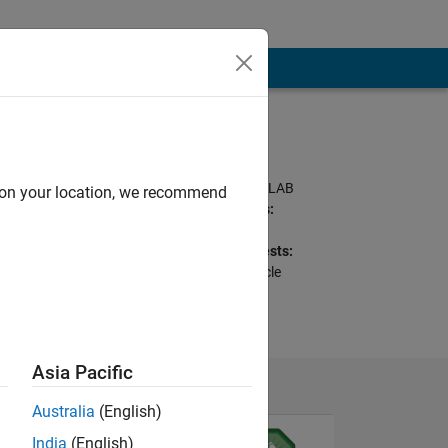
Programming
Languages:
C++, Java, C#, MATLAB
d on your location, we recommend
Spoken Languages:
Arabic, English
Professional Interests:
Optimization, Particle
Swarm
Asia Pacific
Australia
(English)
India
(English)