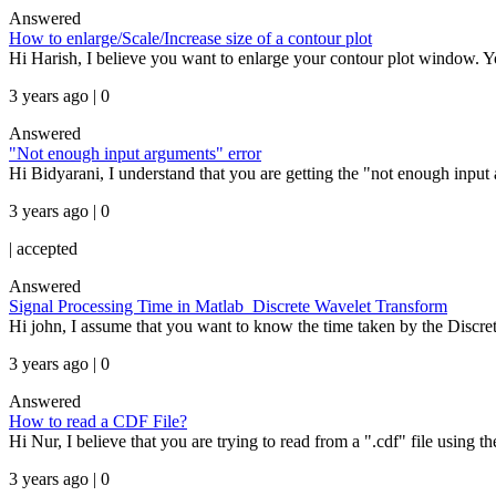
Answered
How to enlarge/Scale/Increase size of a contour plot
Hi Harish, I believe you want to enlarge your contour plot window. 
3 years ago | 0
Answered
"Not enough input arguments" error
Hi Bidyarani, I understand that you are getting the "not enough inpu
3 years ago | 0
|
accepted
Answered
Signal Processing Time in Matlab_Discrete Wavelet Transform
Hi john, I assume that you want to know the time taken by the Discre
3 years ago | 0
Answered
How to read a CDF File?
Hi Nur, I believe that you are trying to read from a ".cdf" file using t
3 years ago | 0