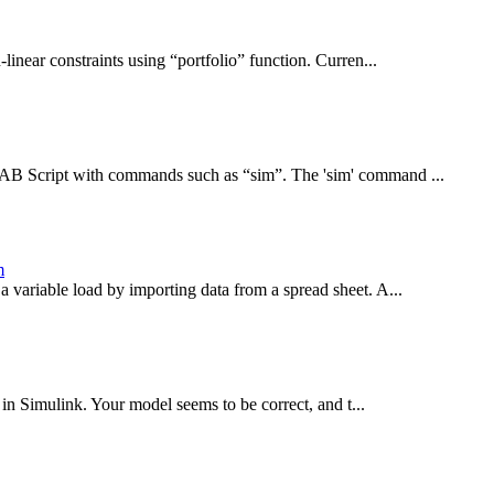
linear constraints using “portfolio” function. Curren...
LAB Script with commands such as “sim”. The 'sim' command ...
m
a variable load by importing data from a spread sheet. A...
in Simulink. Your model seems to be correct, and t...