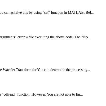
You can acheive this by using "set" function in MATLAB. Bel...
t arguments" error while executing the above code. The "No...
te Wavelet Transform for You can determine the processing...
he "cdfread" function. However, You are not able to fin...