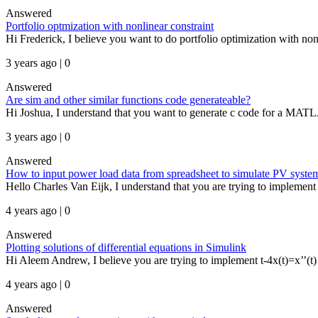
Answered
Portfolio optmization with nonlinear constraint
Hi Frederick, I believe you want to do portfolio optimization with non-
3 years ago | 0
Answered
Are sim and other similar functions code generateable?
Hi Joshua, I understand that you want to generate c code for a MAT
3 years ago | 0
Answered
How to input power load data from spreadsheet to simulate PV syste
Hello Charles Van Eijk, I understand that you are trying to implement 
4 years ago | 0
Answered
Plotting solutions of differential equations in Simulink
Hi Aleem Andrew, I believe you are trying to implement t-4x(t)=x’’(t) 
4 years ago | 0
Answered