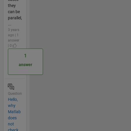
they
can be
parallel,
...
3 years
ago | 1
answer
| 0
1
answer
Question
Hello,
why
Matlab
does
not
check