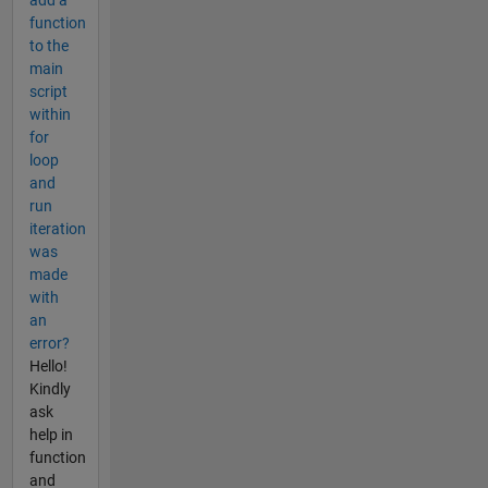
add a
function
to the
main
script
within
for
loop
and
run
iteration
was
made
with
an
error?
Hello!
Kindly
ask
help in
function
and