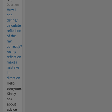
Question
How I
can
define/
calculate
reflection
of the
ray
correctly?
As my
reflection
makes
mistake
in
direction
Hello,
everyone.
Kinsly
ask
about
advice