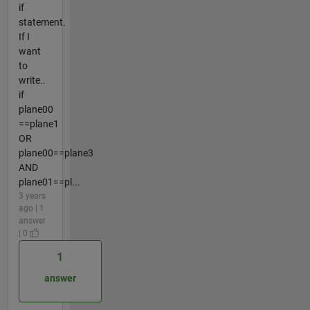
if
statement.
If I
want
to
write..
if
plane00
==plane1
OR
plane00==plane3
AND
plane01==pl...
3 years
ago | 1
answer
| 0
1
answer