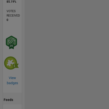
85.19%
VOTES
RECEIVED
0
View
badges
Feeds