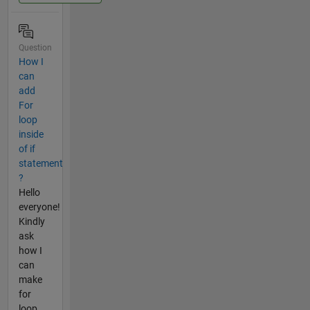
Question
How I
can
add
For
loop
inside
of if
statement
?
Hello
everyone!
Kindly
ask
how I
can
make
for
loop