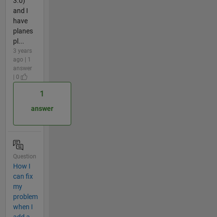
3.0)
and I
have
planes
pl...
3 years
ago | 1
answer
| 0
1
answer
Question
How I
can fix
my
problem
when I