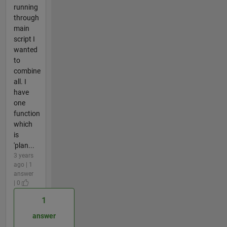
running
through
main
script I
wanted
to
combine
all. I
have
one
function
which
is
'plan...
3 years
ago | 1
answer
| 0
1
answer