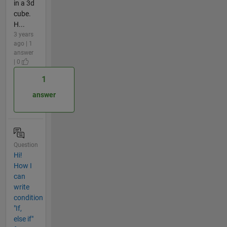
in a 3d
cube.
H...
3 years
ago | 1
answer
| 0
1
answer
Question
Hi!
How I
can
write
condition
"If,
else if"