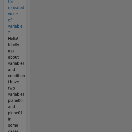
for
repeated
value
of
variable
?
Hello!
Kindly
ask
about
variables
and
condition.
I have
two
variables
plane00,
and
plane01.
In
some
cases