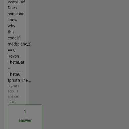
everyone!
Does
someone
know
why
this
code if
mod(plane,2)
== 0
%even
ThetaBar
=
Theta0;
fprintf('The...
3 years
ago | 1
answer
| 0
1
answer