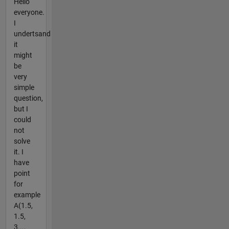
Hello
everyone.
I
undertsand
it
might
be
very
simple
question,
but I
could
not
solve
it. I
have
point
for
example
A(1.5,
1.5,
3....