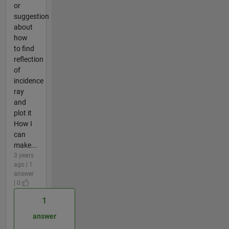
or
suggestion
about
how
to find
reflection
of
incidence
ray
and
plot it
How I
can
make...
3 years
ago | 1
answer
| 0
1
answer