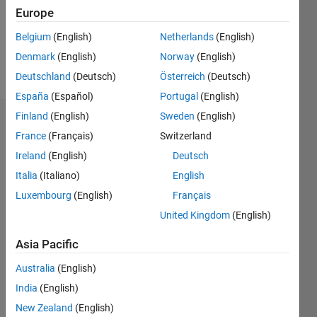
Following:
Europe
0
Belgium
(English)
Netherlands
(English)
Denmark
(English)
Norway
(English)
Follow
Deutschland
(Deutsch)
Österreich
(Deutsch)
España
(Español)
Portugal
(English)
Finland
(English)
Sweden
(English)
Dashboard
France
(Français)
Switzerland
Ireland
(English)
Deutsch
Statistics
Italia
(Italiano)
English
M…
All
Luxembourg
(English)
Français
C…
United Kingdom
(English)
12
10
-2
-1
-4
8
7
Asia Pacific
6
CONTRIBUTIONS
5
Australia
(English)
4
India
(English)
10
3
New Zealand
(English)
2