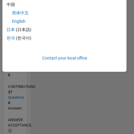
1
中国
0
简体中文
09/22
02/23
07/23
12/23
05/24
10/24
03/25
08/25
01/26
06/26
03/23
09/23
03/24
09/24
09/25
03/26
04/23
11/23
06/24
01/25
L
English
TIMELINE
日本
(日本語)
한국
(한국어)
RANK
174,542
of
Contact your local office
302,025
REPUTATION
0
CONTRIBUTIONS
27
Questions
0
Answers
ANSWER
ACCEPTANCE