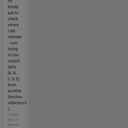
Hi!
Kindly
ask to
check
where
I did
mistake
. I am
trying
to use
output
data
[A, B,
C, D, E]
from
another
function
reflection5
(...
3 years
ago | 1
answer