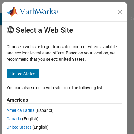
Skip to content
Community
Profile
MATLAB Answers
File Exchange
Cody
AI Chat Playground
Di
Select a Web Site
Choose a web site to get translated content where available
and see local events and offers. Based on your location, we
recommend that you select:
United States
.
Aknur
United States
Last
seen: 11
months
You can also select a web site from the following list
ago
|
Active
Americas
since
América Latina
(Español)
2022
Canada
(English)
Followers:
United States
(English)
0