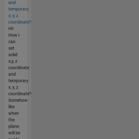
and
temporary
x, y, z
coordinate?
Hi!
How I
can
set
solid
x,y, z
coordinate
and
temporary
x, y, z
coordinate?
Somehow
like
when
the
plane
will be