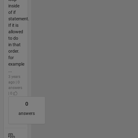
inside
of if
statement.
If it is
allowed
to do
in that
order.
for
example
...
3 years
ago | 0
answers
| 0
0
answers