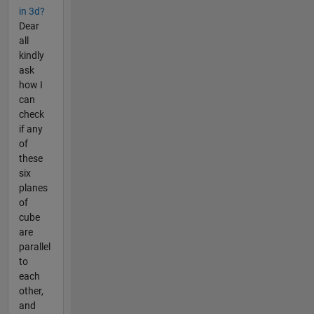
in 3d?
Dear
all
kindly
ask
how I
can
check
if any
of
these
six
planes
of
cube
are
parallel
to
each
other,
and