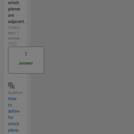
which
planes
are
adjacent...
3 years
ago | 1
answer
| 0
1
answer
Question
How
to
define
for
which
plane