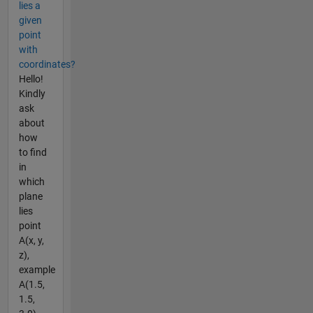
lies a
given
point
with
coordinates?
Hello!
Kindly
ask
about
how
to find
in
which
plane
lies
point
A(x, y,
z),
example
A(1.5,
1.5,