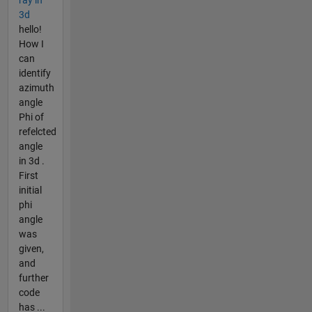
ray in
3d
hello!
How I
can
identify
azimuth
angle
Phi of
refelcted
angle
in 3d .
First
initial
phi
angle
was
given,
and
further
code
has ...