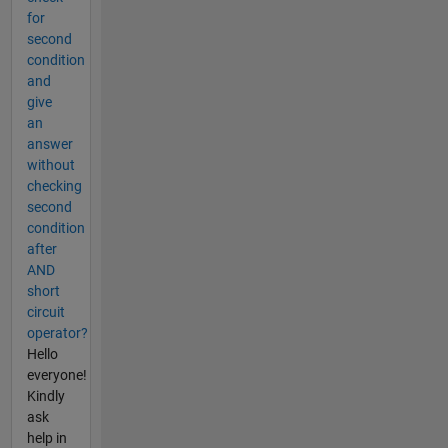
for
second
condition
and
give
an
answer
without
checking
second
condition
after
AND
short
circuit
operator?
Hello
everyone!
Kindly
ask
help in