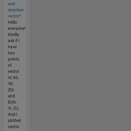
and
direction
vector?
Hello
everyone!
Kindly
ask if I
have
two
points
of
vector
A( X0,
Y0,
Z0)
and
B(Xr,
Yr, Zr).
And I
plotted
vector