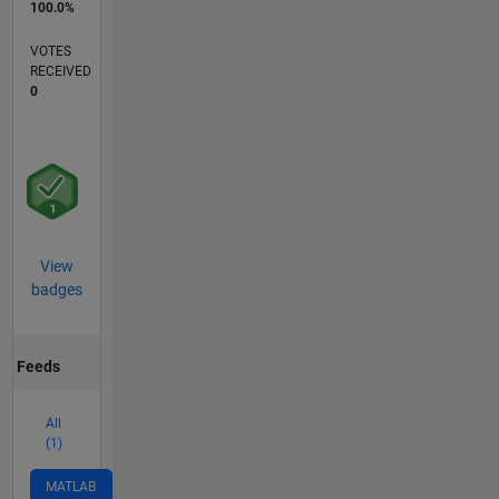
100.0%
VOTES
RECEIVED
0
View
badges
Feeds
All
(1)
MATLAB