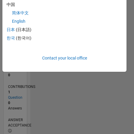
中国
0
简体中文
11/25
01/26
03/26
05/26
07/26
L
English
TIMELINE
日本
(日本語)
한국
(한국어)
RANK
50,927
of
Contact your local office
302,025
REPUTATION
0
CONTRIBUTIONS
1
Question
0
Answers
ANSWER
ACCEPTANCE