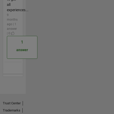
all
experiences...
9
months
ago | 1
answer
| 0
1
answer
Trust Center
Trademarks