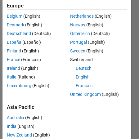
Following:
Europe
0
Belgium
(English)
Netherlands
(English)
Denmark
(English)
Norway
(English)
Follow
Deutschland
(Deutsch)
Österreich
(Deutsch)
España
(Español)
Portugal
(English)
Finland
(English)
Sweden
(English)
Dashboard
France
(Français)
Switzerland
Ireland
(English)
Deutsch
Statistics
Italia
(Italiano)
English
M…
Luxembourg
(English)
Français
United Kingdom
(English)
-2
-1
3
2
Asia Pacific
CONTRIBUTIONS
Australia
(English)
L
1
India
(English)
New Zealand
(English)