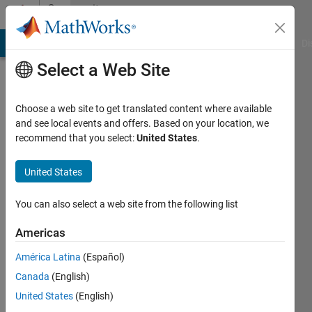
Skip to content
Community
Profile
MATLAB Answers
File Exchange
Cody
AI Chat Playground
Di
Select a Web Site
Choose a web site to get translated content where available
and see local events and offers. Based on your location, we
recommend that you select:
United States
.
铖
United States
Last
seen: 8
months
You can also select a web site from the following list
ago
|
Active
Americas
since
América Latina
(Español)
2025
Canada
(English)
Followers:
United States
(English)
0