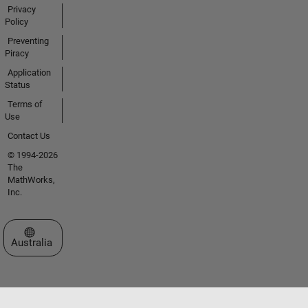
Privacy
Policy
Preventing
Piracy
Application
Status
Terms of
Use
Contact Us
© 1994-2026
The
MathWorks,
Inc.
Select a Web Site
Australia