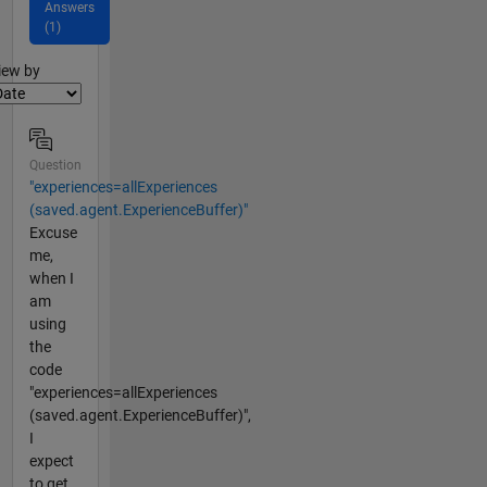
Answers
(1)
lter2
iew by
Question
"experiences=allExperiences
(saved.agent.ExperienceBuffer)"
Excuse
me,
when I
am
using
the
code
"experiences=allExperiences
(saved.agent.ExperienceBuffer)",
I
expect
to get