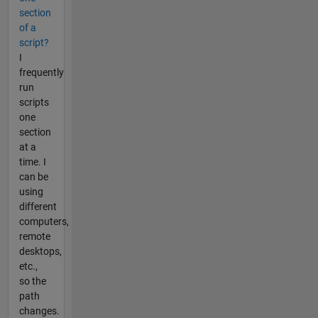
section
of a
script?
I
frequently
run
scripts
one
section
at a
time. I
can be
using
different
computers,
remote
desktops,
etc.,
so the
path
changes.