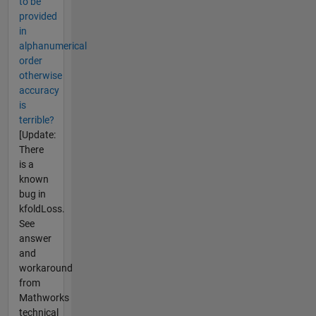
to be
provided
in
alphanumerical
order
otherwise
accuracy
is
terrible?
[Update:
There
is a
known
bug in
kfoldLoss.
See
answer
and
workaround
from
Mathworks
technical