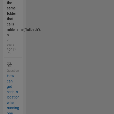
the
same
folder
that
calls
mfilename("fullpath"),
a...
2
years
ago | 2
Question
How
can I
get
script's
location
when
running
one