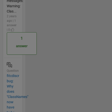
messages:
Warning:
Clas...
2 years
ago | 1
answer
| 0
1
answer
Question
fitcdiscr
bug:
Why
does
"ClassNames"
now
have