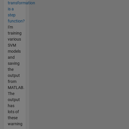
transformation
is a
step
function?
I'm
training
various
SVM
models
and
saving
the
output
from
MATLAB.
The
output
has
lots of
these
warning