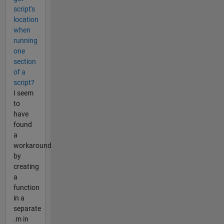
script's
location
when
running
one
section
of a
script?
I seem
to
have
found
a
workaround
by
creating
a
function
in a
separate
.m in