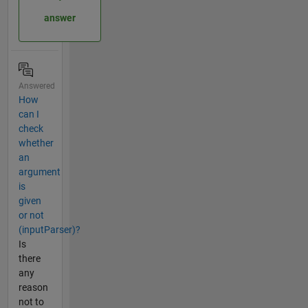
answer
Answered
How
can I
check
whether
an
argument
is
given
or not
(inputParser)?
Is
there
any
reason
not to