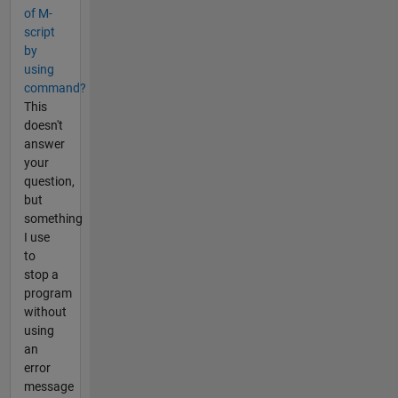
of M-
script
by
using
command?
This
doesn't
answer
your
question,
but
something
I use
to
stop a
program
without
using
an
error
message