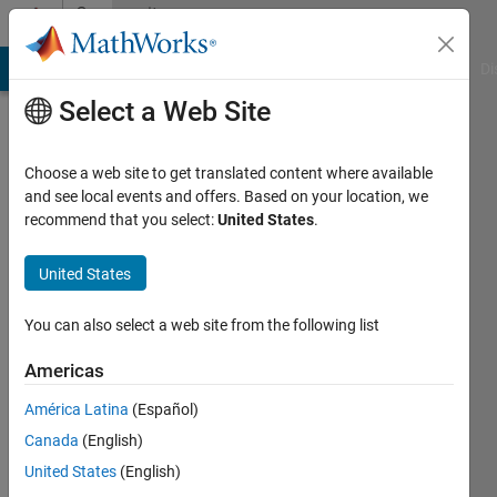
Skip to content
Community
Profile
MATLAB Answers
File Exchange
Cody
AI Chat Playground
Di
Select a Web Site
Choose a web site to get translated content where available
and see local events and offers. Based on your location, we
recommend that you select:
United States
.
Leon
United States
Last
seen: 4
months
You can also select a web site from the following list
ago
|
Active
Americas
since
América Latina
(Español)
2024
Canada
(English)
Followers:
United States
(English)
0