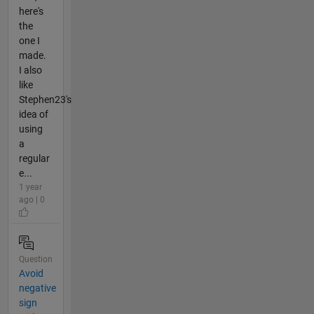
here's
the
one I
made.
I also
like
Stephen23's
idea of
using
a
regular
e...
1 year
ago | 0
Question
Avoid
negative
sign