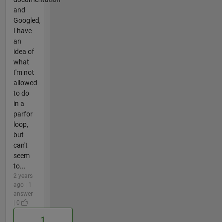
and
Googled,
I have
an
idea of
what
I'm not
allowed
to do
in a
parfor
loop,
but
can't
seem
to...
2 years
ago | 1
answer
| 0
1