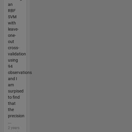
an
RBF
SVM
with
leave-
one-
out
cross-
validation
using
94
observations
and I
am
surpised
to find
that
the
precision
...
2 years