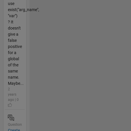
use
exist("arg_name",
"var")
? It
doesn't
give a
false
positive
for a
global
of the
same
name.
Maybe...
2
years
ago | 0
Question
Create