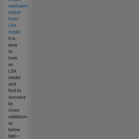
confusion
matrix
from
LDA
model
It is
easy
to
train
an
LDA
model
and
find its
accuracy
by
cross-
validation
as
below:
Mdl =