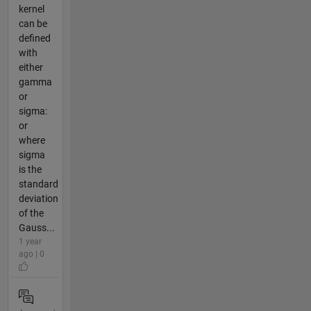
kernel
can be
defined
with
either
gamma
or
sigma:
or
where
sigma
is the
standard
deviation
of the
Gauss...
1 year
ago | 0