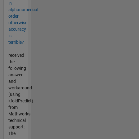
in
alphanumerical
order
otherwise
accuracy
is
terrible?
I
received
the
following
answer
and
workaround
(using
kfoldPredict)
from
Mathworks
technical
support:
The