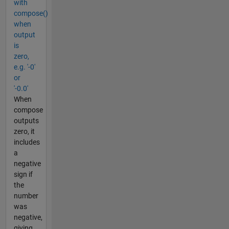
with
compose()
when
output
is
zero,
e.g. '-0'
or
'-0.0'
When
compose
outputs
zero, it
includes
a
negative
sign if
the
number
was
negative,
giving,