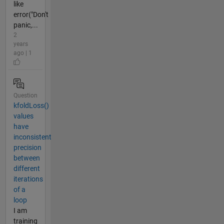
like
error("Don't
panic,...
2
years
ago | 1
Question
kfoldLoss()
values
have
inconsistent
precision
between
different
iterations
of a
loop
I am
training