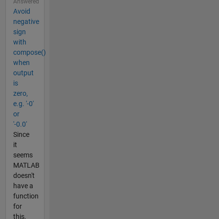
Answered
Avoid
negative
sign
with
compose()
when
output
is
zero,
e.g. '-0'
or
'-0.0'
Since
it
seems
MATLAB
doesn't
have a
function
for
this,