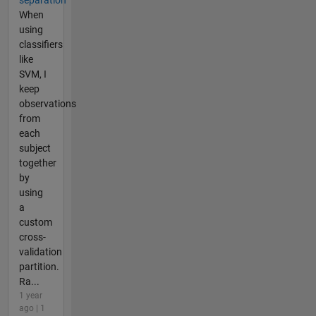
When
using
classifiers
like
SVM, I
keep
observations
from
each
subject
together
by
using
a
custom
cross-
validation
partition.
Ra...
1 year
ago | 1