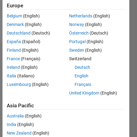
Following:
Europe
0
Belgium
(English)
Netherlands
(English)
Denmark
(English)
Norway
(English)
Follow
Deutschland
(Deutsch)
Österreich
(Deutsch)
España
(Español)
Portugal
(English)
Finland
(English)
Sweden
(English)
Dashboard
France
(Français)
Switzerland
Ireland
(English)
Deutsch
Statistics
Italia
(Italiano)
English
M…
Luxembourg
(English)
Français
United Kingdom
(English)
-2
-1
6
5
4
Asia Pacific
CONTRIBUTIONS
3
Australia
(English)
L
India
(English)
2
New Zealand
(English)
1