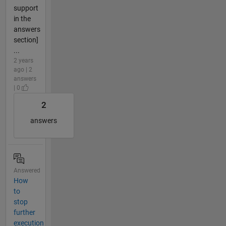
support
in the
answers
section]
...
2 years
ago | 2
answers
| 0
2
answers
Answered
How
to
stop
further
execution