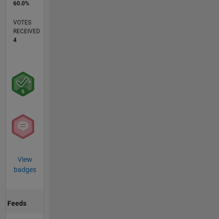
60.0%
VOTES
RECEIVED
4
View
badges
Feeds