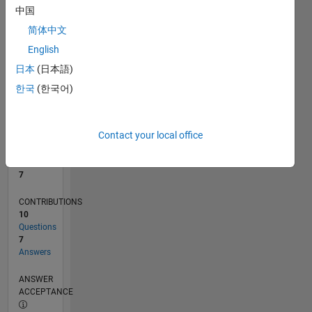
中国
0
简体中文
01/24
05/24
09/24
01/25
05/25
09/25
01/26
05/26
06/24
11/24
04/25
02/26
07/26
L
English
TIMELINE
日本
(日本語)
한국
(한국어)
RANK
6,420
of
Contact your local office
302,031
REPUTATION
7
CONTRIBUTIONS
10
Questions
7
Answers
ANSWER
ACCEPTANCE