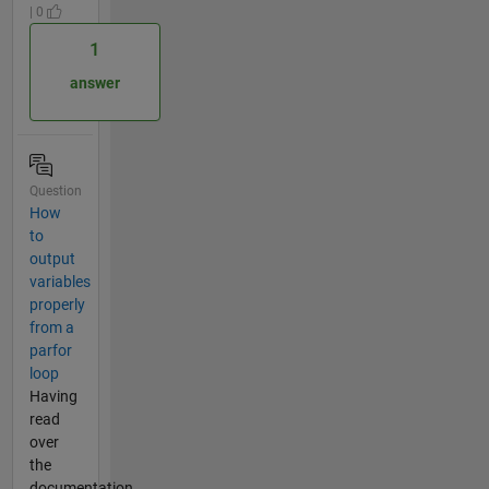
| 0
1
answer
Question
How
to
output
variables
properly
from a
parfor
loop
Having
read
over
the
documentation