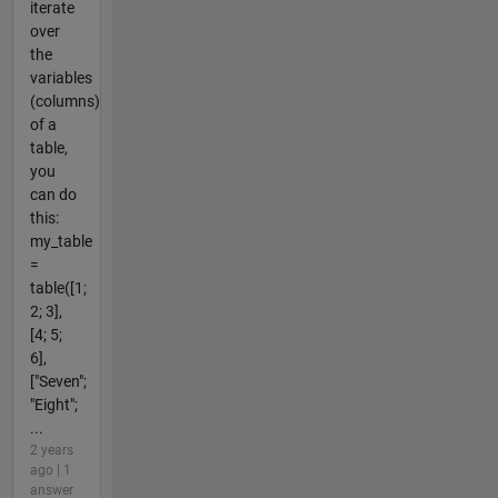
iterate
over
the
variables
(columns)
of a
table,
you
can do
this:
my_table
=
table([1;
2; 3],
[4; 5;
6],
["Seven";
"Eight";
...
2 years
ago | 1
answer