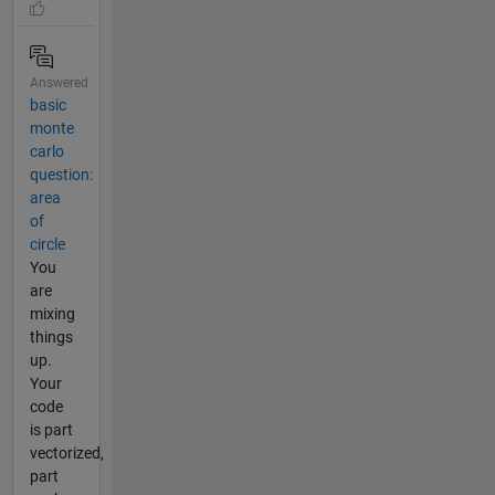
Answered
basic
monte
carlo
question:
area
of
circle
You
are
mixing
things
up.
Your
code
is part
vectorized,
part