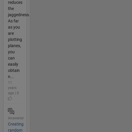
reduces
the
jaggedness.
As far
as you
are
plotting
planes,
you
can
easily
obtain
n...
11
years
ago | 0
Answered
Creating
random