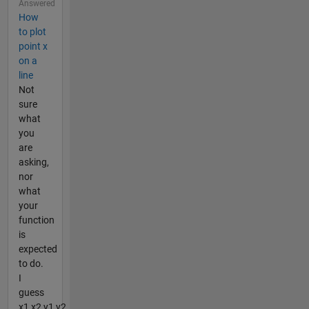
Answered
How
to plot
point x
on a
line
Not
sure
what
you
are
asking,
nor
what
your
function
is
expected
to do.
I
guess
x1,x2,y1,y2