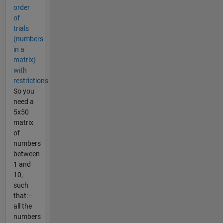
order
of
trials
(numbers
in a
matrix)
with
restrictions
So you
need a
5x50
matrix
of
numbers
between
1 and
10,
such
that: -
all the
numbers