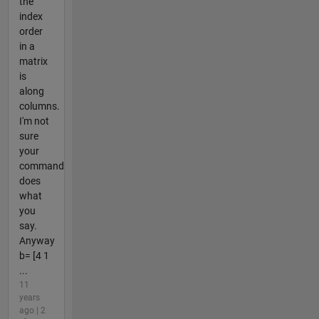
the
index
order
in a
matrix
is
along
columns.
I'm not
sure
your
command
does
what
you
say.
Anyway
b= [4 1
...
11
years
ago | 2