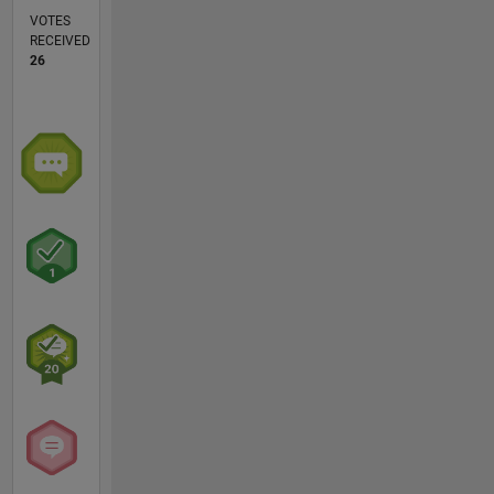
VOTES
RECEIVED
26