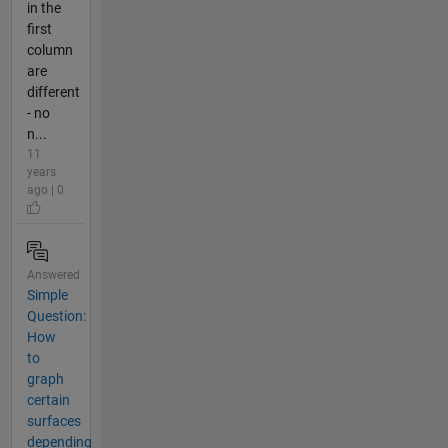
in the
first
column
are
different
- no
n...
11
years
ago | 0
Answered
Simple
Question:
How
to
graph
certain
surfaces
depending