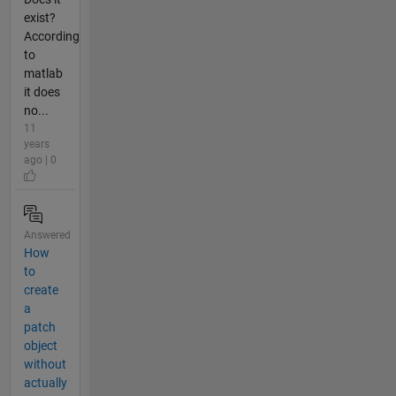
exist?
According
to
matlab
it does
no...
11
years
ago | 0
Answered
How
to
create
a
patch
object
without
actually