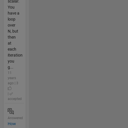
scalar.
You
have a
loop
over
N, but
then
at
each
iteration
you
g...
11
years
ago | 3
|
accepted
Answered
How