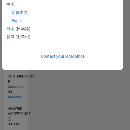
04/11
11/12
06/14
01/16
08/17
03/19
10/20
05/22
12/23
07/25
02/13
12/14
10/16
08/18
06/20
04/22
02/24
12/25
05/13
06/15
07/17
08/19
09/21
10/23
11/25
L
中国
TIMELINE
简体中文
English
RANK
日本
(日本語)
399
한국
(한국어)
of
302,031
REPUTATION
Contact your local office
206
CONTRIBUTIONS
9
Questions
93
Answers
ANSWER
ACCEPTANCE
33.33%