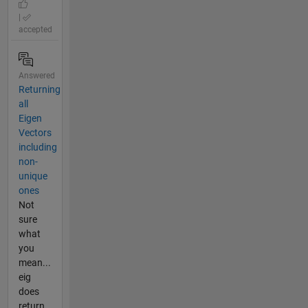
|
accepted
Answered
Returning
all
Eigen
Vectors
including
non-
unique
ones
Not
sure
what
you
mean...
eig
does
return