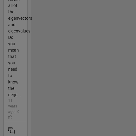
all of
the
eigenvectors
and
eigenvalues.
Do
you
mean
that
you
need
to
know
the
dege...
11
years
ago | 0