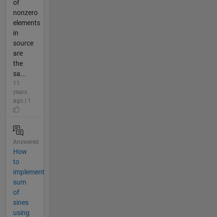
of
nonzero
elements
in
source
are
the
sa...
11
years
ago | 1
Answered
How
to
implement
sum
of
sines
using