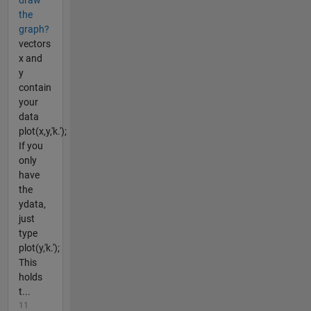
the
graph?
vectors
x and
y
contain
your
data
plot(x,y,'k.');
If you
only
have
the
ydata,
just
type
plot(y,'k.');
This
holds
t...
11