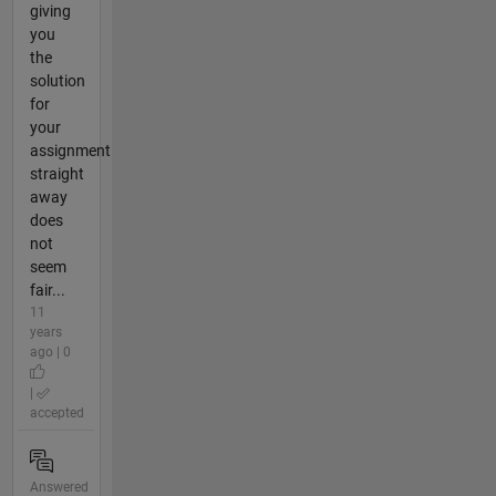
giving
you
the
solution
for
your
assignment
straight
away
does
not
seem
fair...
11
years
ago | 0
|
accepted
Answered