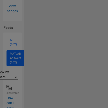
View
badges
Feeds
All
(102)
MATLAB
Answers
(102)
lter2
iew by
Answered
How
can i
draw