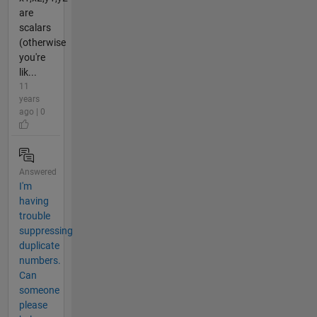
are
scalars
(otherwise
you're
lik...
11
years
ago | 0
Answered
I'm
having
trouble
suppressing
duplicate
numbers.
Can
someone
please