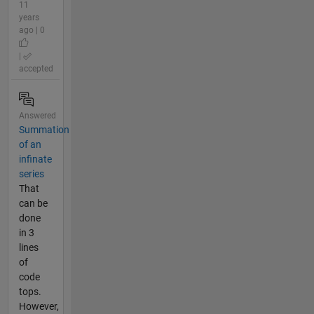
11
years
ago | 0
|
accepted
Answered
Summation
of an
infinate
series
That
can be
done
in 3
lines
of
code
tops.
However,