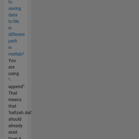
to
saving
data
to file
in
different
path
in
matlab?
You
are
using
"-
append".
That
means
that
'hafizah.dat'
should
already
exist.
Does it