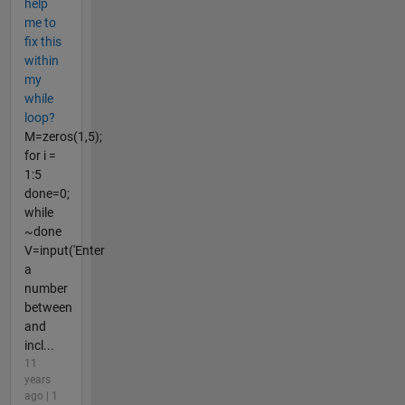
help
me to
fix this
within
my
while
loop?
M=zeros(1,5);
for i =
1:5
done=0;
while
~done
V=input('Enter
a
number
between
and
incl...
11
years
ago | 1