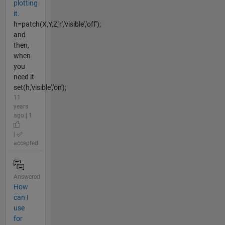
plotting
it.
h=patch(X,Y,Z,'r','visible','off');
and
then,
when
you
need it
set(h,'visible','on');
11
years
ago | 1
|
accepted
Answered
How
can I
use
for