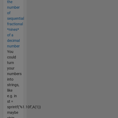
the
number
of
sequential
fractional
*nines*
of a
decimal
number
You
could
turn
your
numbers
into
strings,
like
e.g. in
st =
sprintf('%1.10f',A(1))
maybe
strip