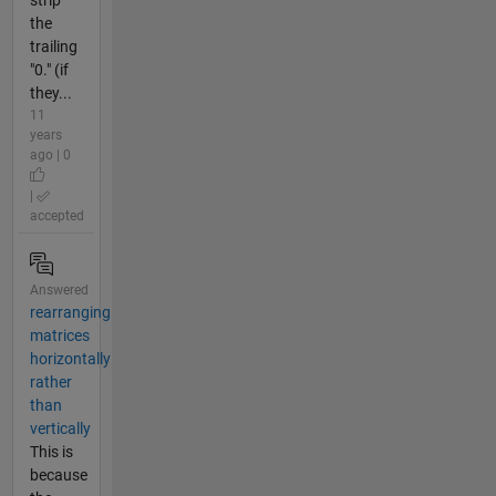
the
trailing
"0." (if
they...
11
years
ago | 0
|
accepted
Answered
rearranging
matrices
horizontally
rather
than
vertically
This is
because