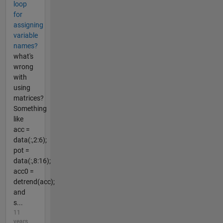
loop
for
assigning
variable
names?
what's
wrong
with
using
matrices?
Something
like
acc =
data(:,2:6);
pot =
data(:,8:16);
acc0 =
detrend(acc);
and
s...
11
years