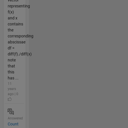
representing
f(x)
and x
contains
the
corresponding
abscissae
df =
diff(f)./diff(x)
note
that
this
has ...
11
years
ago | 0
Answered
Count