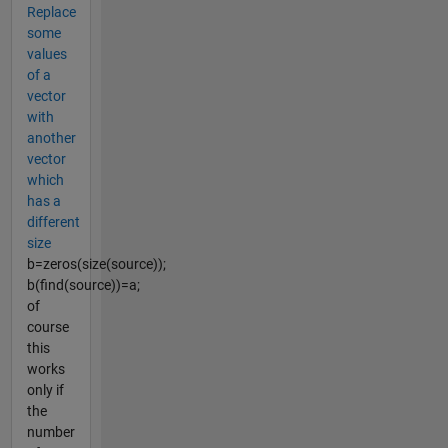
Replace
some
values
of a
vector
with
another
vector
which
has a
different
size
b=zeros(size(source));
b(find(source))=a;
of
course
this
works
only if
the
number