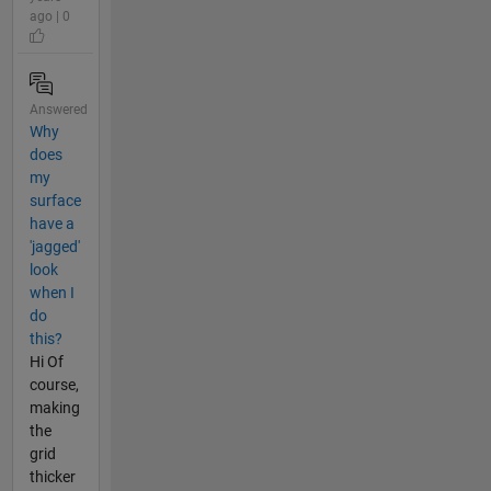
ago | 0
Answered
Why
does
my
surface
have a
'jagged'
look
when I
do
this?
Hi Of
course,
making
the
grid
thicker