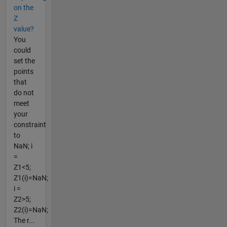
on the
Z
value?
You
could
set the
points
that
do not
meet
your
constraint
to
NaN; i
=
Z1<5;
Z1(i)=NaN;
i =
Z2>5;
Z2(i)=NaN;
The r...