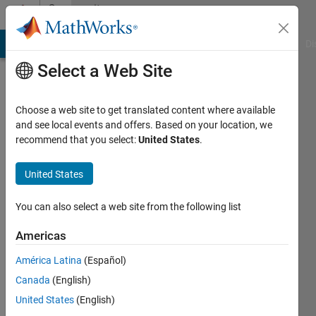
Skip to content
Community
Profile
MATLAB Answers
File Exchange
Cody
AI Chat Playground
Di
Select a Web Site
Choose a web site to get translated content where available
and see local events and offers. Based on your location, we
recommend that you select:
United States
.
pfb
United States
Active
since
2011
You can also select a web site from the following list
Followers:
Americas
0
América Latina
(Español)
Following:
0
Canada
(English)
United States
(English)