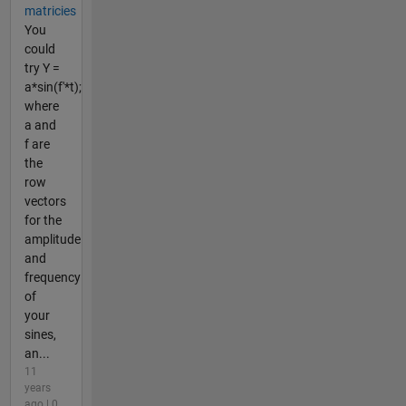
matricies
You
could
try Y =
a*sin(f'*t);
where
a and
f are
the
row
vectors
for the
amplitude
and
frequency
of
your
sines,
an...
11
years
ago | 0