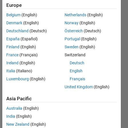
Follow
Europe
Message
Belgium
(English)
Netherlands
(English)
Denmark
(English)
Norway
(English)
Deutschland
(Deutsch)
Österreich
(Deutsch)
Dashboard
España
(Español)
Portugal
(English)
Finland
(English)
Sweden
(English)
Statistics
France
(Français)
Switzerland
M…
Ireland
(English)
Deutsch
Italia
(Italiano)
English
100
-20
-10
90
Luxembourg
(English)
Français
80
70
United Kingdom
(English)
CONTRIBUTIONS
60
50
Asia Pacific
10
40
30
Australia
(English)
20
India
(English)
10
New Zealand
(English)
0