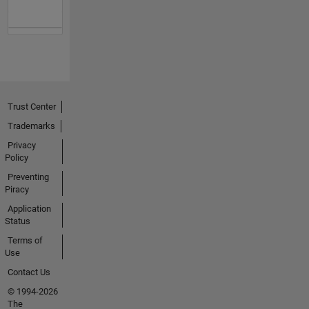
Trust Center
Trademarks
Privacy
Policy
Preventing
Piracy
Application
Status
Terms of
Use
Contact Us
© 1994-2026
The