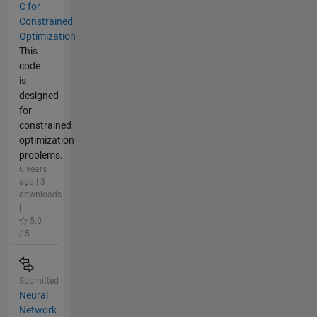
C for
Constrained
Optimization
This
code
is
designed
for
constrained
optimization
problems.
6 years
ago | 3
downloads
|
5.0
/ 5
Submitted
Neural
Network