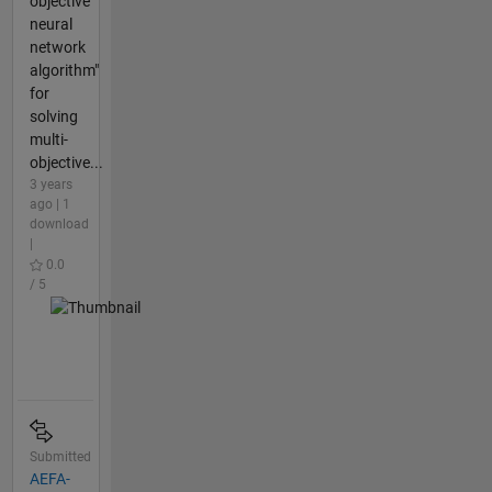
objective
neural
network
algorithm"
for
solving
multi-
objective...
3 years
ago | 1
download
|
0.0
/ 5
Submitted
AEFA-