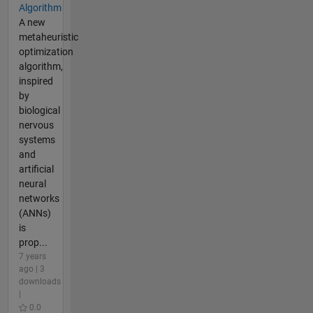
Algorithm
A new
metaheuristic
optimization
algorithm,
inspired
by
biological
nervous
systems
and
artificial
neural
networks
(ANNs)
is
prop...
7 years
ago | 3
downloads
|
0.0