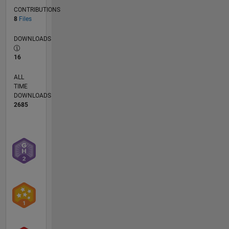
CONTRIBUTIONS
8
Files
DOWNLOADS
16
ALL
TIME
DOWNLOADS
2685