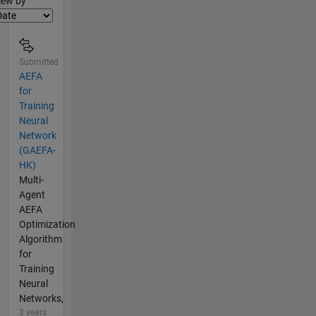
iew by
Submitted
AEFA
for
Training
Neural
Network
(GAEFA-
HK)
Multi-
Agent
AEFA
Optimization
Algorithm
for
Training
Neural
Networks,
3 years