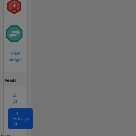
View
badges
Feeds
All
(8)
File
Exchange
(8)
lter2