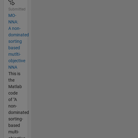
Submitted
MO-
NNA:
A non-
dominated
sorting
based
mutlti-
objective
NNA
This is
the
Matlab
code
of "A
non-
dominated
sorting-
based
multi-