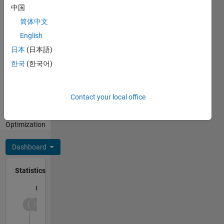
中国
Programming
简体中文
Languages:
English
Python,
日本
(日本語)
MATLAB
Spoken
한국
(한국어)
Languages:
English,
Hindi
Contact your local office
Professional
Interests:
Optimization
Dashboard
Statistics
F…
-2
-1
3
2