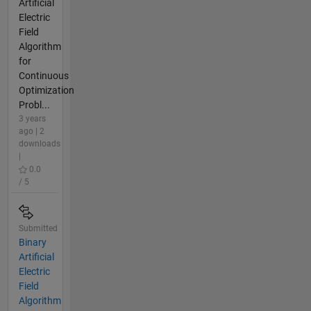
Artificial
Electric
Field
Algorithm
for
Continuous
Optimization
Probl...
3 years
ago | 2
downloads
|
0.0
/ 5
Submitted
Binary
Artificial
Electric
Field
Algorithm