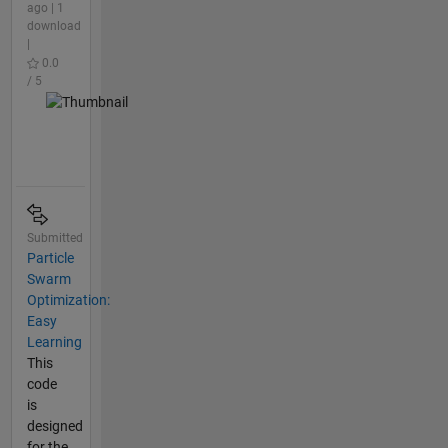
ago | 1
download
|
0.0
/ 5
Submitted
Particle
Swarm
Optimization:
Easy
Learning
This
code
is
designed
for the