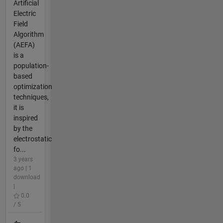
Artificial
Electric
Field
Algorithm
(AEFA)
is a
population-
based
optimization
techniques,
it is
inspired
by the
electrostatic
fo...
3 years
ago | 1
download
|
0.0
/ 5