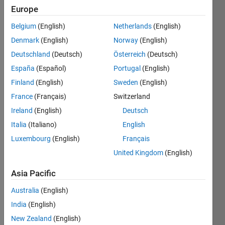
2018
Europe
Followers:
Belgium
(English)
Netherlands
(English)
3
Denmark
(English)
Norway
(English)
Following:
0
Deutschland
(Deutsch)
Österreich
(Deutsch)
España
(Español)
Portugal
(English)
Finland
(English)
Sweden
(English)
Follow
Professional
France
(Français)
Switzerland
Interests:
Ireland
(English)
Deutsch
Optimization,
Italia
(Italiano)
English
AI, Data
Science
Luxembourg
(English)
Français
United Kingdom
(English)
Asia Pacific
Australia
(English)
India
(English)
New Zealand
(English)