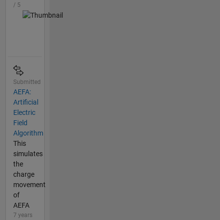
/ 5
Submitted
AEFA:
Artificial
Electric
Field
Algorithm
This
simulates
the
charge
movement
of
AEFA
7 years