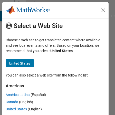
Skip to content
Community
Profile
MATLAB Answers
File Exchange
Cody
AI Chat Playground
Di
Select a Web Site
Choose a web site to get translated content where available
and see local events and offers. Based on your location, we
recommend that you select:
United States
.
Dr
Anupam
United States
Yadav
You can also select a web site from the following list
Last
Americas
seen: 10
months
América Latina
(Español)
ago
Canada
(English)
|
Active
United States
(English)
since