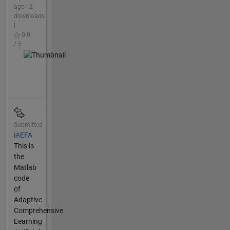
ago | 2
downloads
|
0.0
/ 5
Submitted
iAEFA
This is
the
Matlab
code
of
Adaptive
Comprehensive
Learning