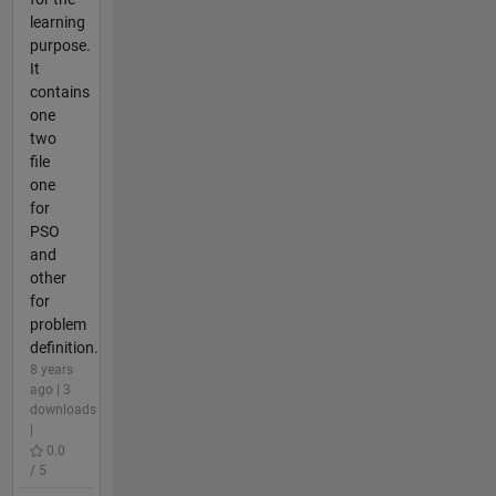
learning
purpose.
It
contains
one
two
file
one
for
PSO
and
other
for
problem
definition.
8 years
ago | 3
downloads
|
0.0
/ 5