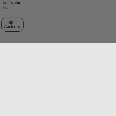
MathWorks,
Inc.
Select a Web Site
Australia