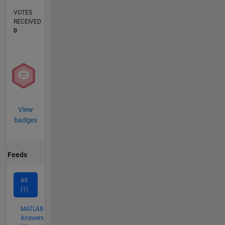
VOTES
RECEIVED
0
View
badges
Feeds
All
(1)
MATLAB
Answers