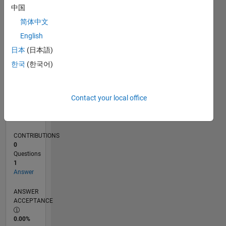
0
中国
07/25
09/25
11/25
01/26
03/26
05/26
07/26
L
简体中文
TIMELINE
English
日本
(日本語)
RANK
한국
(한국어)
44,616
of
302,031
Contact your local office
REPUTATION
0
CONTRIBUTIONS
0
Questions
1
Answer
ANSWER
ACCEPTANCE
0.00%