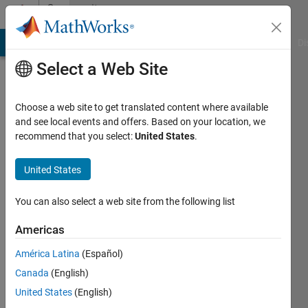
Skip to content
Community
Profile
MATLAB Answers
File Exchange
Cody
AI Chat Playground
Di
Select a Web Site
Choose a web site to get translated content where available
and see local events and offers. Based on your location, we
recommend that you select:
United States
.
Alexey
United States
Last
seen: 1
year ago
You can also select a web site from the following list
|
Active
since
Americas
2025
América Latina
(Español)
Followers:
Canada
(English)
0
United States
(English)
Following: