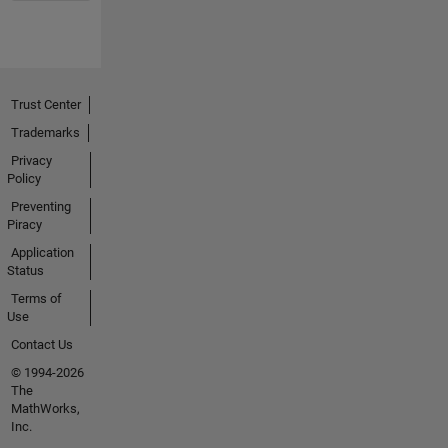
Trust Center
Trademarks
Privacy
Policy
Preventing
Piracy
Application
Status
Terms of
Use
Contact Us
© 1994-2026
The
MathWorks,
Inc.