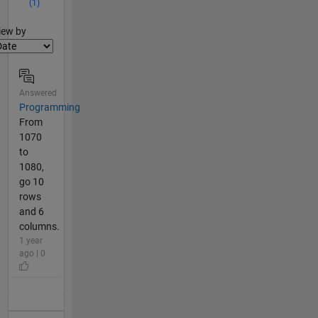
(1)
lter2
iew by
Answered
Programming
From
1070
to
1080,
go 10
rows
and 6
columns.
1 year
ago | 0