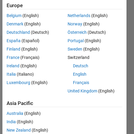
0
Europe
Belgium
(English)
Netherlands
(English)
Follow
Denmark
(English)
Norway
(English)
Deutschland
(Deutsch)
Österreich
(Deutsch)
España
(Español)
Portugal
(English)
Dashboard
Finland
(English)
Sweden
(English)
France
(Français)
Switzerland
Statistics
Ireland
(English)
Deutsch
M…
Italia
(Italiano)
English
Luxembourg
(English)
Français
-2
-1
3
2
United Kingdom
(English)
CONTRIBUTIONS
Asia Pacific
L
1
Australia
(English)
India
(English)
New Zealand
(English)