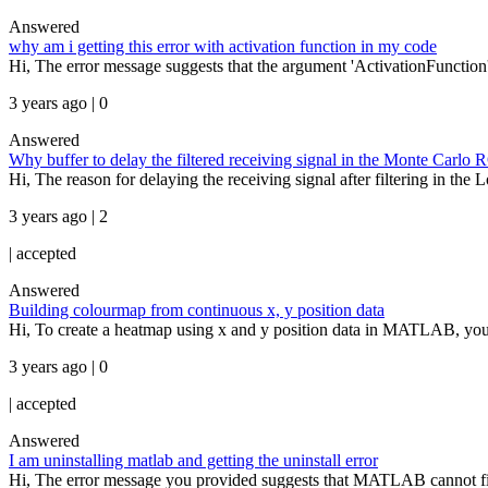
Answered
why am i getting this error with activation function in my code
Hi, The error message suggests that the argument 'ActivationFunction'
3 years ago | 0
Answered
Why buffer to delay the filtered receiving signal in the Monte Carlo
Hi, The reason for delaying the receiving signal after filtering in th
3 years ago | 2
|
accepted
Answered
Building colourmap from continuous x, y position data
Hi, To create a heatmap using x and y position data in MATLAB, you c
3 years ago | 0
|
accepted
Answered
I am uninstalling matlab and getting the uninstall error
Hi, The error message you provided suggests that MATLAB cannot fin