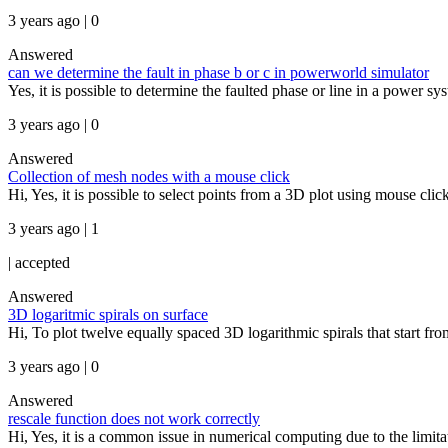
3 years ago | 0
Answered
can we determine the fault in phase b or c in powerworld simulator
Yes, it is possible to determine the faulted phase or line in a power s
3 years ago | 0
Answered
Collection of mesh nodes with a mouse click
Hi, Yes, it is possible to select points from a 3D plot using mouse clic
3 years ago | 1
|
accepted
Answered
3D logaritmic spirals on surface
Hi, To plot twelve equally spaced 3D logarithmic spirals that start fro
3 years ago | 0
Answered
rescale function does not work correctly
Hi, Yes, it is a common issue in numerical computing due to the limitatio