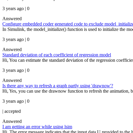
3 years ago | 0
Answered
Configure embedded coder generated code to exclude model_initialize
In Simulink, the model_initialize() function is used to initialize the m
3 years ago | 0
Answered
Standard deviation of each coefficient of regression model
Hi, You can estimate the standard deviation of the regression coeffic
3 years ago | 0
Answered
Is there any way to refresh a graph partly using 'drawnow'?
Hi, Yes, you can use the drawnow function to refresh the animation, b
3 years ago | 0
|
accepted
Answered
I am getting an error while using lsim
Hi, The error message indicates that the input data U provided to the lsi