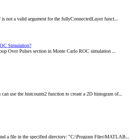
 is not a valid argument for the fullyConnectedLayer funct...
 ROC Simulation?
e Loop Over Pulses section in Monte Carlo ROC simulation ...
an use the histcounts2 function to create a 2D histogram of...
d a file in the specified directory: "C:\Program Files\MATLAB...