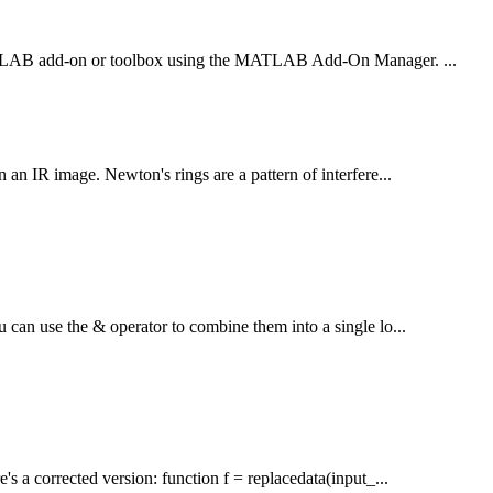
 a MATLAB add-on or toolbox using the MATLAB Add-On Manager. ...
n an IR image. Newton's rings are a pattern of interfere...
u can use the & operator to combine them into a single lo...
's a corrected version: function f = replacedata(input_...