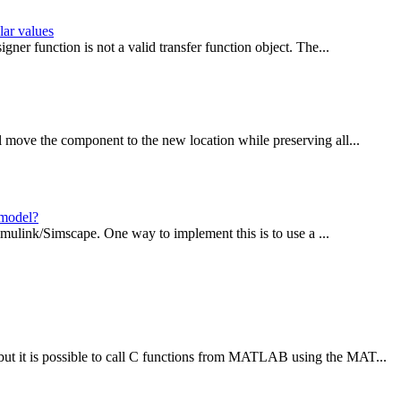
lar values
ner function is not a valid transfer function object. The...
 move the component to the new location while preserving all...
 model?
Simulink/Simscape. One way to implement this is to use a ...
t it is possible to call C functions from MATLAB using the MAT...