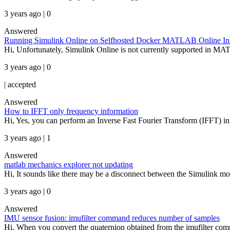
3 years ago | 0
Answered
Running Simulink Online on Selfhosted Docker MATLAB Online In
Hi, Unfortunately, Simulink Online is not currently supported in MAT
3 years ago | 0
|
accepted
Answered
How to IFFT only frequency information
Hi, Yes, you can perform an Inverse Fast Fourier Transform (IFFT) i
3 years ago | 1
Answered
matlab mechanics explorer not updating
Hi, It sounds like there may be a disconnect between the Simulink mod
3 years ago | 0
Answered
IMU sensor fusion: imufilter command reduces number of samples
Hi, When you convert the quaternion obtained from the imufilter comma