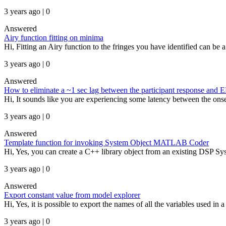
3 years ago | 0
Answered
Airy function fitting on minima
Hi, Fitting an Airy function to the fringes you have identified can be
3 years ago | 0
Answered
How to eliminate a ~1 sec lag between the participant response and 
Hi, It sounds like you are experiencing some latency between the onset 
3 years ago | 0
Answered
Template function for invoking System Object MATLAB Coder
Hi, Yes, you can create a C++ library object from an existing DSP 
3 years ago | 0
Answered
Export constant value from model explorer
Hi, Yes, it is possible to export the names of all the variables used in
3 years ago | 0