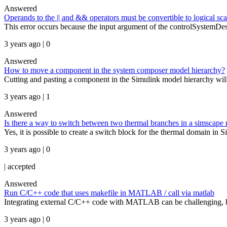
Answered
Operands to the || and && operators must be convertible to logical sca
This error occurs because the input argument of the controlSystemDesig
3 years ago | 0
Answered
How to move a component in the system composer model hierarchy?
Cutting and pasting a component in the Simulink model hierarchy will
3 years ago | 1
Answered
Is there a way to switch between two thermal branches in a simscape
Yes, it is possible to create a switch block for the thermal domain in 
3 years ago | 0
|
accepted
Answered
Run C/C++ code that uses makefile in MATLAB / call via matlab
Integrating external C/C++ code with MATLAB can be challenging, bu
3 years ago | 0