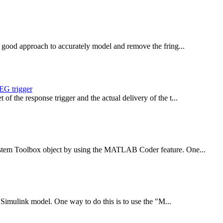
 a good approach to accurately model and remove the fring...
EEG trigger
of the response trigger and the actual delivery of the t...
System Toolbox object by using the MATLAB Coder feature. One...
 a Simulink model. One way to do this is to use the "M...