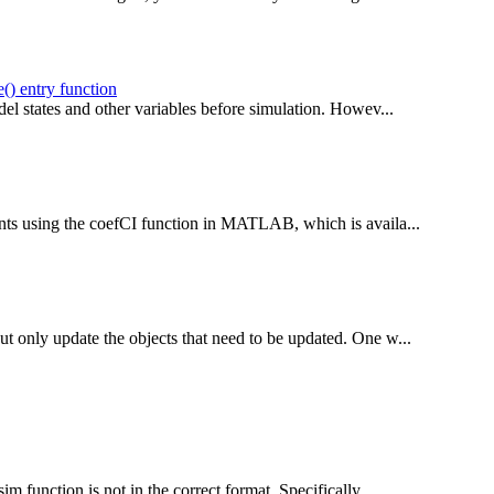
() entry function
odel states and other variables before simulation. Howev...
ients using the coefCI function in MATLAB, which is availa...
ut only update the objects that need to be updated. One w...
m function is not in the correct format. Specifically,...