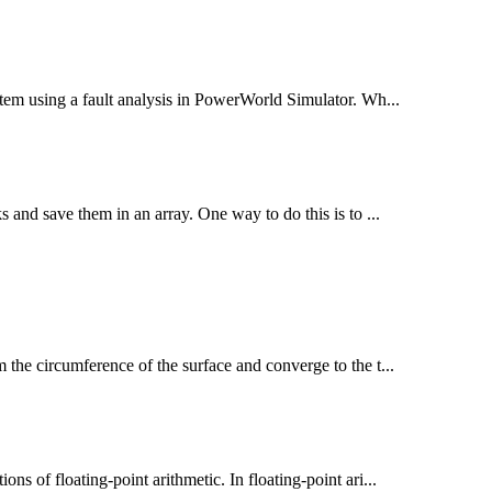
ystem using a fault analysis in PowerWorld Simulator. Wh...
ks and save them in an array. One way to do this is to ...
m the circumference of the surface and converge to the t...
ns of floating-point arithmetic. In floating-point ari...