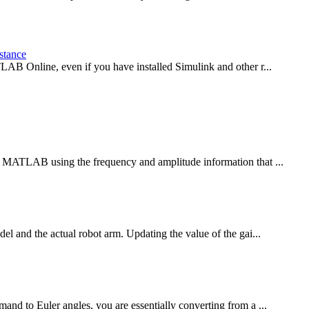
stance
LAB Online, even if you have installed Simulink and other r...
n MATLAB using the frequency and amplitude information that ...
el and the actual robot arm. Updating the value of the gai...
nd to Euler angles, you are essentially converting from a ...