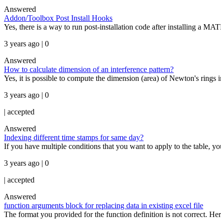
Answered
Addon/Toolbox Post Install Hooks
Yes, there is a way to run post-installation code after installing
3 years ago | 0
Answered
How to calculate dimension of an interference pattern?
Yes, it is possible to compute the dimension (area) of Newton's rings i
3 years ago | 0
|
accepted
Answered
Indexing different time stamps for same day?
If you have multiple conditions that you want to apply to the table, yo
3 years ago | 0
|
accepted
Answered
function arguments block for replacing data in existing excel file
The format you provided for the function definition is not correct. Here