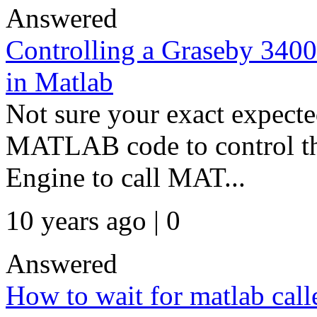
Answered
Controlling a Graseby 3400
in Matlab
Not sure your exact expec
MATLAB code to control th
Engine to call MAT...
10 years ago | 0
Answered
How to wait for matlab call