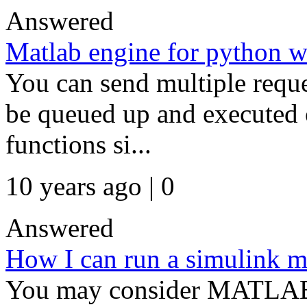
Answered
Matlab engine for python w
You can send multiple reque
be queued up and executed 
functions si...
10 years ago | 0
Answered
How I can run a simulink m
You may consider MATLAB 