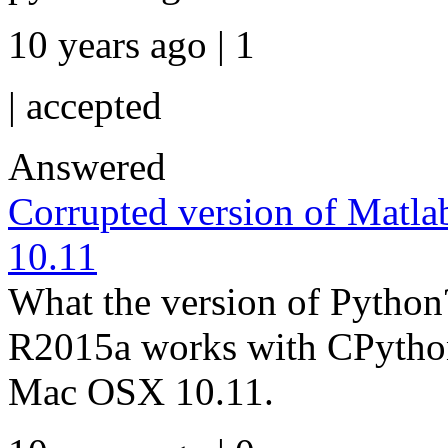
10 years ago | 1
|
accepted
Answered
Corrupted version of Matl
10.11
What the version of Pyth
R2015a works with CPython
Mac OSX 10.11.