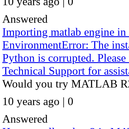
10 years ago | 0
Answered
Importing matlab engine in 
EnvironmentError: The ins
Python is corrupted. Please 
Technical Support for assist
Would you try MATLAB R
10 years ago | 0
Answered