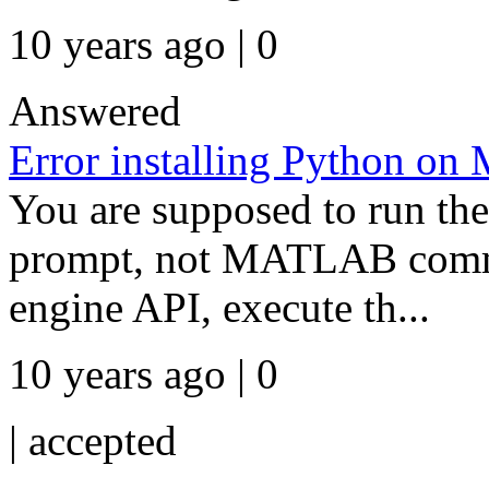
10 years ago | 0
Answered
Error installing Python on 
You are supposed to run t
prompt, not MATLAB comma
engine API, execute th...
10 years ago | 0
|
accepted