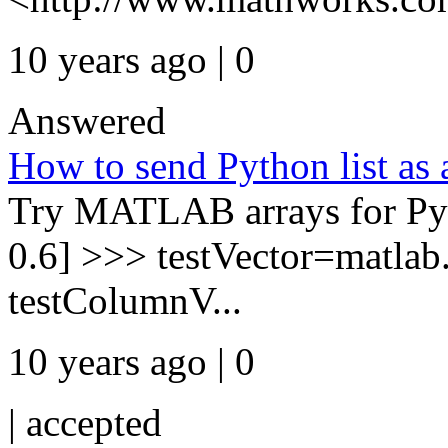
10 years ago | 0
Answered
How to send Python list as
Try MATLAB arrays for Pyth
0.6] >>> testVector=matlab
testColumnV...
10 years ago | 0
|
accepted