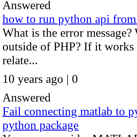
Answered
how to run python api from
What is the error message?
outside of PHP? If it works 
relate...
10 years ago | 0
Answered
Fail connecting matlab to p
python package