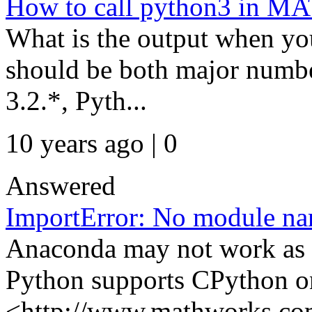
How to call python3 in 
What is the output when yo
should be both major numb
3.2.*, Pyth...
10 years ago | 0
Answered
ImportError: No module na
Anaconda may not work a
Python supports CPython o
<http://www.mathworks.com