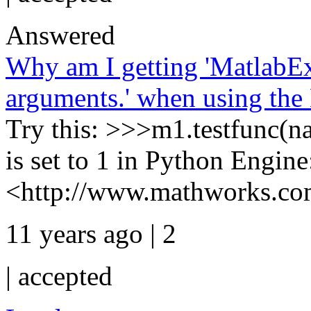
Answered
Why am I getting 'MatlabE
arguments.' when using the
Try this: >>>m1.testfunc(na
is set to 1 in Python Engine
<http://www.mathworks.com
11 years ago | 2
|
accepted