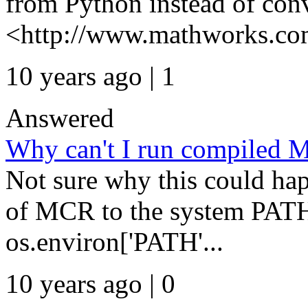
from Python instead of conv
<http://www.mathworks.com
10 years ago | 1
Answered
Why can't I run compiled 
Not sure why this could ha
of MCR to the system PATH
os.environ['PATH'...
10 years ago | 0