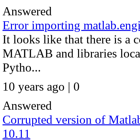
Answered
Error importing matlab.eng
It looks like that there is a
MATLAB and libraries loca
Pytho...
10 years ago | 0
Answered
Corrupted version of Matl
10.11