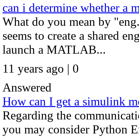
can i determine whether a m
What do you mean by "eng.
seems to create a shared en
launch a MATLAB...
11 years ago | 0
Answered
How can I get a simulink mo
Regarding the communicat
you may consider Python E