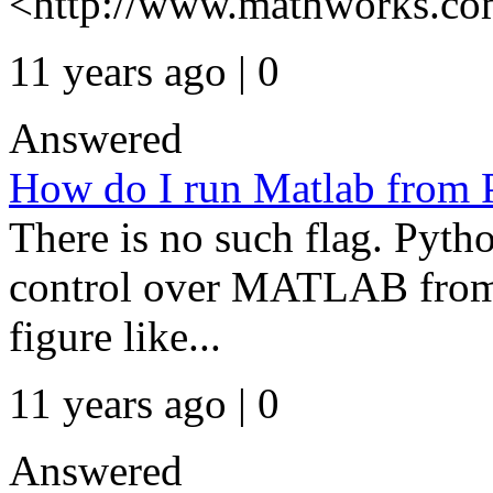
<http://www.mathworks.com
11 years ago | 0
Answered
How do I run Matlab from Py
There is no such flag. Pyth
control over MATLAB from 
figure like...
11 years ago | 0
Answered