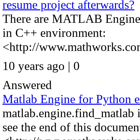
resume project afterwards?
There are MATLAB Engine 
in C++ environment:
<http://www.mathworks.com/
10 years ago | 0
Answered
Matlab Engine for Python e
matlab.engine.find_matlab 
see the end of this documen