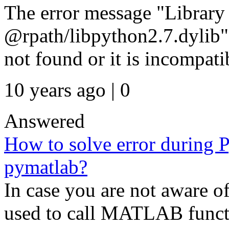
The error message "Library 
@rpath/libpython2.7.dylib" 
not found or it is incompatib
10 years ago | 0
Answered
How to solve error during 
pymatlab?
In case you are not aware o
used to call MATLAB funct