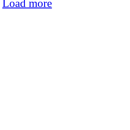
Load more