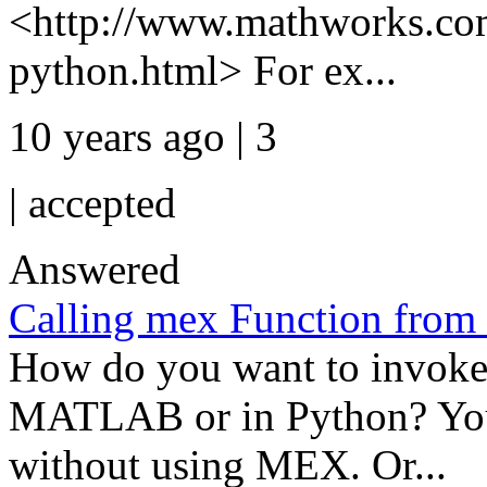
<http://www.mathworks.com
python.html> For ex...
10 years ago | 3
|
accepted
Answered
Calling mex Function from
How do you want to invoke
MATLAB or in Python? You
without using MEX. Or...