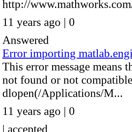
http://www.mathworks.com/h
11 years ago | 0
Answered
Error importing matlab.eng
This error message means th
not found or not compatible
dlopen(/Applications/M...
11 years ago | 0
|
accepted