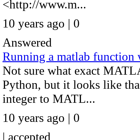
<http://www.m...
10 years ago | 0
Answered
Running a matlab function 
Not sure what exact MATLA
Python, but it looks like th
integer to MATL...
10 years ago | 0
|
accepted