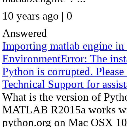
10 years ago | 0
Answered
Importing matlab engine in 
EnvironmentError: The ins
Python is corrupted. Please 
Technical Support for assist
What is the version of Pyt
MATLAB R2015a works wit
python.org on Mac OSX 10