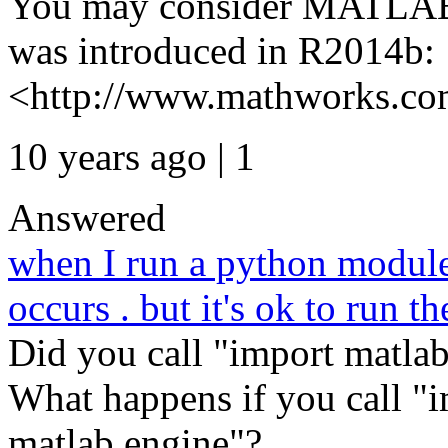
You may consider MATLAB 
was introduced in R2014b:
<http://www.mathworks.com
10 years ago | 1
Answered
when I run a python module 
occurs . but it's ok to run t
Did you call "import matlab
What happens if you call "i
matlab.engine"? ...