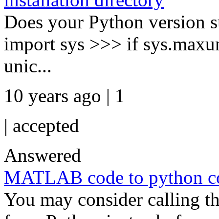
Does your Python version 
import sys >>> if sys.maxun
unic...
10 years ago | 1
|
accepted
Answered
MATLAB code to python c
You may consider calling 