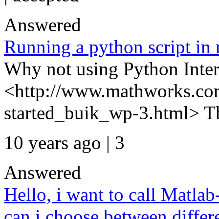
Answered
Running a python script in
Why not using Python Inter
<http://www.mathworks.com
started_buik_wp-3.html> 
10 years ago | 3
Answered
Hello, i want to call Matl
can i choose between diffe