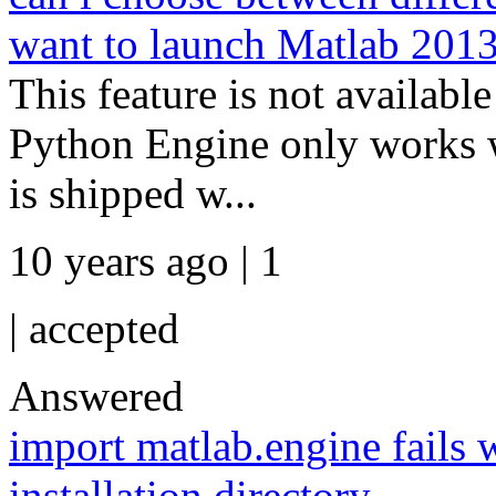
want to launch Matlab 2013
This feature is not availabl
Python Engine only works 
is shipped w...
10 years ago | 1
|
accepted
Answered
import matlab.engine fails 
installation directory