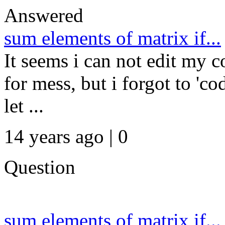
Answered
sum elements of matrix if...
It seems i can not edit my c
for mess, but i forgot to 'c
let ...
14 years ago | 0
Question
sum elements of matrix if...