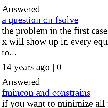
Answered
a question on fsolve
the problem in the first cas
x will show up in every equa
to...
14 years ago | 0
Answered
fmincon and constrains
if you want to minimize all 