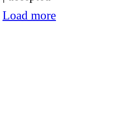
Load more