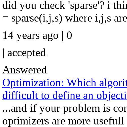
did you check 'sparse'? i th
= sparse(i,j,s) where i,j,s ar
14 years ago | 0
|
accepted
Answered
Optimization: Which algori
difficult to define an object
...and if your problem is co
optimizers are more usefull