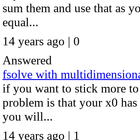
sum them and use that as you
equal...
14 years ago | 0
Answered
fsolve with multidimensiona
if you want to stick more to
problem is that your x0 has 
you will...
14 years ago | 1