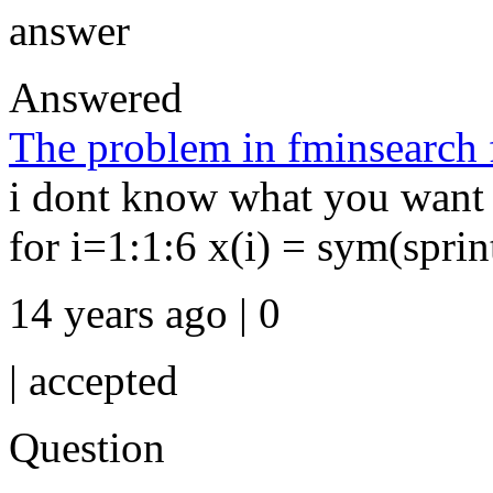
answer
Answered
The problem in fminsearch 
i dont know what you want t
for i=1:1:6 x(i) = sym(sprint
14 years ago | 0
|
accepted
Question