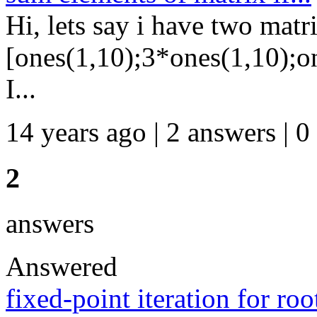
Hi, lets say i have two mat
[ones(1,10);3*ones(1,10);o
I...
14 years ago | 2 answers | 0
2
answers
Answered
fixed-point iteration for roo