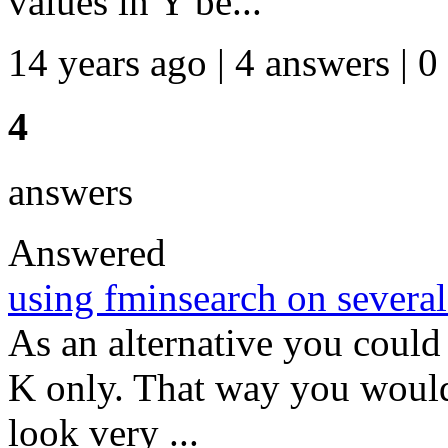
values in Y be...
14 years ago | 4 answers | 0
4
answers
Answered
using fminsearch on several
As an alternative you could
K only. That way you would
look very ...