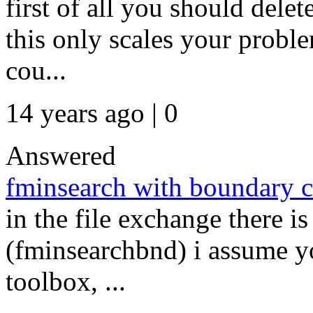
first of all you should delet
this only scales your probl
cou...
14 years ago | 0
Answered
fminsearch with boundary c
in the file exchange there i
(fminsearchbnd) i assume y
toolbox, ...