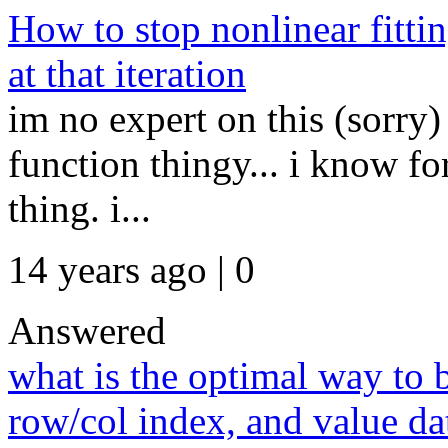
How to stop nonlinear fitting
at that iteration
im no expert on this (sorry) 
function thingy... i know fo
thing. i...
14 years ago | 0
Answered
what is the optimal way to 
row/col index, and value da