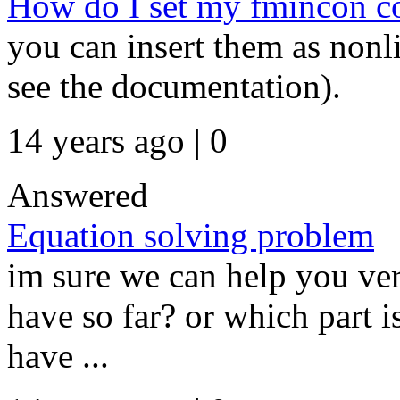
How do I set my fmincon co
you can insert them as nonli
see the documentation).
14 years ago | 0
Answered
Equation solving problem
im sure we can help you ver
have so far? or which part i
have ...