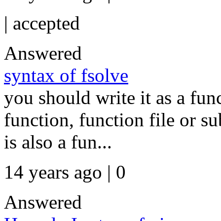
|
accepted
Answered
syntax of fsolve
you should write it as a fu
function, function file or 
is also a fun...
14 years ago | 0
Answered