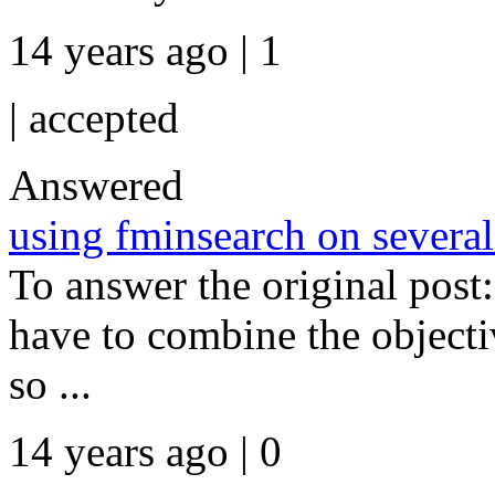
14 years ago | 1
|
accepted
Answered
using fminsearch on several
To answer the original post:
have to combine the objectiv
so ...
14 years ago | 0