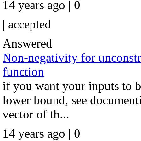
14 years ago | 0
|
accepted
Answered
Non-negativity for unconstr
function
if you want your inputs to b
lower bound, see documentio
vector of th...
14 years ago | 0