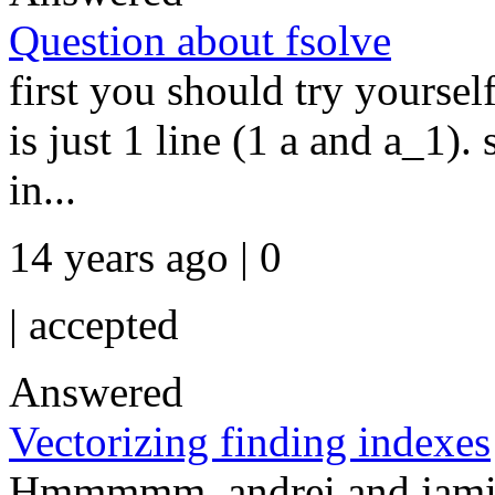
Question about fsolve
first you should try yoursel
is just 1 line (1 a and a_1).
in...
14 years ago | 0
|
accepted
Answered
Vectorizing finding indexes
Hmmmmm, andrei and jamie: