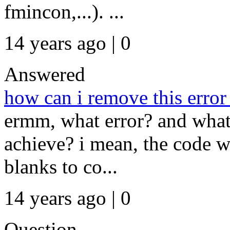
fmincon,...). ...
14 years ago | 0
Answered
how can i remove this error
ermm, what error? and what 
achieve? i mean, the code w
blanks to co...
14 years ago | 0
Question