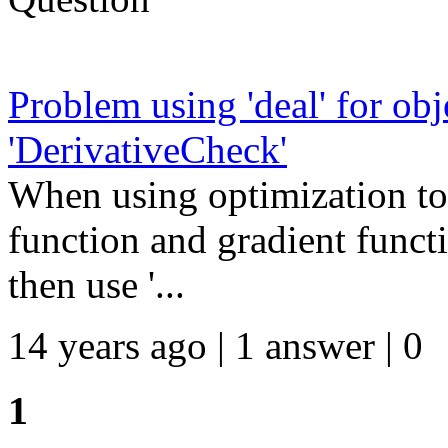
Problem using 'deal' for ob
'DerivativeCheck'
When using optimization to
function and gradient funct
then use '...
14 years ago | 1 answer | 0
1