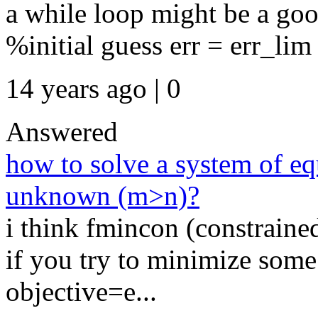
a while loop might be a goo
%initial guess err = err_lim 
14 years ago | 0
Answered
how to solve a system of e
unknown (m>n)?
i think fmincon (constrained
if you try to minimize some 
objective=e...