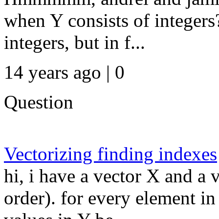
when Y consists of integer
integers, but in f...
14 years ago | 0
Question
Vectorizing finding indexes
hi, i have a vector X and a 
order). for every element in