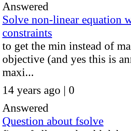
Answered
Solve non-linear equation 
constraints
to get the min instead of m
objective (and yes this is an
maxi...
14 years ago | 0
Answered
Question about fsolve