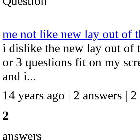
Question
me not like new lay out of t
i dislike the new lay out of
or 3 questions fit on my scr
and i...
14 years ago | 2 answers | 2
2
answers