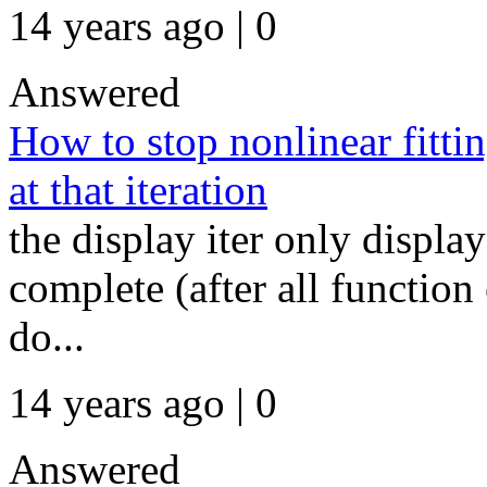
14 years ago | 0
Answered
How to stop nonlinear fitting
at that iteration
the display iter only display
complete (after all function 
do...
14 years ago | 0
Answered