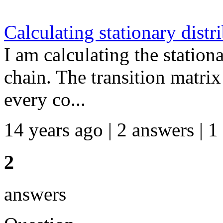
Calculating stationary dist
I am calculating the station
chain. The transition matrix 
every co...
14 years ago | 2 answers | 1
2
answers