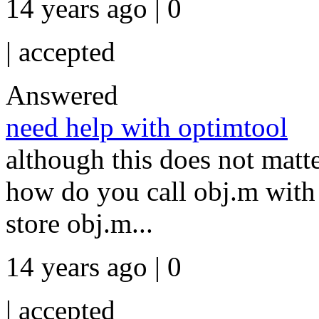
14 years ago | 0
|
accepted
Answered
need help with optimtool
although this does not matt
how do you call obj.m with
store obj.m...
14 years ago | 0
|
accepted