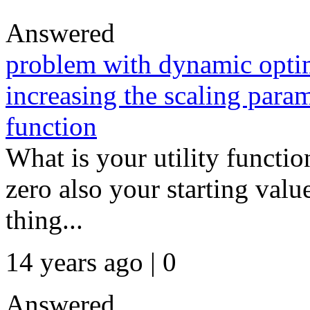
Answered
problem with dynamic opti
increasing the scaling param
function
What is your utility functi
zero also your starting valu
thing...
14 years ago | 0
Answered