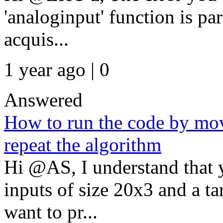
'analoginput' function is par
acquis...
1 year ago | 0
Answered
How to run the code by mo
repeat the algorithm
Hi @AS, I understand that 
inputs of size 20x3 and a t
want to pr...