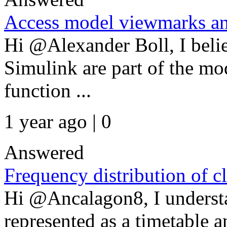
Access model viewmarks an
Hi @Alexander Boll, I beli
Simulink are part of the mo
function ...
1 year ago | 0
Answered
Frequency distribution of cl
Hi @Ancalagon8, I understa
represented as a timetable 