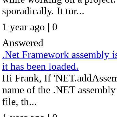
sporadically. It tur...
1 year ago | 0
Answered
.Net Framework assembly is
it has been loaded.
Hi Frank, If 'NET.addAssemb
name of the .NET assembly f
file, th...