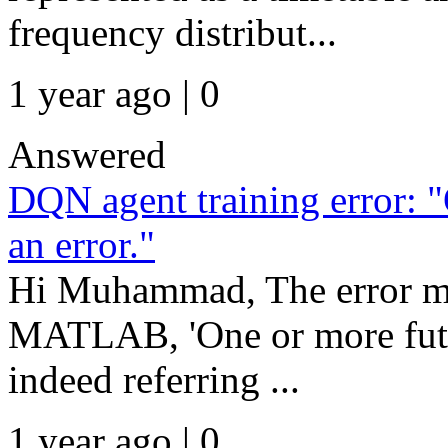
frequency distribut...
1 year ago | 0
Answered
DQN agent training error: "
an error."
Hi Muhammad, The error me
MATLAB, 'One or more future
indeed referring ...
1 year ago | 0