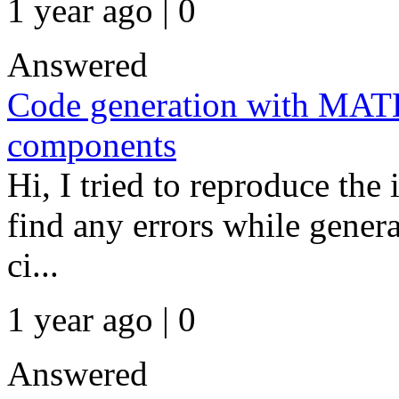
1 year ago | 0
Answered
Code generation with MAT
components
Hi, I tried to reproduce the
find any errors while gener
ci...
1 year ago | 0
Answered