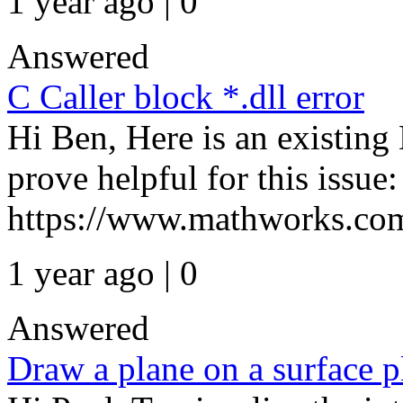
1 year ago | 0
Answered
C Caller block *.dll error
Hi Ben, Here is an existi
prove helpful for this issue:
https://www.mathworks.com/
1 year ago | 0
Answered
Draw a plane on a surface p