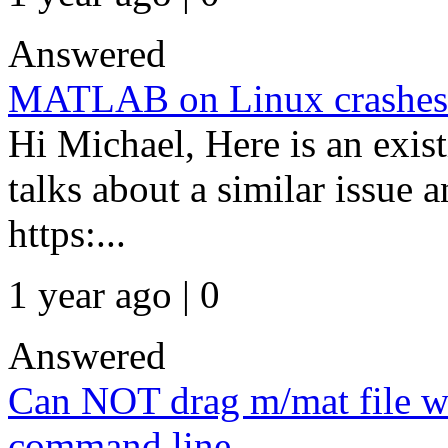
Answered
MATLAB on Linux crashes 
Hi Michael, Here is an ex
talks about a similar issue 
https:...
1 year ago | 0
Answered
Can NOT drag m/mat file w
command line