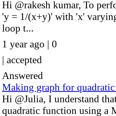
Hi @rakesh kumar, To perfor
'y = 1/(x+y)' with 'x' varyi
loop t...
1 year ago | 0
|
accepted
Answered
Making graph for quadratic
Hi @Julia, I understand that
quadratic function using a