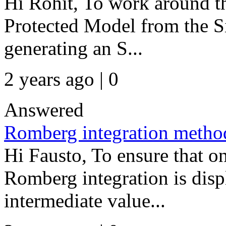
Hi Rohit, To work around th
Protected Model from the S
generating an S...
2 years ago | 0
Answered
Romberg integration metho
Hi Fausto, To ensure that onl
Romberg integration is displ
intermediate value...