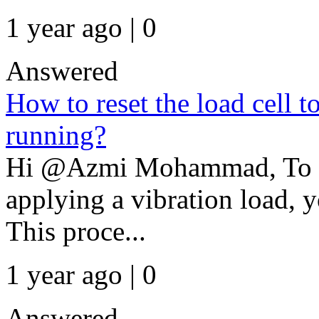
1 year ago | 0
Answered
How to reset the load cell t
running?
Hi @Azmi Mohammad, To zer
applying a vibration load, y
This proce...
1 year ago | 0
Answered