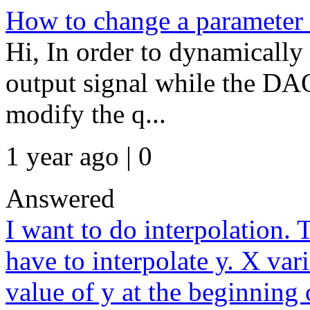
How to change a parameter w
Hi, In order to dynamically
output signal while the DAQ
modify the q...
1 year ago | 0
Answered
I want to do interpolation. 
have to interpolate y. X vari
value of y at the beginning 