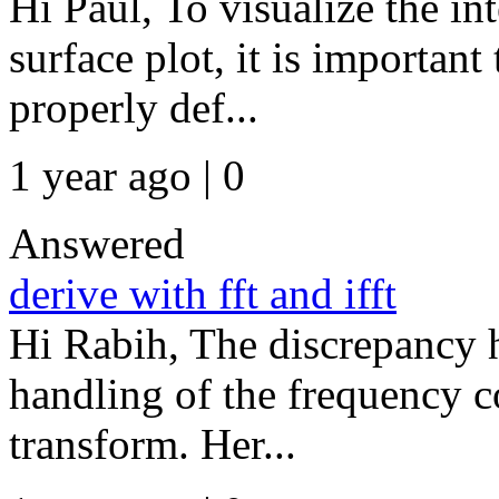
Hi Paul, To visualize the in
surface plot, it is important 
properly def...
1 year ago | 0
Answered
derive with fft and ifft
Hi Rabih, The discrepancy h
handling of the frequency 
transform. Her...