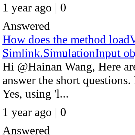
1 year ago | 0
Answered
How does the method load
Simlink.SimulationInput ob
Hi @Hainan Wang, Here are 
answer the short questions.
Yes, using 'l...
1 year ago | 0
Answered