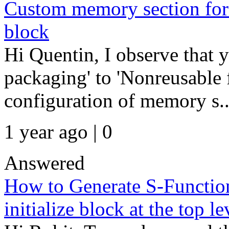
Custom memory section for
block
Hi Quentin, I observe that 
packaging' to 'Nonreusable 
configuration of memory s..
1 year ago | 0
Answered
How to Generate S-Function
initialize block at the top le