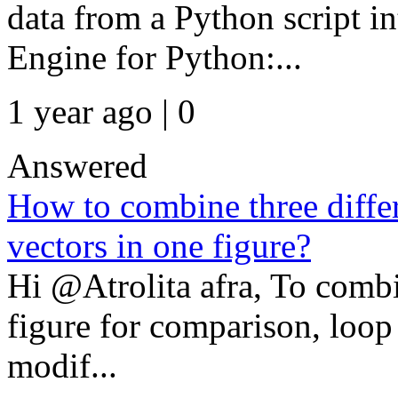
data from a Python script
Engine for Python:...
1 year ago | 0
Answered
How to combine three differe
vectors in one figure?
Hi @Atrolita afra, To combi
figure for comparison, loop 
modif...