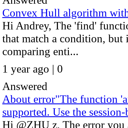
Convex Hull algorithm with
Hi Andrey, The 'find' functi
that match a condition, but 
comparing enti...
1 year ago | 0
Answered
About error"The function 'a
supported. Use the session-b
Hi @ZHU z, The error you a