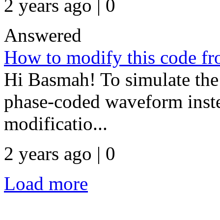
2 years ago | 0
Answered
How to modify this code
Hi Basmah! To simulate the 
phase-coded waveform ins
modificatio...
2 years ago | 0
Load more