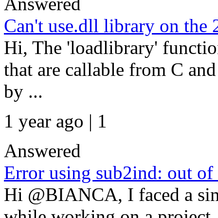
Answered
Can't use.dll library on the
Hi, The 'loadlibrary' functio
that are callable from C an
by ...
1 year ago | 1
Answered
Error using sub2ind: out of
Hi @BIANCA, I faced a sim
while working on a project