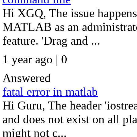
Hi XGQ, The issue happens
MATLAB as an administrato
feature. 'Drag and ...
1 year ago | 0
Answered
fatal error in matlab
Hi Guru, The header 'iostre
and does not exist on all pl
might not c...