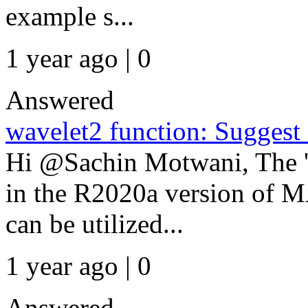
example s...
1 year ago | 0
Answered
wavelet2 function: Suggest 
Hi @Sachin Motwani, The 'w
in the R2020a version of 
can be utilized...
1 year ago | 0
Answered