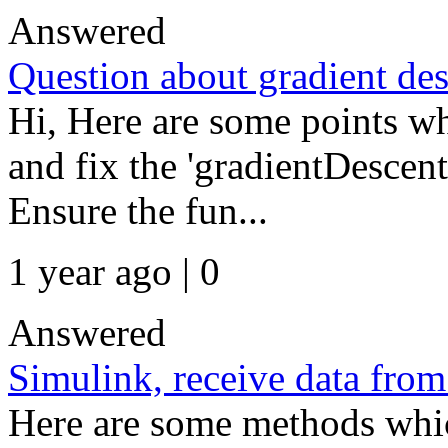
Answered
Question about gradient de
Hi, Here are some points w
and fix the 'gradientDescent
Ensure the fun...
1 year ago | 0
Answered
Simulink, receive data from
Here are some methods whic