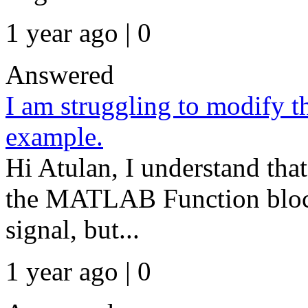
1 year ago | 0
Answered
I am struggling to modify 
example.
Hi Atulan, I understand that
the MATLAB Function block
signal, but...
1 year ago | 0