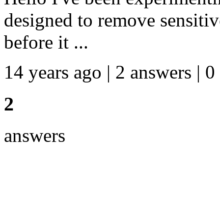
designed to remove sensitiv
before it ...
14 years ago | 2 answers | 0
2
answers