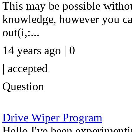
This may be possible withou
knowledge, however you can 
out(i,:...
14 years ago | 0
|
accepted
Question
Drive Wiper Program
Hello I've been experimenti