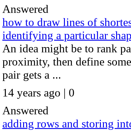
Answered
how to draw lines of shortes
identifying a particular sha
An idea might be to rank pai
proximity, then define some
pair gets a ...
14 years ago | 0
Answered
adding rows and storing int