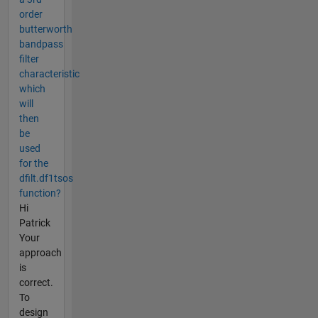
order
butterworth
bandpass
filter
characteristic
which
will
then
be
used
for the
dfilt.df1tsos
function?
Hi
Patrick
Your
approach
is
correct.
To
design