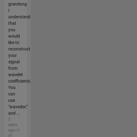
grandong
I
understand
that
you
would
like to
reconstruct
your
signal
from
wavelet
coefficients.
You
can
use
"wavedec"
and ...
2
years
ago | 0