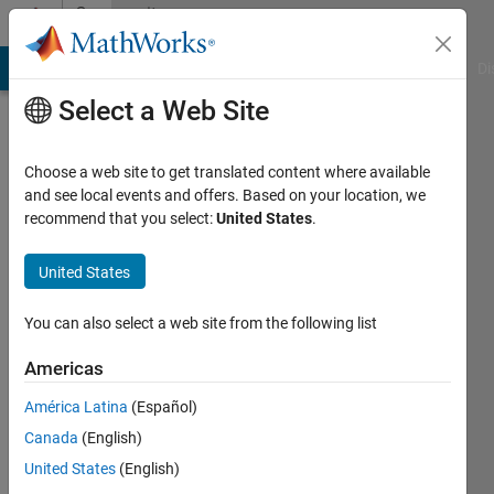
Skip to content
Community
Profile
MATLAB Answers
File Exchange
Cody
AI Chat Playground
Di
Select a Web Site
Choose a web site to get translated content where available
and see local events and offers. Based on your location, we
recommend that you select:
United States
.
Binaya
United States
Last
seen: 12
months
You can also select a web site from the following list
ago
|
Active
Americas
since
América Latina
(Español)
2023
Canada
(English)
Followers:
United States
(English)
0