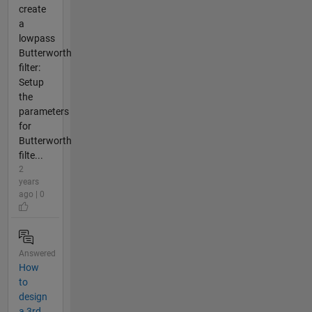
create
a
lowpass
Butterworth
filter:
Setup
the
parameters
for
Butterworth
filte...
2
years
ago | 0
Answered
How
to
design
a 3rd