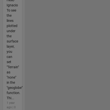
Ignacio
To see
the
lines
plotted
under
the
surface
layer,
you
can
set
"Terrain"
as
"none"
in the
"geoglobe"
function.
Thi...
1 year
ago | 0