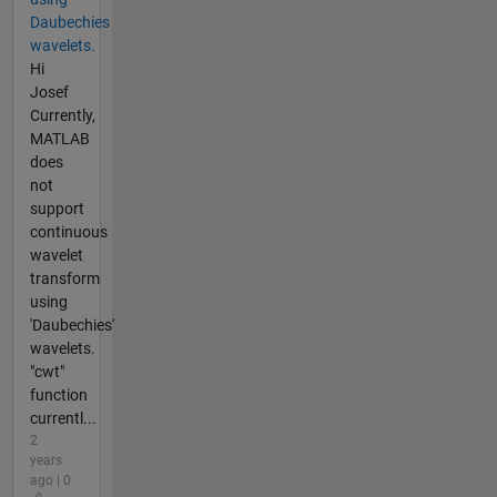
Daubechies
wavelets.
Hi
Josef
Currently,
MATLAB
does
not
support
continuous
wavelet
transform
using
'Daubechies'
wavelets.
"cwt"
function
currentl...
2
years
ago | 0