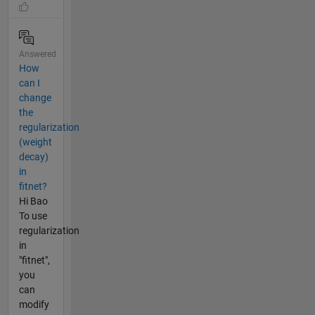
Answered
How
can I
change
the
regularization
(weight
decay)
in
fitnet?
Hi Bao
To use
regularization
in
"fitnet",
you
can
modify