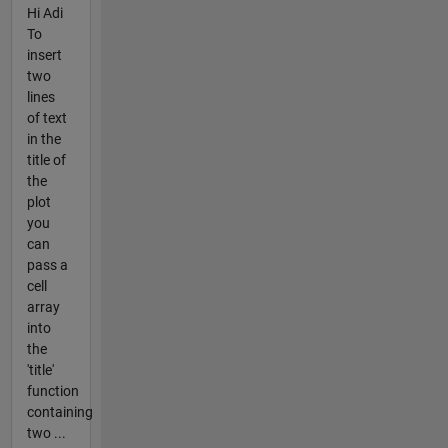
Hi Adi
To
insert
two
lines
of text
in the
title of
the
plot
you
can
pass a
cell
array
into
the
'title'
function
containing
two ...