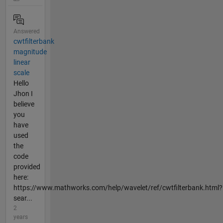
Answered
cwtfilterbank
magnitude
linear
scale
Hello
Jhon I
believe
you
have
used
the
code
provided
here:
https://www.mathworks.com/help/wavelet/ref/cwtfilterbank.html?
sear...
2
years