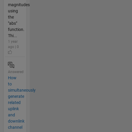
magnitudes
using
the
"abs"
function.
Thi...
1 year
ago | 0
Answered
How
to
simultaneously
generate
related
uplink
and
downlink
channel