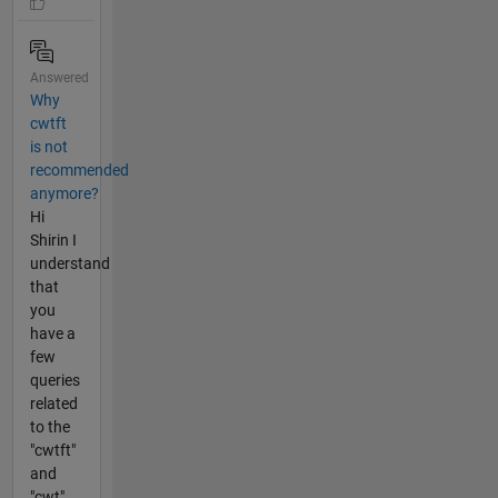
Answered
Why
cwtft
is not
recommended
anymore?
Hi
Shirin I
understand
that
you
have a
few
queries
related
to the
"cwtft"
and
"cwt"