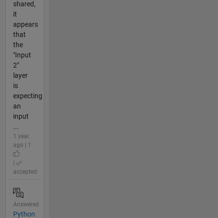
shared,
it
appears
that
the
"Input
2"
layer
is
expecting
an
input
...
1 year
ago | 1
|
accepted
Answered
Python