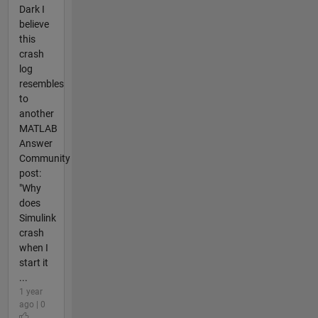
Dark I
believe
this
crash
log
resembles
to
another
MATLAB
Answer
Community
post:
"Why
does
Simulink
crash
when I
start it
...
1 year
ago | 0