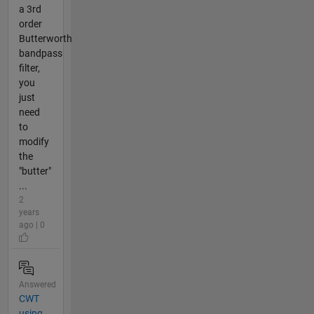
a 3rd
order
Butterworth
bandpass
filter,
you
just
need
to
modify
the
"butter"
...
2
years
ago | 0
Answered
CWT
using