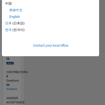
2
中国
0
简体中文
09/23
01/24
05/24
09/24
01/25
05/25
09/25
01/26
05/26
02/24
07/24
12/24
10/25
03/26
08/26
L
English
TIMELINE
日本
(日本語)
한국
(한국어)
RANK
1,297
of
Contact your local office
302,031
REPUTATION
56
CONTRIBUTIONS
0
Questions
66
Answers
ANSWER
ACCEPTANCE