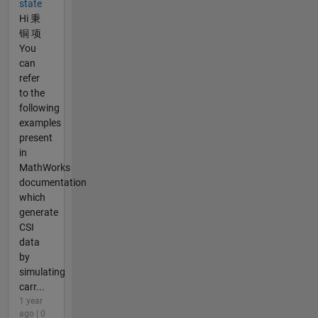
state
Hi 秉
铜 项
You
can
refer
to the
following
examples
present
in
MathWorks
documentation
which
generate
CSI
data
by
simulating
carr...
1 year
ago | 0