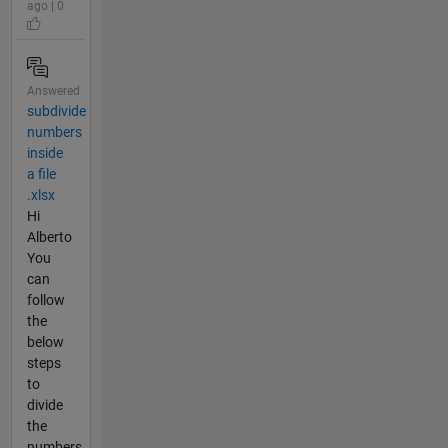
ago | 0
Answered
subdivide
numbers
inside
a file
.xlsx
Hi
Alberto
You
can
follow
the
below
steps
to
divide
the
numbers