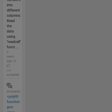
into
different
columns:
Read
the
data
using
"readcell"
funct...
2
years
ago | 0
|
accepted
Answered
=polyfit
function
give