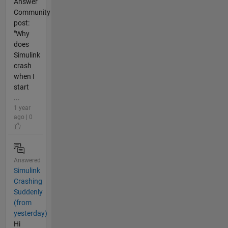
Answer
Community
post:
"Why
does
Simulink
crash
when I
start
...
1 year
ago | 0
Answered
Simulink
Crashing
Suddenly
(from
yesterday)
Hi