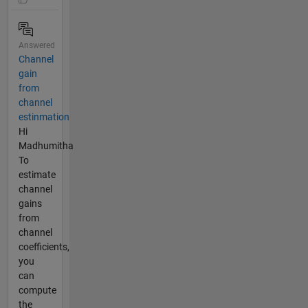
Answered
Channel
gain
from
channel
estinmation
Hi
Madhumitha
To
estimate
channel
gains
from
channel
coefficients,
you
can
compute
the