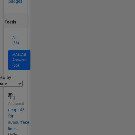
badges
Feeds
All
(66)
MATLAB
Answers
(66)
lter2
iew by
Answered
geoplot3
for
subsurface
lines
Hello