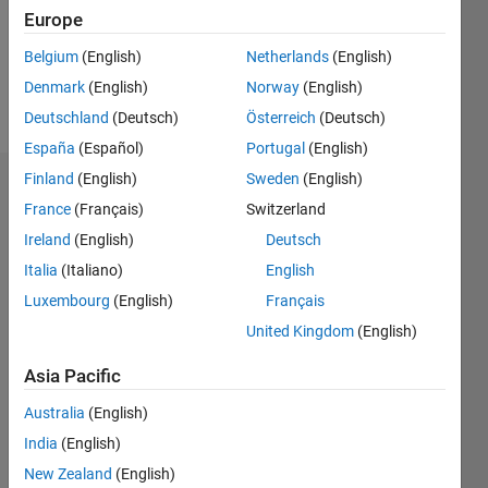
Following:
Europe
0
Belgium
(English)
Netherlands
(English)
Denmark
(English)
Norway
(English)
Follow
Deutschland
(Deutsch)
Österreich
(Deutsch)
España
(Español)
Portugal
(English)
Finland
(English)
Sweden
(English)
Dashboard
France
(Français)
Switzerland
Ireland
(English)
Deutsch
Statistics
Italia
(Italiano)
English
M…
Luxembourg
(English)
Français
United Kingdom
(English)
20
-4
-2
18
16
14
Asia Pacific
CONTRIBUTIONS
12
Australia
(English)
10
10
8
India
(English)
6
New Zealand
(English)
4