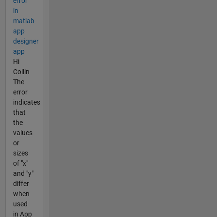
error
in
matlab
app
designer
app
Hi
Collin
The
error
indicates
that
the
values
or
sizes
of "x"
and "y"
differ
when
used
in App