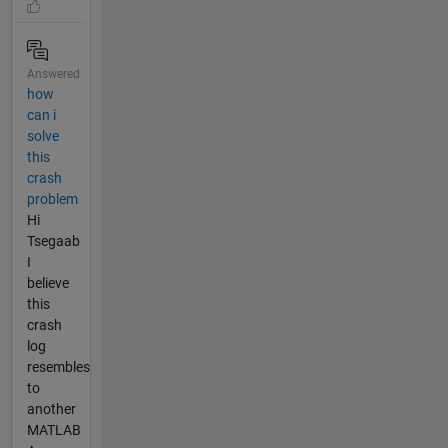
Answered
how
can i
solve
this
crash
problem
Hi
Tsegaab
I
believe
this
crash
log
resembles
to
another
MATLAB