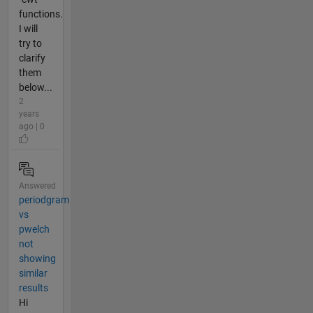
functions.
I will
try to
clarify
them
below...
2
years
ago | 0
Answered
periodgram
vs
pwelch
not
showing
similar
results
Hi