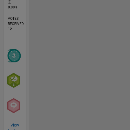
0.00%
VOTES
RECEIVED
12
View