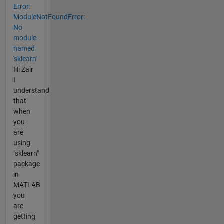
Error:
ModuleNotFoundError:
No
module
named
'sklearn'
Hi Zair
I
understand
that
when
you
are
using
"sklearn"
package
in
MATLAB
you
are
getting