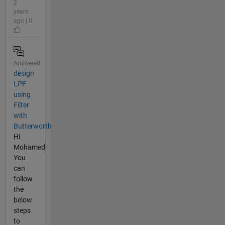
2
years
ago | 0
Answered
design
LPF
using
Filter
with
Butterworth
Hi
Mohamed
You
can
follow
the
below
steps
to