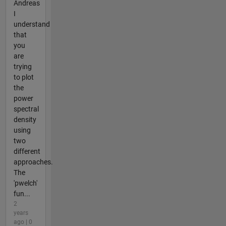
Andreas
I
understand
that
you
are
trying
to plot
the
power
spectral
density
using
two
different
approaches.
The
'pwelch'
fun...
2
years
ago | 0