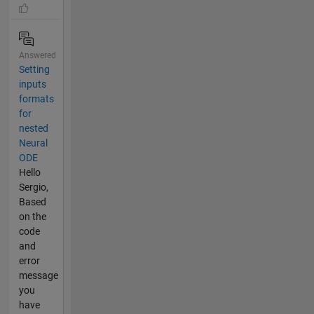
Answered
Setting
inputs
formats
for
nested
Neural
ODE
Hello
Sergio,
Based
on the
code
and
error
message
you
have