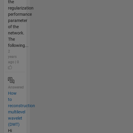
the
regularization
performance
parameter
of the
network.
The
following...
2
years
ago | 0
Answered
How
to
reconstruction
multilevel
wavelet
(DWT)
Hi