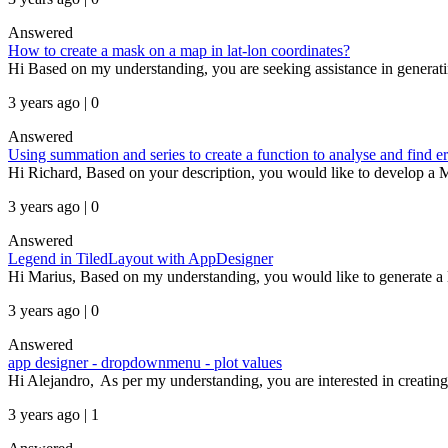
Answered
How to create a mask on a map in lat-lon coordinates?
Hi Based on my understanding, you are seeking assistance in generati
3 years ago | 0
Answered
Using summation and series to create a function to analyse and find er
Hi Richard, Based on your description, you would like to develop a 
3 years ago | 0
Answered
Legend in TiledLayout with AppDesigner
Hi Marius, Based on my understanding, you would like to generate a leg
3 years ago | 0
Answered
app designer - dropdownmenu - plot values
Hi Alejandro, As per my understanding, you are interested in creating 
3 years ago | 1