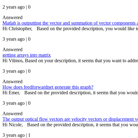
2 years ago | 0
Answered
Matlab is outputting the vector and summation of vector components as
Hi Christopher, Based on the provided description, you would like to 
3 years ago | 0
Answered
getting arrays into matrix
Hi Vilmos, Based on your description, it seems that you want to addres
3 years ago | 0
Answered
How does feedforwardnet generate this graph?
Hi Emer, Based on the provided description, it seems that you would l
3 years ago | 0
Answered
The output optical flow vectors are velocity vectors or displacement v
Hi Nicole, Based on the provided description, it seems that you would
3 years ago | 1