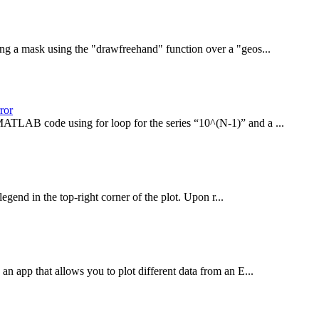
ng a mask using the "drawfreehand" function over a "geos...
ror
MATLAB code using for loop for the series “10^(N-1)” and a ...
end in the top-right corner of the plot. Upon r...
an app that allows you to plot different data from an E...