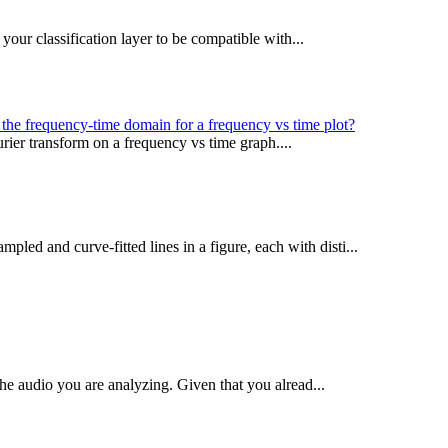
your classification layer to be compatible with...
the frequency-time domain for a frequency vs time plot?
urier transform on a frequency vs time graph....
pled and curve-fitted lines in a figure, each with disti...
the audio you are analyzing. Given that you alread...