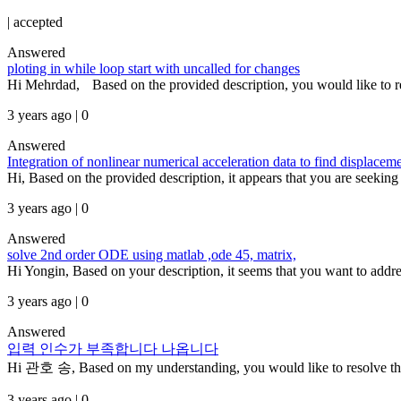
|
accepted
Answered
ploting in while loop start with uncalled for changes
Hi Mehrdad, Based on the provided description, you would like to r
3 years ago | 0
Answered
Integration of nonlinear numerical acceleration data to find displacem
Hi, Based on the provided description, it appears that you are seeking 
3 years ago | 0
Answered
solve 2nd order ODE using matlab ,ode 45, matrix,
Hi Yongin, Based on your description, it seems that you want to addres
3 years ago | 0
Answered
입력 인수가 부족합니다 나옵니다
Hi 관호 송, Based on my understanding, you would like to resolve the e
3 years ago | 0