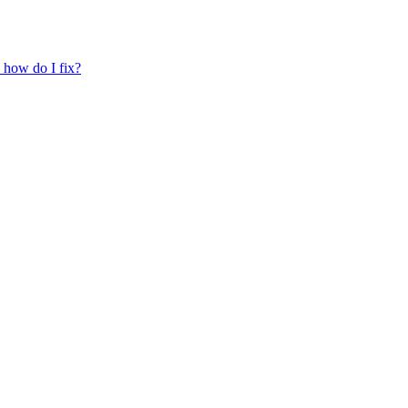
, how do I fix?