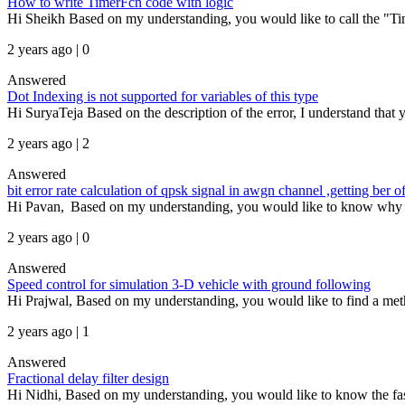
How to write TimerFcn code with logic
Hi Sheikh Based on my understanding, you would like to call the "Time
2 years ago | 0
Answered
Dot Indexing is not supported for variables of this type
Hi SuryaTeja Based on the description of the error, I understand that yo
2 years ago | 2
Answered
bit error rate calculation of qpsk signal in awgn channel ,getting be
Hi Pavan, Based on my understanding, you would like to know why the b
2 years ago | 0
Answered
Speed control for simulation 3-D vehicle with ground following
Hi Prajwal, Based on my understanding, you would like to find a meth
2 years ago | 1
Answered
Fractional delay filter design
Hi Nidhi, Based on my understanding, you would like to know the fa