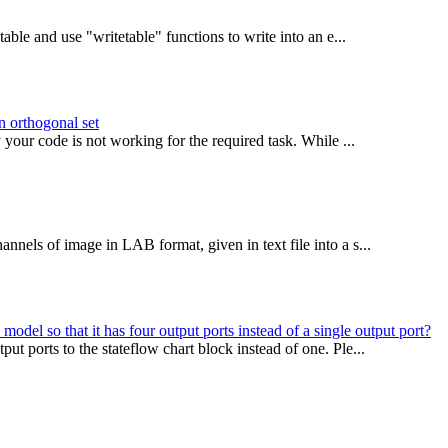
able and use "writetable" functions to write into an e...
on orthogonal set
our code is not working for the required task. While ...
nels of image in LAB format, given in text file into a s...
del so that it has four output ports instead of a single output port?
t ports to the stateflow chart block instead of one. Ple...