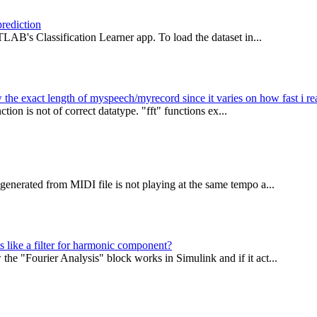
prediction
LAB's Classification Learner app. To load the dataset in...
the exact length of myspeech/myrecord since it varies on how fast i re
tion is not of correct datatype. "fft" functions ex...
enerated from MIDI file is not playing at the same tempo a...
s like a filter for harmonic component?
e "Fourier Analysis" block works in Simulink and if it act...