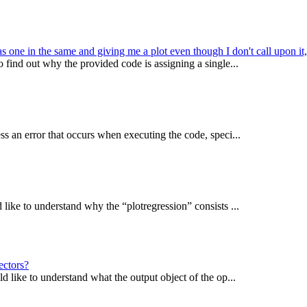
 one in the same and giving me a plot even though I don't call upon it
find out why the provided code is assigning a single...
s an error that occurs when executing the code, speci...
ike to understand why the “plotregression” consists ...
ectors?
 like to understand what the output object of the op...