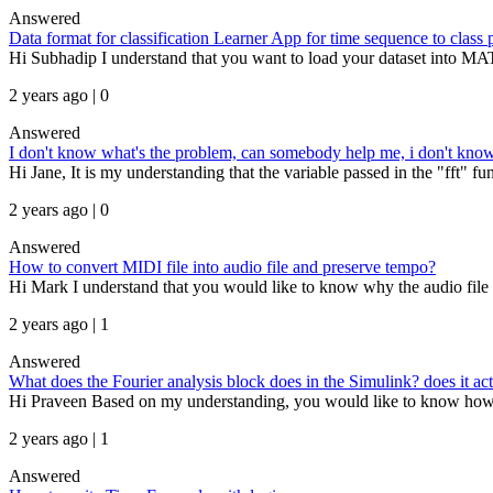
Answered
Data format for classification Learner App for time sequence to class 
Hi Subhadip I understand that you want to load your dataset into MAT
2 years ago | 0
Answered
I don't know what's the problem, can somebody help me, i don't know 
Hi Jane, It is my understanding that the variable passed in the "fft" func
2 years ago | 0
Answered
How to convert MIDI file into audio file and preserve tempo?
Hi Mark I understand that you would like to know why the audio file g
2 years ago | 1
Answered
What does the Fourier analysis block does in the Simulink? does it act
Hi Praveen Based on my understanding, you would like to know how th
2 years ago | 1
Answered