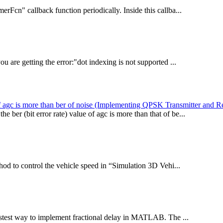
rFcn" callback function periodically. Inside this callba...
u are getting the error:"dot indexing is not supported ...
r of agc is more than ber of noise (Implementing QPSK Transmitter and R
er (bit error rate) value of agc is more than that of be...
od to control the vehicle speed in “Simulation 3D Vehi...
stest way to implement fractional delay in MATLAB. The ...