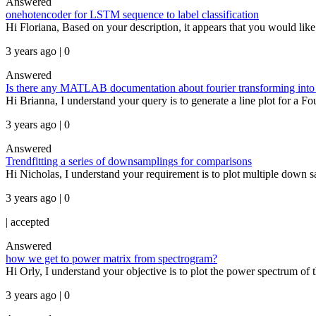
Answered
onehotencoder for LSTM sequence to label classification
Hi Floriana, Based on your description, it appears that you would like 
3 years ago | 0
Answered
Is there any MATLAB documentation about fourier transforming into 
Hi Brianna, I understand your query is to generate a line plot for a Fo
3 years ago | 0
Answered
Trendfitting a series of downsamplings for comparisons
Hi Nicholas, I understand your requirement is to plot multiple down sam
3 years ago | 0
|
accepted
Answered
how we get to power matrix from spectrogram?
Hi Orly, I understand your objective is to plot the power spectrum of 
3 years ago | 0