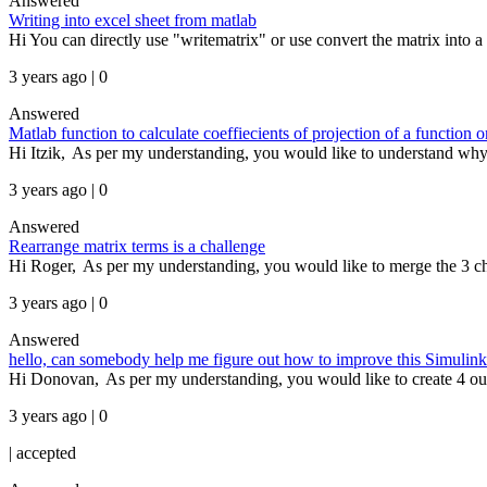
Answered
Writing into excel sheet from matlab
Hi You can directly use "writematrix" or use convert the matrix into a t
3 years ago | 0
Answered
Matlab function to calculate coeffiecients of projection of a function 
Hi Itzik, As per my understanding, you would like to understand why y
3 years ago | 0
Answered
Rearrange matrix terms is a challenge
Hi Roger, As per my understanding, you would like to merge the 3 chan
3 years ago | 0
Answered
hello, can somebody help me figure out how to improve this Simulink mo
Hi Donovan, As per my understanding, you would like to create 4 outpu
3 years ago | 0
|
accepted