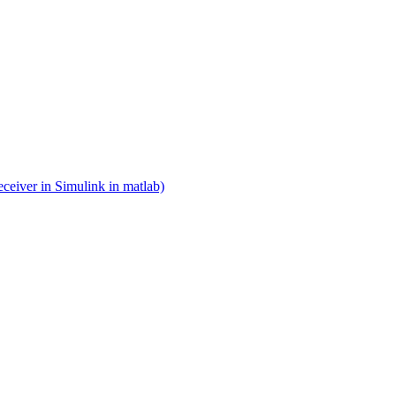
eceiver in Simulink in matlab)