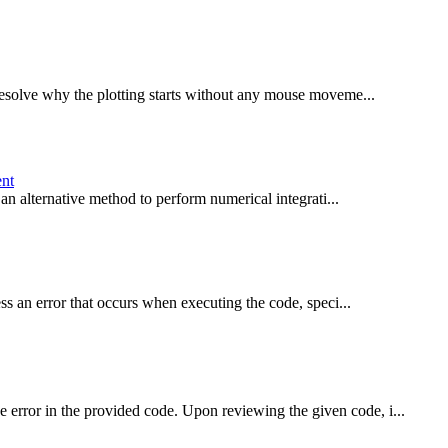
esolve why the plotting starts without any mouse moveme...
ent
an alternative method to perform numerical integrati...
s an error that occurs when executing the code, speci...
rror in the provided code. Upon reviewing the given code, i...