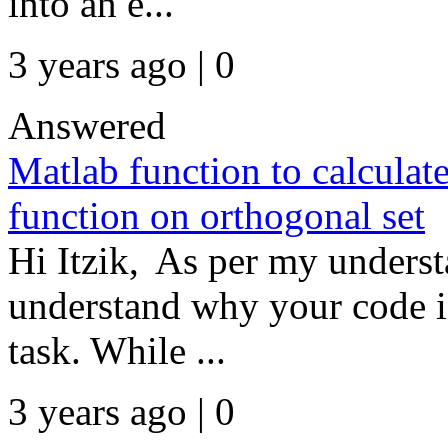
into an e...
3 years ago | 0
Answered
Matlab function to calculate
function on orthogonal set
Hi Itzik, As per my underst
understand why your code is
task. While ...
3 years ago | 0