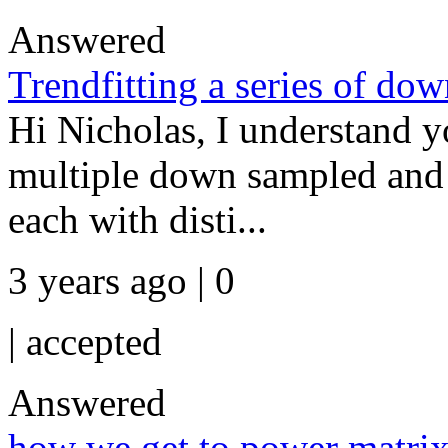
Answered
Trendfitting a series of do
Hi Nicholas, I understand y
multiple down sampled and cu
each with disti...
3 years ago | 0
|
accepted
Answered
how we get to power matri