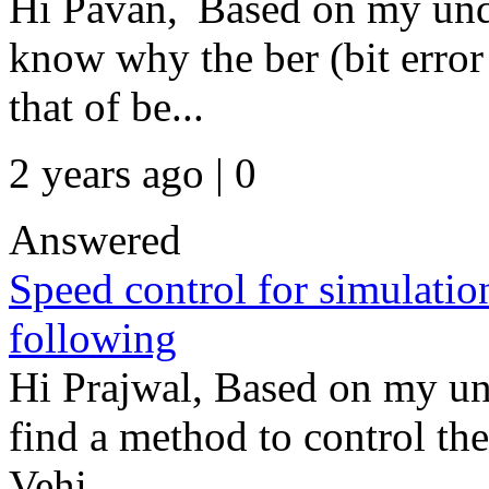
Hi Pavan, Based on my unde
know why the ber (bit error 
that of be...
2 years ago | 0
Answered
Speed control for simulatio
following
Hi Prajwal, Based on my un
find a method to control th
Vehi...