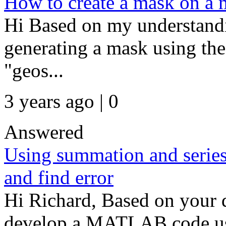
How to create a mask on a m
Hi Based on my understandin
generating a mask using the
"geos...
3 years ago | 0
Answered
Using summation and series 
and find error
Hi Richard, Based on your d
develop a MATLAB code usin