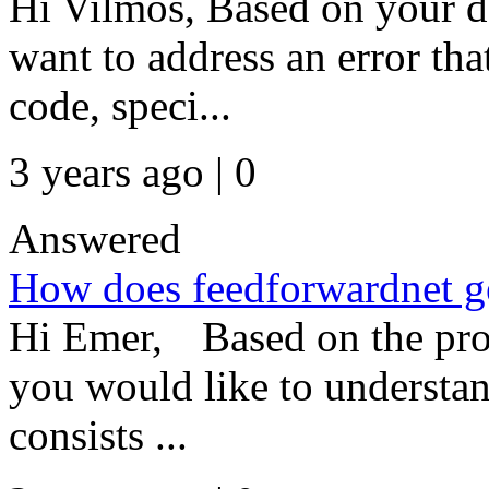
Hi Vilmos, Based on your de
want to address an error th
code, speci...
3 years ago | 0
Answered
How does feedforwardnet ge
Hi Emer, Based on the prov
you would like to understa
consists ...