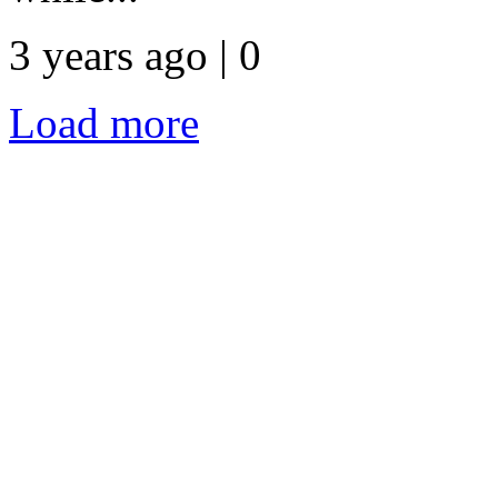
3 years ago | 0
Load more