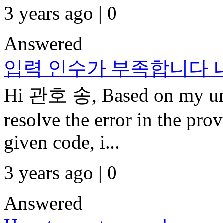
3 years ago | 0
Answered
입력 인수가 부족합니다
Hi 관호 송, Based on my und
resolve the error in the pr
given code, i...
3 years ago | 0
Answered