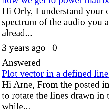
Hi Orly, I understand your o
spectrum of the audio you a
alread...
3 years ago | 0
Answered
Plot vector in a defined lin
Hi Arne, From the posted i
to rotate the lines drawn in
while...