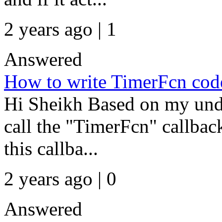
2 years ago | 1
Answered
How to write TimerFcn code
Hi Sheikh Based on my unde
call the "TimerFcn" callback
this callba...
2 years ago | 0
Answered