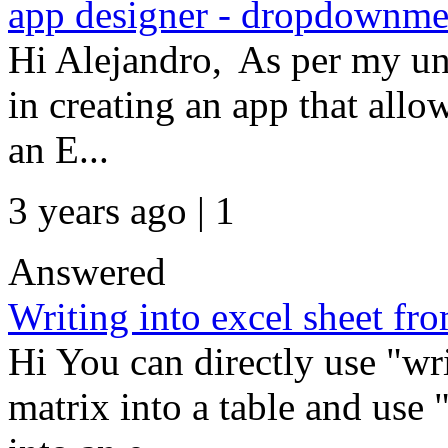
app designer - dropdownmen
Hi Alejandro, As per my und
in creating an app that allo
an E...
3 years ago | 1
Answered
Writing into excel sheet fr
Hi You can directly use "wr
matrix into a table and use 