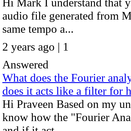
Hi Mark I understand that 
audio file generated from MI
same tempo a...
2 years ago | 1
Answered
What does the Fourier analy
does it acts like a filter f
Hi Praveen Based on my und
know how the "Fourier Anal
and if it act...