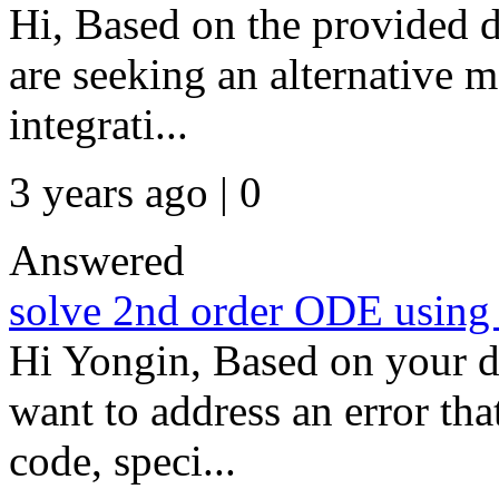
Hi, Based on the provided de
are seeking an alternative 
integrati...
3 years ago | 0
Answered
solve 2nd order ODE using 
Hi Yongin, Based on your de
want to address an error th
code, speci...