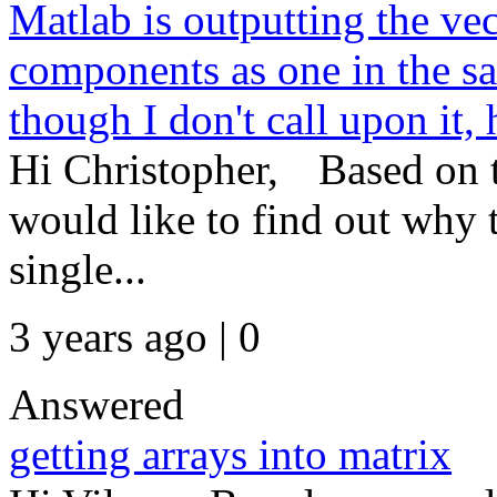
Matlab is outputting the ve
components as one in the s
though I don't call upon it,
Hi Christopher, Based on t
would like to find out why 
single...
3 years ago | 0
Answered
getting arrays into matrix