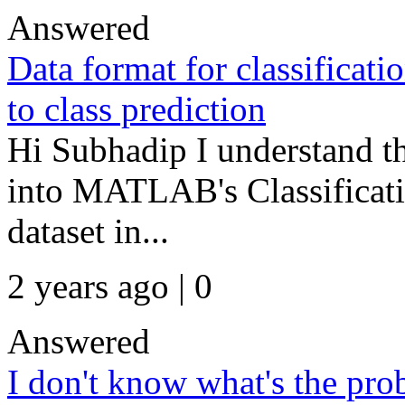
Answered
Data format for classificat
to class prediction
Hi Subhadip I understand th
into MATLAB's Classificati
dataset in...
2 years ago | 0
Answered
I don't know what's the pr