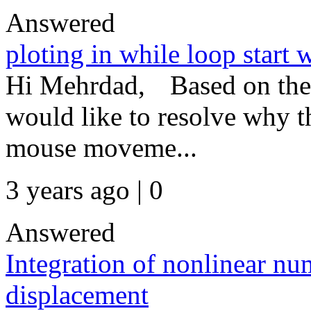
Answered
ploting in while loop start 
Hi Mehrdad, Based on the 
would like to resolve why th
mouse moveme...
3 years ago | 0
Answered
Integration of nonlinear num
displacement