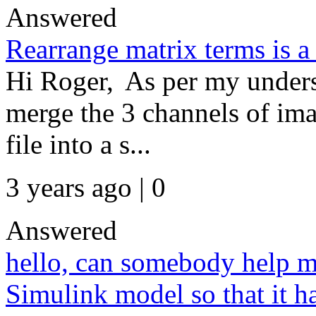
Answered
Rearrange matrix terms is a
Hi Roger, As per my unders
merge the 3 channels of ima
file into a s...
3 years ago | 0
Answered
hello, can somebody help m
Simulink model so that it ha