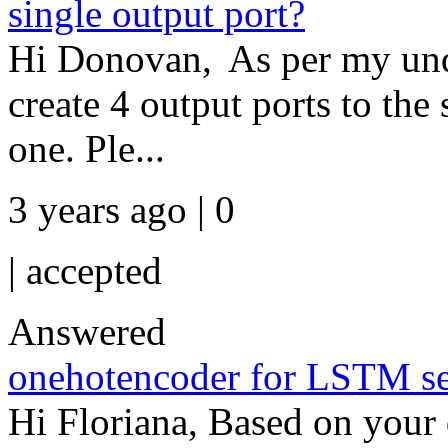
single output port?
Hi Donovan, As per my und
create 4 output ports to the 
one. Ple...
3 years ago | 0
|
accepted
Answered
onehotencoder for LSTM seq
Hi Floriana, Based on your d