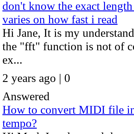
don't know the exact length
varies on how fast i read
Hi Jane, It is my understand
the "fft" function is not of 
ex...
2 years ago | 0
Answered
How to convert MIDI file in
tempo?