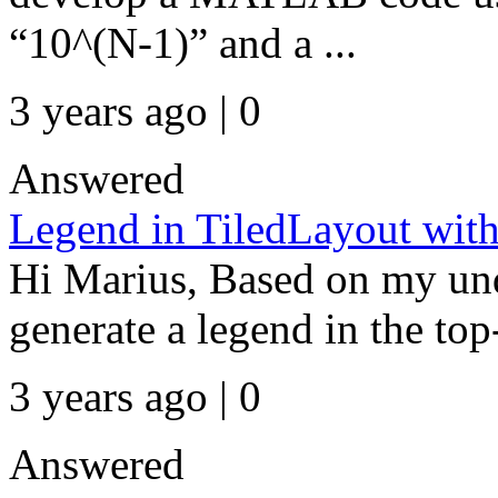
“10^(N-1)” and a ...
3 years ago | 0
Answered
Legend in TiledLayout wit
Hi Marius, Based on my und
generate a legend in the top-
3 years ago | 0
Answered