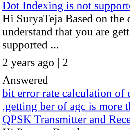
Dot Indexing is not supporte
Hi SuryaTeja Based on the de
understand that you are gett
supported ...
2 years ago | 2
Answered
bit error rate calculation o
,getting ber of agc is more
QPSK Transmitter and Recei