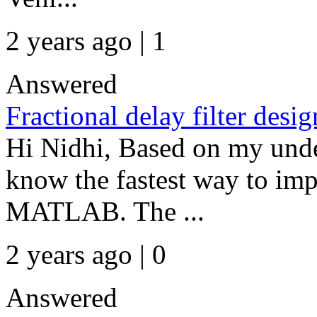
2 years ago | 1
Answered
Fractional delay filter desig
Hi Nidhi, Based on my unde
know the fastest way to imp
MATLAB. The ...
2 years ago | 0
Answered