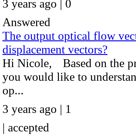
3 years ago | 0
Answered
The output optical flow vect
displacement vectors?
Hi Nicole, Based on the pro
you would like to understan
op...
3 years ago | 1
|
accepted