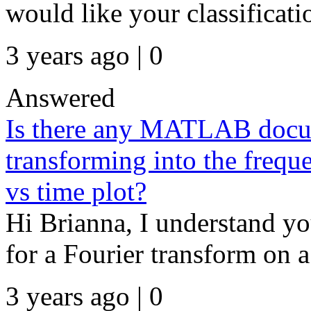
would like your classificati
3 years ago | 0
Answered
Is there any MATLAB docum
transforming into the frequ
vs time plot?
Hi Brianna, I understand you
for a Fourier transform on a
3 years ago | 0