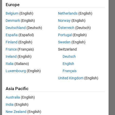
Followers:
Europe
2
Following:
Belgium
(English)
Netherlands
(English)
0
Denmark
(English)
Norway
(English)
Deutschland
(Deutsch)
Österreich
(Deutsch)
Follow
España
(Español)
Portugal
(English)
Finland
(English)
Sweden
(English)
France
(Français)
Switzerland
Dashboard
Ireland
(English)
Deutsch
Italia
(Italiano)
English
Statistics
Luxembourg
(English)
Français
F…
United Kingdom
(English)
-2
-1
3
2
Asia Pacific
Australia
(English)
CONTRIBUTIONS
India
(English)
L
1
New Zealand
(English)