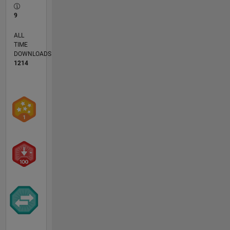
9
ALL
TIME
DOWNLOADS
1214