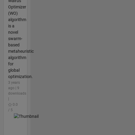
Walrus
Optimizer
(WO)
algorithm
is a
novel
swarm-
based
metaheuristic
algorithm
for
global
optimization.
3 years
ago | 9
downloads
|
0.0
/ 5