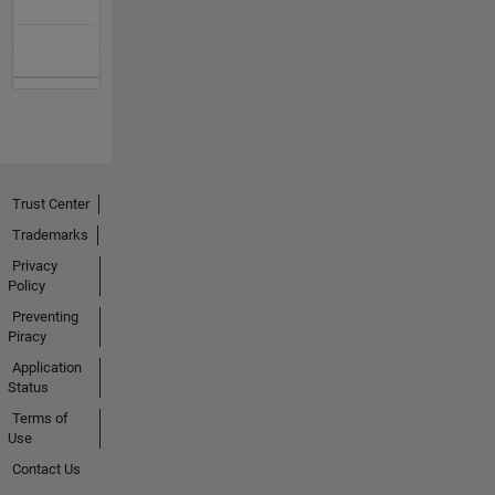
Trust Center
Trademarks
Privacy
Policy
Preventing
Piracy
Application
Status
Terms of
Use
Contact Us