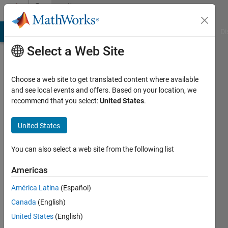
Skip to content
Community
Profile
MATLAB Answers
File Exchange
Cody
AI Chat Playground
Di
Select a Web Site
Choose a web site to get translated content where available
and see local events and offers. Based on your location, we
recommend that you select:
United States
.
Qiuyu
Yuan
United States
Last
You can also select a web site from the following list
seen: 10
months
Americas
ago
América Latina
(Español)
|
Active
since
Canada
(English)
2023
United States
(English)