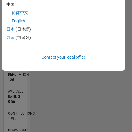
中国
简体中文
0
English
11/23
03/24
07/24
11/24
03/25
07/25
11/25
03/26
07/26
04/24
09/24
02/25
12/25
05/26
L
日本
(日本語)
TIMELINE
한국
(한국어)
RANK
Contact your local office
7,696
of
21,508
REPUTATION
126
AVERAGE
RATING
5.00
CONTRIBUTIONS
1
File
DOWNLOADS