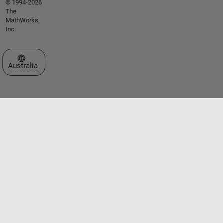
© 1994-2026
The
MathWorks,
Inc.
Select a Web Site
Australia