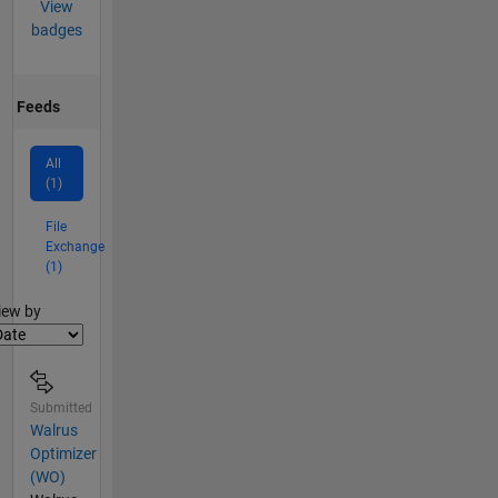
View
badges
Feeds
All
(1)
File
Exchange
(1)
lter2
iew by
Submitted
Walrus
Optimizer
(WO)