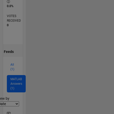
0.0%
VOTES
RECEIVED
0
Feeds
All
(1)
MATLAB
Answers
(1)
lter2
iew by