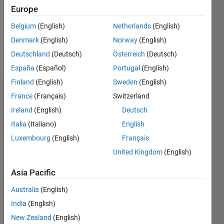
0
Europe
Following:
1
Belgium
(English)
Netherlands
(English)
Denmark
(English)
Norway
(English)
Follow
Deutschland
(Deutsch)
Österreich
(Deutsch)
España
(Español)
Portugal
(English)
Finland
(English)
Sweden
(English)
Dashboard
France
(Français)
Switzerland
Ireland
(English)
Deutsch
Statistics
Italia
(Italiano)
English
M…
Luxembourg
(English)
Français
United Kingdom
(English)
-2
-1
3
2
Asia Pacific
CONTRIBUTIONS
Australia
(English)
India
(English)
L
1
New Zealand
(English)