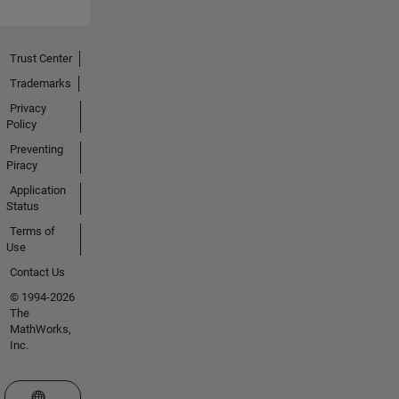
Trust Center
Trademarks
Privacy
Policy
Preventing
Piracy
Application
Status
Terms of
Use
Contact Us
© 1994-2026
The
MathWorks,
Inc.
Select a Web Site