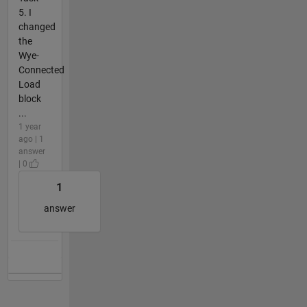
5. I
changed
the
Wye-
Connected
Load
block
...
1 year
ago | 1
answer
| 0
1
answer