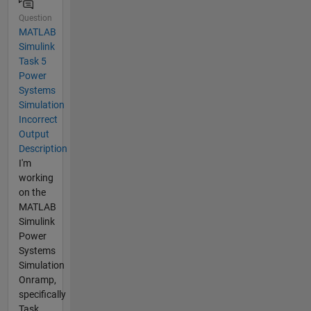
Question
MATLAB
Simulink
Task 5
Power
Systems
Simulation
Incorrect
Output
Description
I'm
working
on the
MATLAB
Simulink
Power
Systems
Simulation
Onramp,
specifically
Task