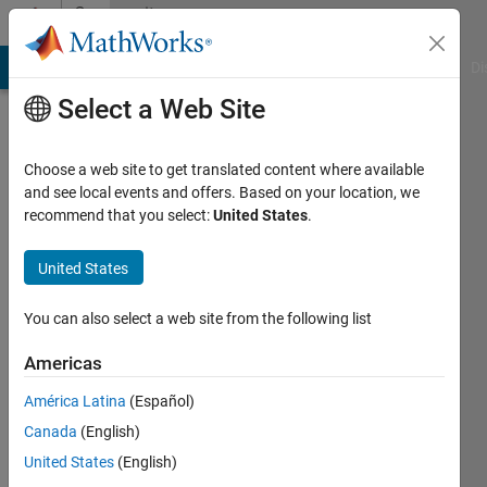
Skip to content
Community
Profile
MATLAB Answers
File Exchange
Cody
AI Chat Playground
Di
Select a Web Site
Choose a web site to get translated content where available
and see local events and offers. Based on your location, we
recommend that you select:
United States
.
Eric
John
United States
Last
You can also select a web site from the following list
seen: 1
year ago
Americas
|
Active
América Latina
(Español)
since
2025
Canada
(English)
United States
(English)
Followers: