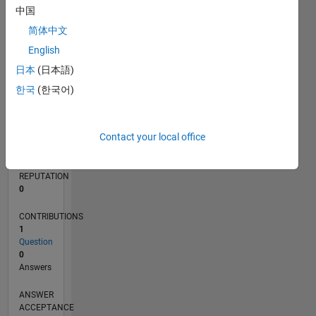
中国
简体中文
0
02/25
04/25
06/25
08/25
10/25
12/25
02/26
04/26
06/26
08/26
05/25
11/25
05/26
L
English
TIMELINE
日本
(日本語)
한국
(한국어)
RANK
46,439
Contact your local office
of
302,031
REPUTATION
0
CONTRIBUTIONS
1
Question
0
Answers
ANSWER
ACCEPTANCE