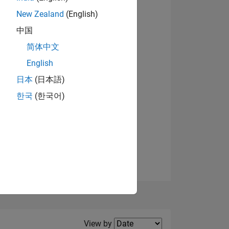
New Zealand
(English)
中国
简体中文
English
NS
日本
(日本語)
한국
(한국어)
E
VED
Filter2
View by