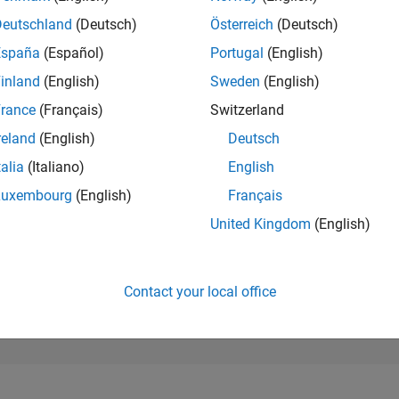
47,806
of 302,028
Deutschland
(Deutsch)
Österreich
(Deutsch)
España
(Español)
Portugal
(English)
REPUTATION
0
inland
(English)
Sweden
(English)
rance
(Français)
Switzerland
CONTRIBUTIO
1
Question
reland
(English)
Deutsch
0
Answers
talia
(Italiano)
English
ANSWER
Luxembourg
(English)
Français
ACCEPTANC
0.0%
2/25
L
02/26
04/26
06/26
08/26
United Kingdom
(English)
TIMELINE
VOTES RECEI
0
Contact your local office