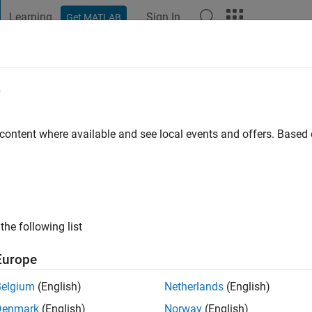
Learning
Sign In
Get MATLAB
t Playground
Discussions
Contests
Blogs
Post
More
e
s ago
|
Active since 2025
 content where available and see local events and offers. Base
ng:
0
the following list
Europe
Belgium
(English)
Netherlands
(English)
RANK
Denmark
(English)
Norway
(English)