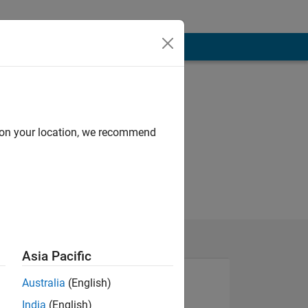
d on your location, we recommend
Asia Pacific
Australia
(English)
India
(English)