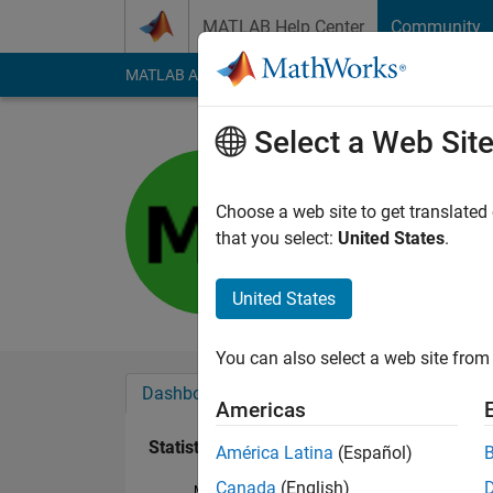
Skip to content
MATLAB Help Center
Community
MATLAB Answers
File Exchange
Cody
AI Cha
Select a Web Sit
充
Last seen: 12 month
Choose a web site to get translated
Followers:
0
Followi
that you select:
United States
.
Follow
United States
You can also select a web site from 
Dashboard
Badges
Endorsements
Americas
Statistics
América Latina
(Español)
Canada
(English)
MATLAB Answers