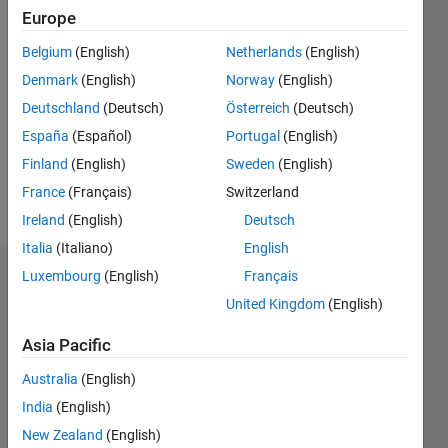
Europe
Followers:
Belgium
(English)
Netherlands
(English)
0
Following:
Denmark
(English)
Norway
(English)
0
Deutschland
(Deutsch)
Österreich
(Deutsch)
España
(Español)
Portugal
(English)
Follow
Finland
(English)
Sweden
(English)
France
(Français)
Switzerland
Message
Ireland
(English)
Deutsch
Italia
(Italiano)
English
Luxembourg
(English)
Français
Badges
United Kingdom
(English)
Daher's
Badges
Asia Pacific
Australia
(English)
MATLAB
Answers
All
India
(English)
Badges
New Zealand
(English)