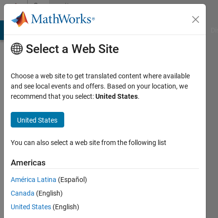
Skip to content
Community
Profile
MATLAB Answers
File Exchange
Cody
AI Chat Playground
Di
Select a Web Site
Choose a web site to get translated content where available
and see local events and offers. Based on your location, we
recommend that you select:
United States
.
Daher
Université
United States
de
You can also select a web site from the following list
Bordeaux
Americas
Last
seen: 1
América Latina
(Español)
year ago
Canada
(English)
|
Active
since
United States
(English)
2019