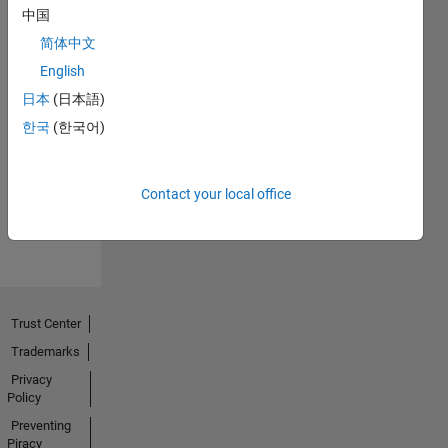
中国
简体中文
English
日本
(日本語)
Thankful Level 2
20 Jan 2025
한국
(한국어)
Contact your local office
View all
Badges
Trust Center
Trademarks
Privacy
Policy
Preventing
Piracy