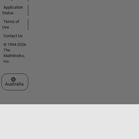
Application
Status
Terms of
Use
Contact Us
© 1994-2026
The
MathWorks,
Inc.
Select a Web Site
Australia