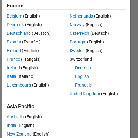
Followers:
Europe
0
Following:
Belgium
(English)
Netherlands
(English)
0
Denmark
(English)
Norway
(English)
Deutschland
(Deutsch)
Österreich
(Deutsch)
Follow
España
(Español)
Portugal
(English)
Finland
(English)
Sweden
(English)
France
(Français)
Switzerland
Dashboard
Ireland
(English)
Deutsch
Italia
(Italiano)
English
Statistics
Luxembourg
(English)
Français
M…
United Kingdom
(English)
-2
-1
3
2
Asia Pacific
Australia
(English)
CONTRIBUTIONS
India
(English)
L
1
New Zealand
(English)