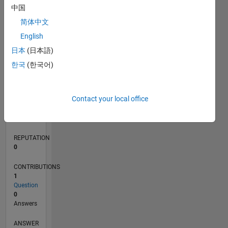
中国
简体中文
0
English
05/24
08/24
11/24
02/25
05/25
08/25
11/25
02/26
05/26
08/26
09/24
01/25
09/25
01/26
L
日本
(日本語)
TIMELINE
한국
(한국어)
RANK
Contact your local office
199,707
of
302,028
REPUTATION
0
CONTRIBUTIONS
1
Question
0
Answers
ANSWER