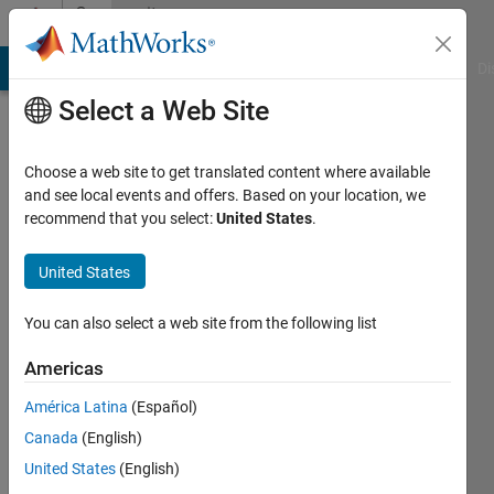
Skip to content
Community
Profile
MATLAB Answers
File Exchange
Cody
AI Chat Playground
Di
Select a Web Site
Choose a web site to get translated content where available
and see local events and offers. Based on your location, we
recommend that you select:
United States
.
昀
致
United States
Last
You can also select a web site from the following list
seen: 2
years
Americas
ago
América Latina
(Español)
|
Active
since
Canada
(English)
2024
United States
(English)