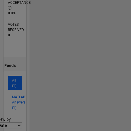
ACCEPTANCE
0.0%
VOTES
RECEIVED
0
Feeds
All
(1)
MATLAB
Answers
(1)
lter2
iew by