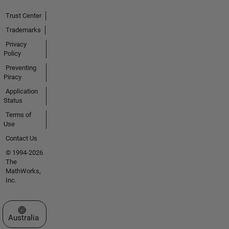
Trust Center
Trademarks
Privacy
Policy
Preventing
Piracy
Application
Status
Terms of
Use
Contact Us
© 1994-2026
The
MathWorks,
Inc.
Select a Web Site
Australia