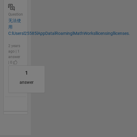
Question
无法使
用
C:lUsersl25585lAppDatalRoaminglMathWorksllicensingllicenses.
2 years
ago | 1
answer
| 0
1
answer