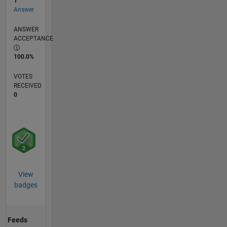
1
Answer
ANSWER
ACCEPTANCE
100.0%
VOTES
RECEIVED
0
View
badges
Feeds