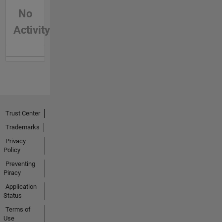
No
Activity
Trust Center
Trademarks
Privacy
Policy
Preventing
Piracy
Application
Status
Terms of
Use