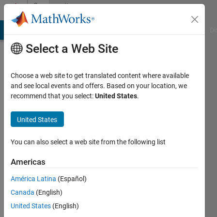
Skip to content
Community
Profile
MATLAB Answers
File Exchange
Cody
AI Chat Playground
Di
Select a Web Site
Choose a web site to get translated content where available
and see local events and offers. Based on your location, we
recommend that you select:
United States
.
Victor
United States
Last
seen: 3
months
You can also select a web site from the following list
ago
|
Active
Americas
since
América Latina
(Español)
2025
Canada
(English)
Followers:
United States
(English)
0