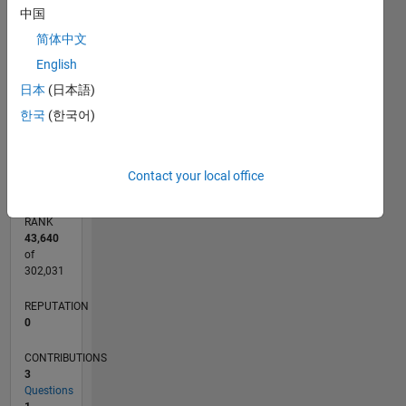
CONTRIBUTIONS
中国
2
简体中文
L
English
1
日本
(日本語)
한국
(한국어)
0
10/25
12/25
02/26
04/26
06/26
08/26
L
TIMELINE
Contact your local office
RANK
43,640
of
302,031
REPUTATION
0
CONTRIBUTIONS
3
Questions