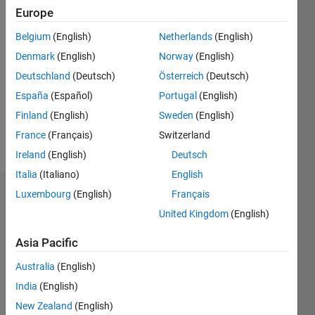
Following:
Europe
0
Belgium
(English)
Netherlands
(English)
Denmark
(English)
Norway
(English)
Follow
Deutschland
(Deutsch)
Österreich
(Deutsch)
España
(Español)
Portugal
(English)
Spoken
Finland
(English)
Sweden
(English)
Languages:
English
France
(Français)
Switzerland
Pronouns:
Ireland
(English)
Deutsch
He/him
Italia
(Italiano)
English
Luxembourg
(English)
Français
Dashboard
United Kingdom
(English)
Statistics
Asia Pacific
M…
Australia
(English)
India
(English)
-2
-1
4
3
New Zealand
(English)