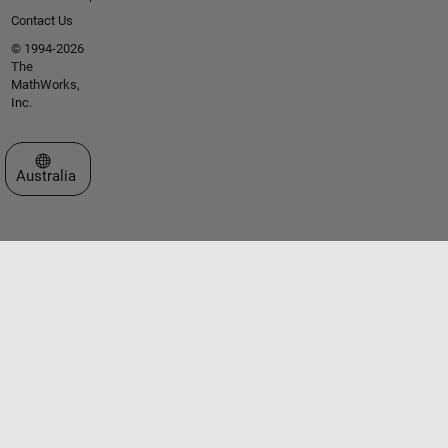
Contact Us
© 1994-2026
The
MathWorks,
Inc.
Select a Web Site
Australia