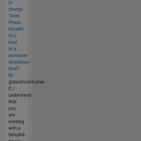
to
change
Three
Phase
Parallel
RLC
load
at a
particular
Simulation
time?
Hi
@SanthoshKumar
C, I
understand
that
you
are
working
with a
Simulink-