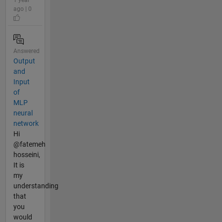
ago | 0
Answered
Output
and
Input
of
MLP
neural
network
Hi
@fatemeh
hosseini,
It is
my
understanding
that
you
would