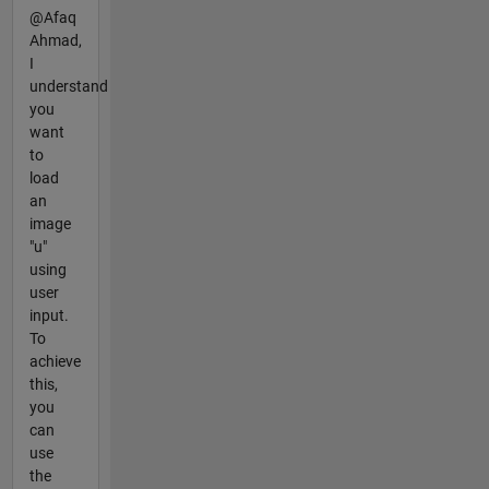
@Afaq
Ahmad,
I
understand
you
want
to
load
an
image
"u"
using
user
input.
To
achieve
this,
you
can
use
the