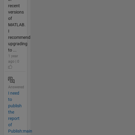
recent
versions
of
MATLAB.
I
recommend
upgrading
to ...
1 year
ago | 0
Answered
I need
to
publish
the
report
of
Publish:main