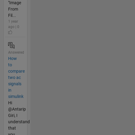
"Image
From
Fil...
1 year
ago | 0
Answered
How
to
compare
two ac
signals
in
simulink
Hi
@Antarip
Giri, I
understand
that
you