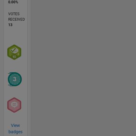
0.00%
VOTES
RECEIVED
13
View
badges