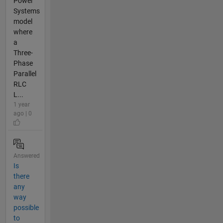
Power
Systems
model
where
a
Three-
Phase
Parallel
RLC
L...
1 year
ago | 0
Answered
Is
there
any
way
possible
to