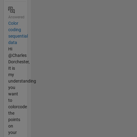
Answered
Color
coding
sequential
data
Hi
@Charles
Dorchester,
It is
my
understanding
you
want
to
colorcode
the
points
on
your