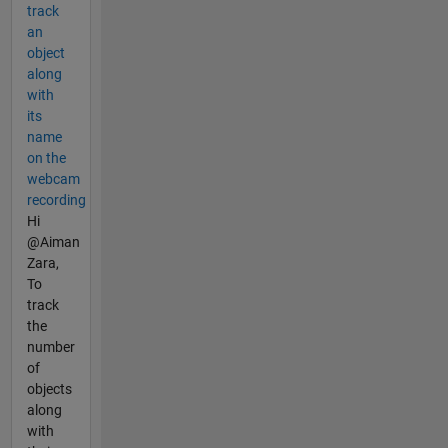
track
an
object
along
with
its
name
on the
webcam
recording
Hi
@Aiman
Zara,
To
track
the
number
of
objects
along
with