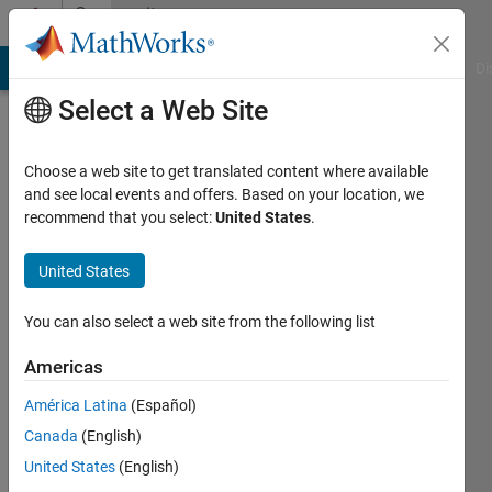
Skip to content
Community
Profile
MATLAB Answers
File Exchange
Cody
AI Chat Playground
Di
Select a Web Site
Choose a web site to get translated content where available
and see local events and offers. Based on your location, we
recommend that you select:
United States
.
Aastha
United States
Last
seen: 9
months
You can also select a web site from the following list
ago
|
Active
Americas
since
América Latina
(Español)
2024
Canada
(English)
Followers:
United States
(English)
0