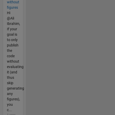
without
figures
Hi
@Ali
Ibrahim,
If your
goal is
to only
publish
the
code
without
evaluating
it (and
thus
skip
generating
any
figures),
you
c...
1 year