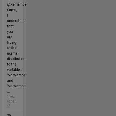
@Remember
Samu,
I
understand
that
you
are
trying
to fit a
normal
distribution
to the
variables
"VarName4"
and
"VarName3".
...
1 year
ago | 0