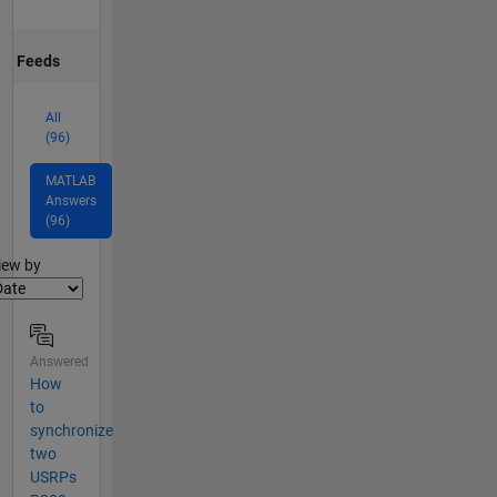
Feeds
All
(96)
MATLAB
Answers
(96)
lter2
iew by
Answered
How
to
synchronize
two
USRPs