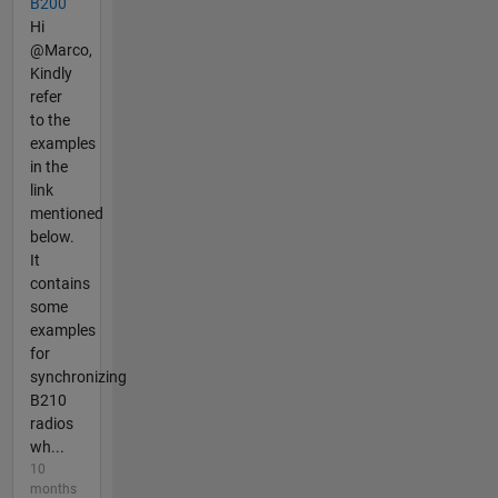
B200
Hi
@Marco,
Kindly
refer
to the
examples
in the
link
mentioned
below.
It
contains
some
examples
for
synchronizing
B210
radios
wh...
10
months