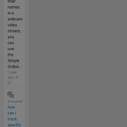
their
names
in a
webcam
video
stream,
you
can
use
the
Simple
Online...
1 year
ago | 0
Answered
how
can i
track
specific