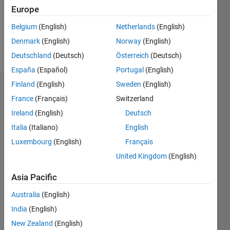
Following:
Europe
0
Belgium
(English)
Netherlands
(English)
Denmark
(English)
Norway
(English)
Follow
Deutschland
(Deutsch)
Österreich
(Deutsch)
España
(Español)
Portugal
(English)
Finland
(English)
Sweden
(English)
Dashboard
France
(Français)
Switzerland
Ireland
(English)
Deutsch
Statistics
Italia
(Italiano)
English
M…
Luxembourg
(English)
Français
United Kingdom
(English)
-10
12
14
30
-4
-2
-5
2
4
6
8
25
20
Asia Pacific
CONTRIBUTIONS
15
Australia
(English)
10
India
(English)
10
New Zealand
(English)
5