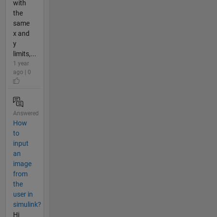
with
the
same
x and
y
limits,...
1 year
ago | 0
Answered
How
to
input
an
image
from
the
user in
simulink?
Hi