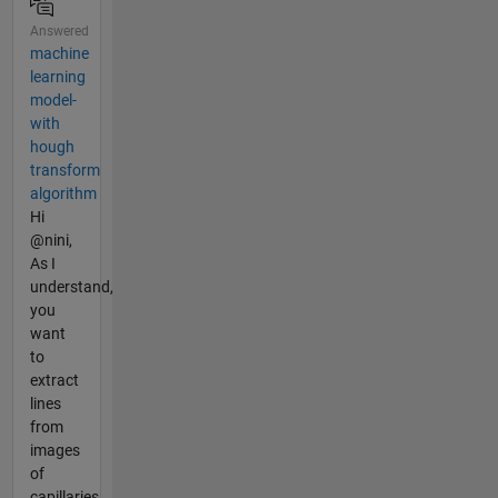
Answered
machine
learning
model-
with
hough
transform
algorithm
Hi
@nini,
As I
understand,
you
want
to
extract
lines
from
images
of
capillaries