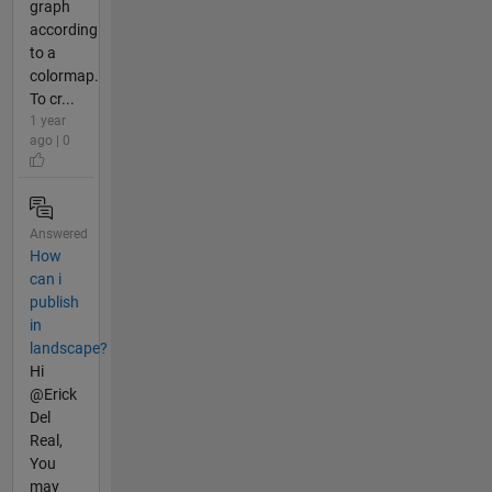
graph
according
to a
colormap.
To cr...
1 year
ago | 0
Answered
How
can i
publish
in
landscape?
Hi
@Erick
Del
Real,
You
may