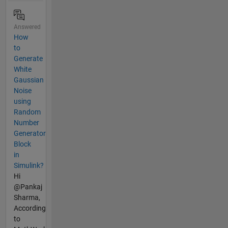
Answered
How
to
Generate
White
Gaussian
Noise
using
Random
Number
Generator
Block
in
Simulink?
Hi
@Pankaj
Sharma,
According
to