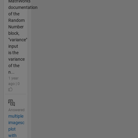
MathWorks
documentation
of the
Random
Number
block,
"variance"
input
is the
variance
of the
n...
1 year
ago | 0
Answered
multiple
imagesc
plot
with