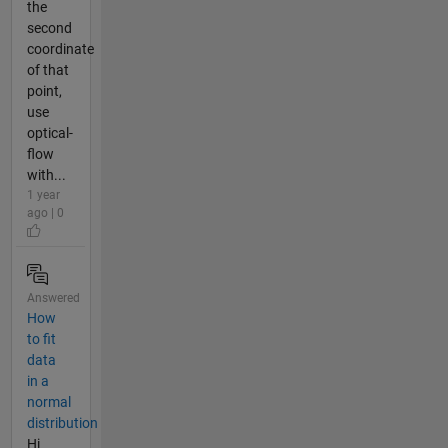
the
second
coordinate
of that
point,
use
optical-
flow
with...
1 year
ago | 0
Answered
How
to fit
data
in a
normal
distribution
Hi