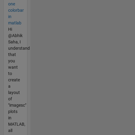
one
colorbar
in
matlab
Hi
@Abhik
Saha, I
understand
that
you
want
to
create
a
layout
of
"imagesc"
plots
in
MATLAB,
all