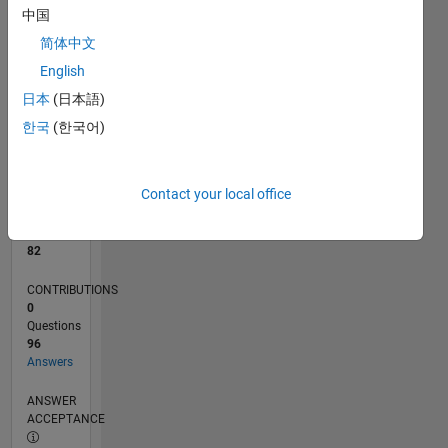
中国
0
简体中文
08/24
11/24
02/25
05/25
08/25
11/25
02/26
05/26
08/26
12/24
04/25
12/25
04/26
L
English
TIMELINE
日本
(日本語)
한국
(한국어)
RANK
940
of
Contact your local office
302,025
REPUTATION
82
CONTRIBUTIONS
0
Questions
96
Answers
ANSWER
ACCEPTANCE