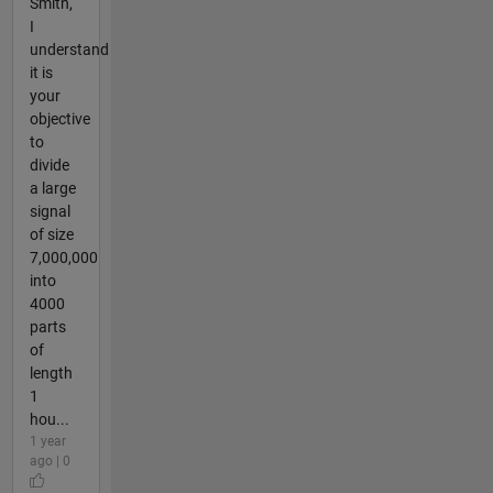
Smith,
I
understand
it is
your
objective
to
divide
a large
signal
of size
7,000,000
into
4000
parts
of
length
1
hou...
1 year
ago | 0