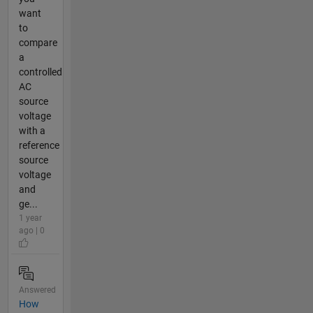
want
to
compare
a
controlled
AC
source
voltage
with a
reference
source
voltage
and
ge...
1 year
ago | 0
Answered
How