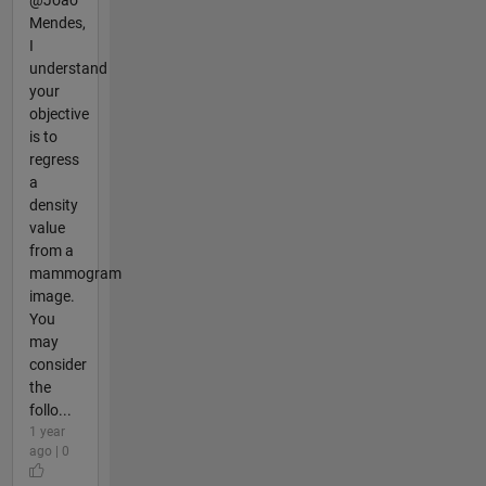
Mendes,
I
understand
your
objective
is to
regress
a
density
value
from a
mammogram
image.
You
may
consider
the
follo...
1 year
ago | 0