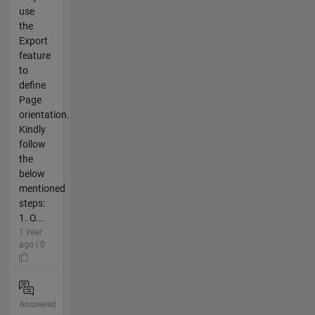
use
the
Export
feature
to
define
Page
orientation.
Kindly
follow
the
below
mentioned
steps:
1. O...
1 year
ago | 0
Answered