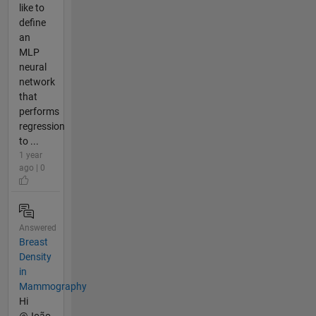
like to
define
an
MLP
neural
network
that
performs
regression
to ...
1 year
ago | 0
Answered
Breast
Density
in
Mammography
Hi
@João