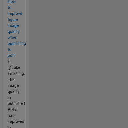
How
to
improve
figure
image
quality
when
publishing
to
pdf?
Hi
@Luke
Firsching,
The
image
quality
in
published
PDFs
has
improved
in