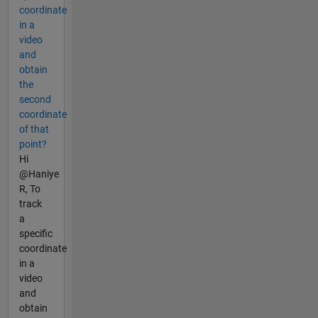
coordinate
in a
video
and
obtain
the
second
coordinate
of that
point?
Hi
@Haniye
R, To
track
a
specific
coordinate
in a
video
and
obtain