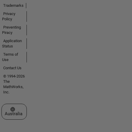
Trademarks
Privacy
Policy
Preventing
Piracy
Application
Status
Terms of
Use
Contact Us
© 1994-2026
The
MathWorks,
Inc.
Select a Web Site
Australia