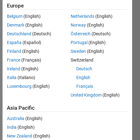
Following:
Europe
5
Belgium
(English)
Netherlands
(English)
Denmark
(English)
Norway
(English)
Follow
Deutschland
(Deutsch)
Österreich
(Deutsch)
I'm an
Aeronautical
España
(Español)
Portugal
(English)
Engineer
Finland
(English)
Sweden
(English)
and
France
(Français)
Switzerland
MATLAB
Show
enthusiast.
Ireland
(English)
Deutsch
more
Crazy
Italia
(Italiano)
English
Programming
about
Languages:
Luxembourg
(English)
Français
Mathematics
C++, C,
and
United Kingdom
(English)
Java,
Coding!
MATLAB
Asia Pacific
Spoken
Languages:
Australia
(English)
English,
India
(English)
Hindi
New Zealand
(English)
Pronouns: