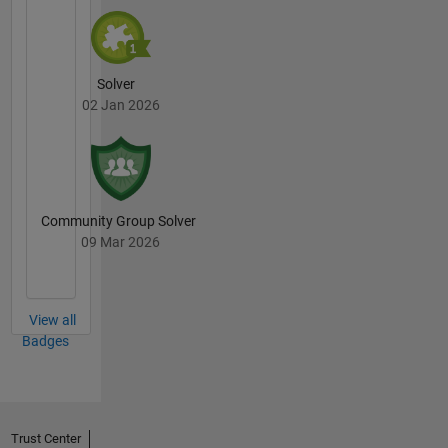
Solver
02 Jan 2026
Community Group Solver
09 Mar 2026
View all
Badges
Trust Center