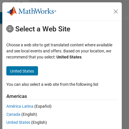
Skip to content
Community
Profile
MATLAB Answers
File Exchange
Cody
AI Chat Playground
Di
Select a Web Site
Choose a web site to get translated content where available
and see local events and offers. Based on your location, we
recommend that you select:
United States
.
Shriya
United States
Last
seen: 3
months
You can also select a web site from the following list
ago
|
Active
Americas
since
América Latina
(Español)
2026
Canada
(English)
Followers:
United States
(English)
1