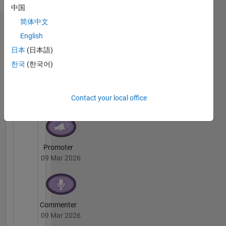
She/her
中国
简体中文
Badges
English
日本
(日本語)
Shriya's
Badges
한국
(한국어)
Cody
All
Badges
Contact your local office
Promoter
09 Mar 2026
Commenter
09 Mar 2026