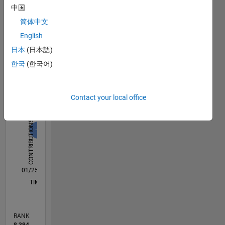
中国
Dashboard
简体中文
Statistics
English
日本
(日本語)
M…
All
한국
(한국어)
C…
F…
D…
Contact your local office
-2
-1
8
6
7
4
CONTRIBUTIONS
3
L
2
1
0
01/25
04/25
07/25
10/25
01/26
04/26
07/26
L
TIMELINE
RANK