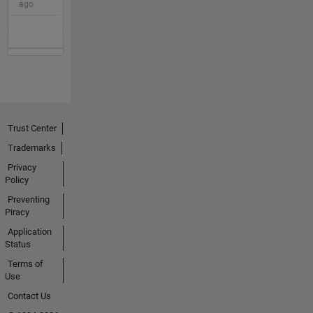
ago
Trust Center
Trademarks
Privacy
Policy
Preventing
Piracy
Application
Status
Terms of
Use
Contact Us