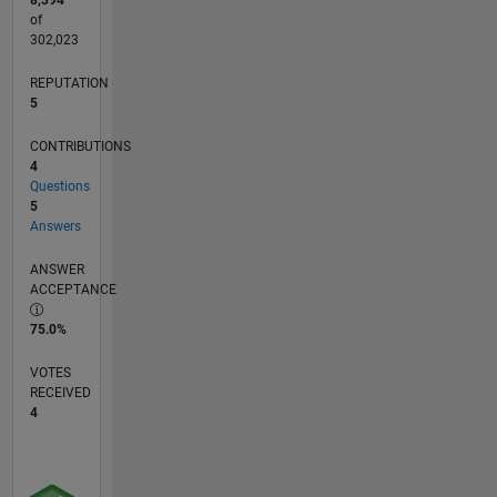
8,394
of
302,023
REPUTATION
5
CONTRIBUTIONS
4
Questions
5
Answers
ANSWER
ACCEPTANCE
75.0%
VOTES
RECEIVED
4