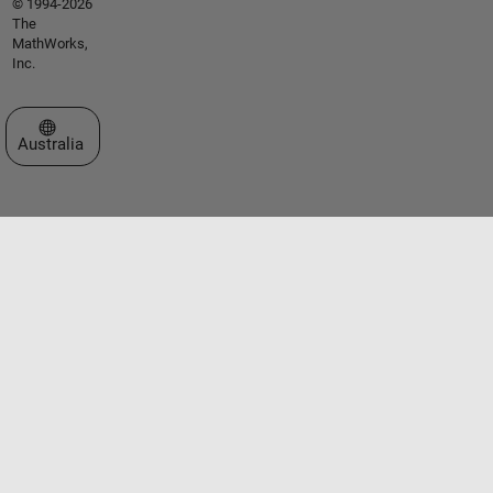
© 1994-2026
The
MathWorks,
Inc.
Select a Web Site
Australia