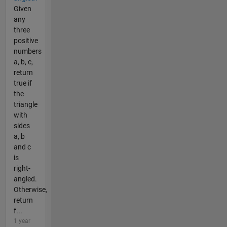
Given
any
three
positive
numbers
a, b, c,
return
true if
the
triangle
with
sides
a, b
and c
is
right-
angled.
Otherwise,
return
f...
1 year