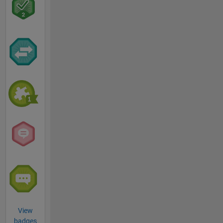
View
badges