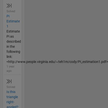
Solved
Pi
Estimate
1
Estimate
Pi as
described
in the
following
link:
<http://www.people.virginia.edu/~teh1m/cody/Pi_estimation1.pdf>
1 year
ago
Solved
Is this
triangle
right-
angled?