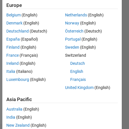
Europe
Follow
Belgium
(English)
Netherlands
(English)
Starting
Denmark
(English)
Norway
(English)
using
MATLAB
Deutschland
(Deutsch)
Österreich
(Deutsch)
back in
España
(Español)
Portugal
(English)
1999.
Finland
(English)
Sweden
(English)
France
(Français)
Switzerland
Programming
Ireland
(English)
Deutsch
Languages:
Italia
(Italiano)
English
C,
MATLAB,
Luxembourg
(English)
Français
Shell,
United Kingdom
(English)
Fortran
Spoken
Asia Pacific
Languages:
English
Australia
(English)
Pronouns:
India
(English)
He/him
New Zealand
(English)