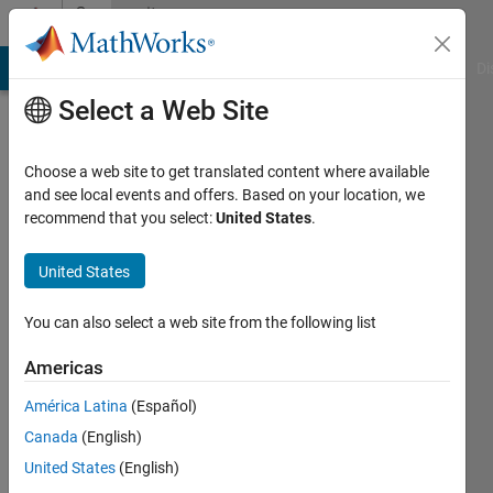
Skip to content
Community
Profile
MATLAB Answers
File Exchange
Cody
AI Chat Playground
Di
Select a Web Site
Choose a web site to get translated content where available
and see local events and offers. Based on your location, we
recommend that you select:
United States
.
Dan
Dolan
United States
Active
You can also select a web site from the following list
since
2025
Americas
América Latina
(Español)
Followers:
1
Canada
(English)
Following:
United States
(English)
1