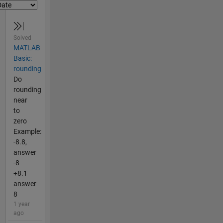
Solved
MATLAB
Basic:
rounding
Do
rounding
near
to
zero
Example:
-8.8,
answer
-8
+8.1
answer
8
1 year
ago