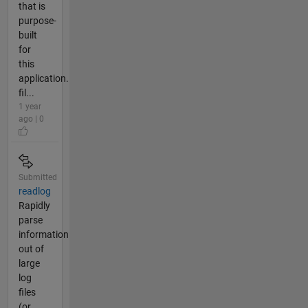
that is
purpose-
built
for
this
application.
fil...
1 year
ago | 0
Submitted
readlog
Rapidly
parse
information
out of
large
log
files
(or