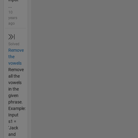
...
10
years
ago
Solved
Remove
the
vowels
Remove
all the
vowels
in the
given
phrase.
Example:
Input
s1 =
'Jack
and