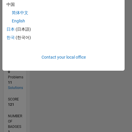
1
中国
0
05/16
06/17
07/18
08/19
09/20
10/21
11/22
12/23
01/25
02/26
08/17
11/18
02/20
05/21
08/22
11/23
02/25
05/26
10/17
03/19
08/20
01/22
06/23
11/24
04/26
L
简体中文
TIMELINE
English
日本
(日本語)
한국
(한국어)
RANK
38,466
of
178,268
Contact your local office
CONTRIBUTIONS
0
Problems
11
Solutions
SCORE
121
NUMBER
OF
BADGES