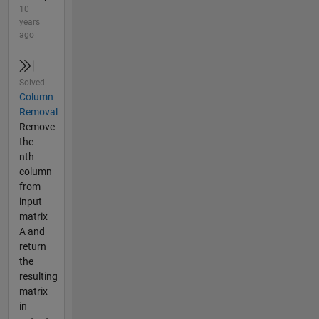
10
years
ago
Solved
Column
Removal
Remove
the
nth
column
from
input
matrix
A and
return
the
resulting
matrix
in