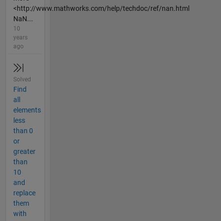
<http://www.mathworks.com/help/techdoc/ref/nan.html
NaN...
10
years
ago
Solved
Find
all
elements
less
than 0
or
greater
than
10
and
replace
them
with