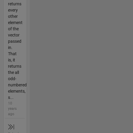
returns
every
other
element
of the
vector
passed
in.
That
is, it
returns
the all
odd-
numbered
elements,
s...
10
years
ago