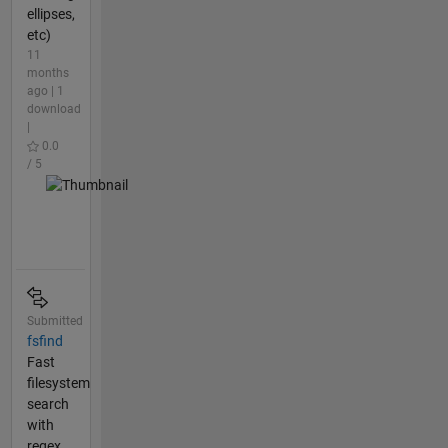
ellipses,
etc)
11
months
ago | 1
download
|
0.0
/ 5
Submitted
fsfind
Fast
filesystem
search
with
regex