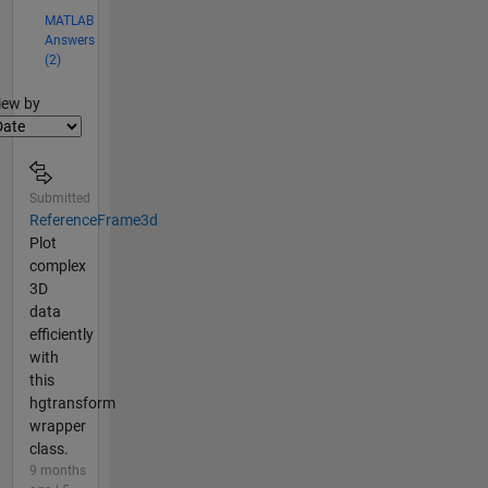
MATLAB
Answers
(2)
lter2
iew by
Submitted
ReferenceFrame3d
Plot
complex
3D
data
efficiently
with
this
hgtransform
wrapper
class.
9 months