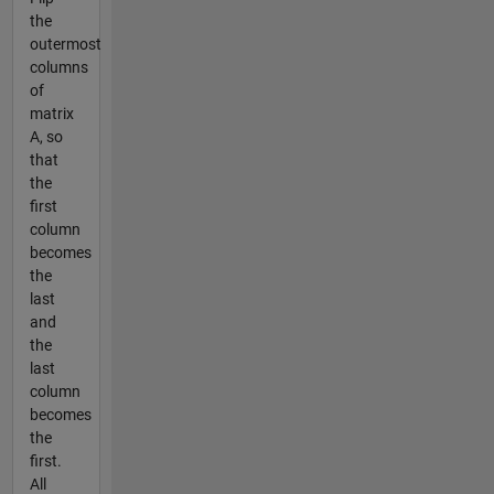
the
outermost
columns
of
matrix
A, so
that
the
first
column
becomes
the
last
and
the
last
column
becomes
the
first.
All