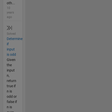
oth...
10
years
ago
Solved
Determine
if
input
is odd
Given
the
input
n,
return
true if
n is
odd or
false if
n is