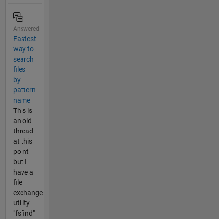
Answered
Fastest
way to
search
files
by
pattern
name
This is
an old
thread
at this
point
but I
have a
file
exchange
utility
"fsfind"