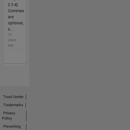
2 3 4]
Commas
are
optional,
s...
10
years
ago
Trust Center
Trademarks
Privacy
Policy
Preventing