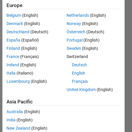
Europe
Follow
Belgium
(English)
Netherlands
(English)
Denmark
(English)
Norway
(English)
Message
Deutschland
(Deutsch)
Österreich
(Deutsch)
España
(Español)
Portugal
(English)
Finland
(English)
Sweden
(English)
Dashboard
France
(Français)
Switzerland
Statistics
Ireland
(English)
Deutsch
Italia
(Italiano)
English
C…
All
Luxembourg
(English)
Français
F…
United Kingdom
(English)
M…
Asia Pacific
-2
-1
7
6
5
CONTRIBUTIONS
Australia
(English)
4
India
(English)
L
3
2
New Zealand
(English)