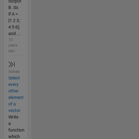
output
B. So
if A =
[1 2 3;
4 5 6];
and ...
10
years
ago
Solved
Select
every
other
element
of a
vector
Write
a
function
which