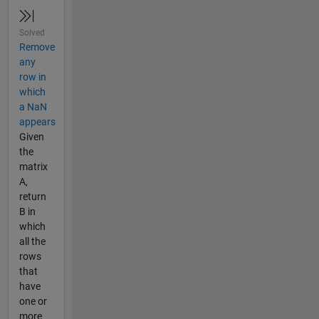
Solved
Remove
any
row in
which
a NaN
appears
Given
the
matrix
A,
return
B in
which
all the
rows
that
have
one or
more