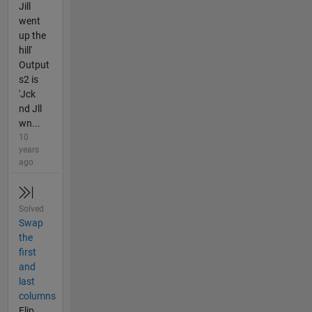
Jill
went
up the
hill'
Output
s2 is
'Jck
nd Jll
wn...
10
years
ago
Solved
Swap
the
first
and
last
columns
Flip