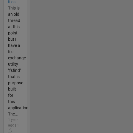
files
This is
an old
thread
at this
point
but I
have a
file
exchange
utility
"fsfind"
that is
purpose-
built
for
this
application.
The...
1 year
ago | 1