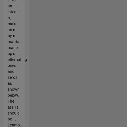
Given
an
integer
n,
make
an n-
by-n
matrix
made
up of
alternating
ones
and
zeros
as
shown
below.
The
a(1,1)
should
be 1.
Examp...