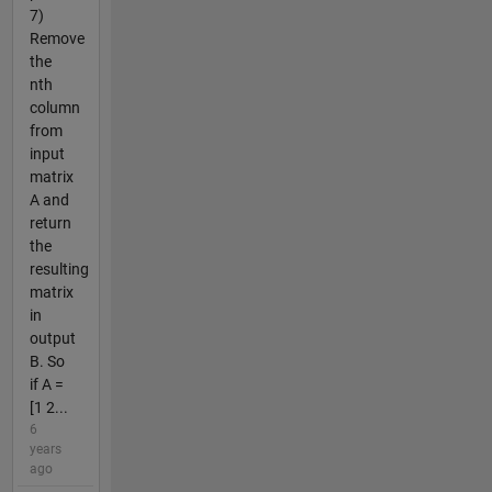
7)
Remove
the
nth
column
from
input
matrix
A and
return
the
resulting
matrix
in
output
B. So
if A =
[1 2...
6
years
ago