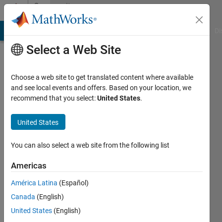
Skip to content
Community
Profile
MATLAB Answers
File Exchange
Cody
AI Chat Playground
Di
Select a Web Site
Choose a web site to get translated content where available
and see local events and offers. Based on your location, we
recommend that you select:
United States
.
Austin
Fite
United States
Active
You can also select a web site from the following list
since
2016
Americas
América Latina
(Español)
Followers:
0
Canada
(English)
Following:
United States
(English)
0