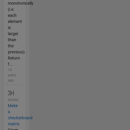
monotonically
(i.e.
each
element
is
larger
than
the
previous).
Return
f...
10
years
ago
Solved
Make
a
checkerboard
matrix