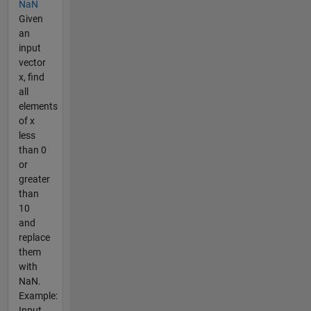
NaN
Given
an
input
vector
x, find
all
elements
of x
less
than 0
or
greater
than
10
and
replace
them
with
NaN.
Example:
Input