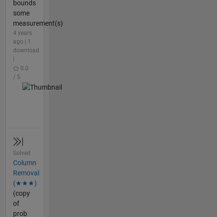
bounds
some
measurement(s)
4 years
ago | 1
download
|
0.0
/ 5
Solved
Column
Removal
(★★★)
(copy
of
prob