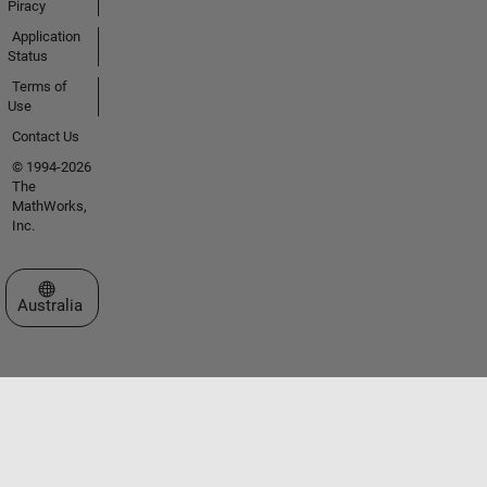
Piracy
Application
Status
Terms of
Use
Contact Us
© 1994-2026
The
MathWorks,
Inc.
Select a Web Site
Australia