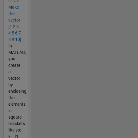
Solved
Make
the
vector
[1 2 3
4 5 6 7
8 9 10]
In
MATLAB,
you
create
a
vector
by
enclosing
the
elements
in
square
brackets
like so:
x = [1