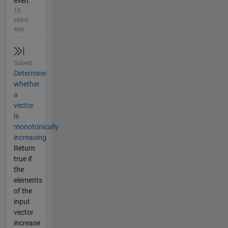
even.
10
years
ago
Solved
Determine
whether
a
vector
is
monotonically
increasing
Return
true if
the
elements
of the
input
vector
increase