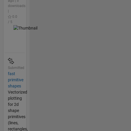
ago | 5
downloads
|
0.0
/ 5
Submitted
fast
primitive
shapes
Vectorized
plotting
for 2d
shape
primitives
(lines,
rectangles,