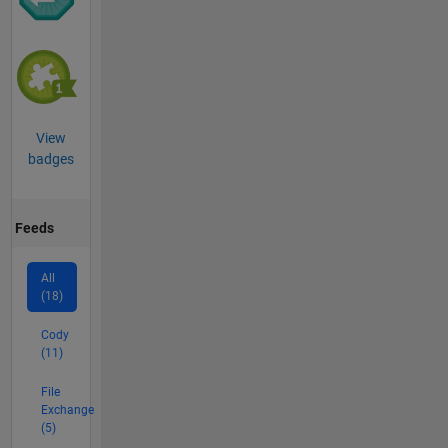
View
badges
Feeds
All
(18)
Cody
(11)
File
Exchange
(5)