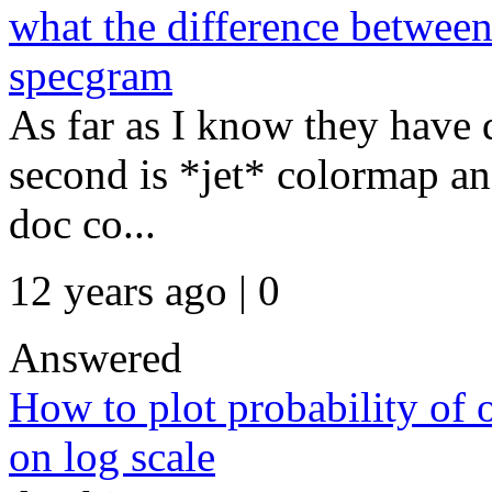
what the difference between
specgram
As far as I know they have 
second is *jet* colormap an
doc co...
12 years ago | 0
Answered
How to plot probability of 
on log scale