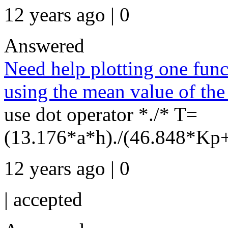
12 years ago | 0
Answered
Need help plotting one funct
using the mean value of the 
use dot operator *./* T=
(13.176*a*h)./(46.848*Kp+
12 years ago | 0
|
accepted