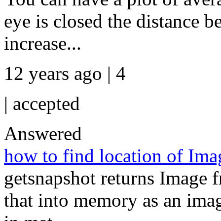
eye is closed the distance 
increase...
12 years ago | 4
|
accepted
Answered
how to find location of Im
getsnapshot returns Image f
that into memory as an image