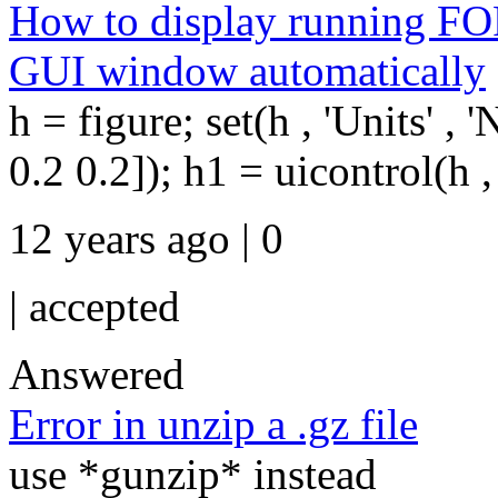
How to display running FOR
GUI window automatically
h = figure; set(h , 'Units' , '
0.2 0.2]); h1 = uicontrol(h , 's
12 years ago | 0
|
accepted
Answered
Error in unzip a .gz file
use *gunzip* instead