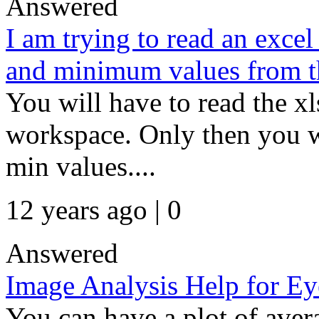
Answered
I am trying to read an exce
and minimum values from t
You will have to read the xls
workspace. Only then you wi
min values....
12 years ago | 0
Answered
Image Analysis Help for Ey
You can have a plot of avera