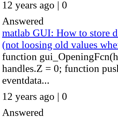
12 years ago | 0
Answered
matlab GUI: How to store da
(not loosing old values whe
function gui_OpeningFcn(hO
handles.Z = 0; function pu
eventdata...
12 years ago | 0
Answered