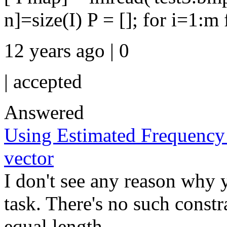
n]=size(I) P = []; for i=1:m f
12 years ago | 0
|
accepted
Answered
Using Estimated Frequency 
vector
I don't see any reason why 
task. There's no such constr
equal length ...