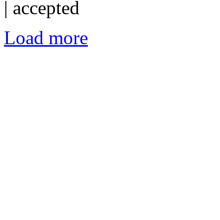
|
accepted
Load more