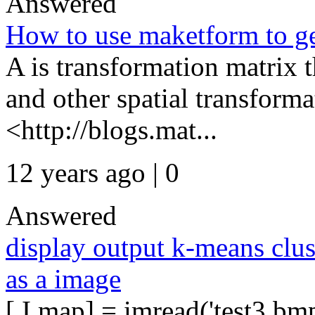
Answered
How to use maketform to ge
A is transformation matrix th
and other spatial transforma
<http://blogs.mat...
12 years ago | 0
Answered
display output k-means clus
as a image
[ I map] = imread('test3.bm