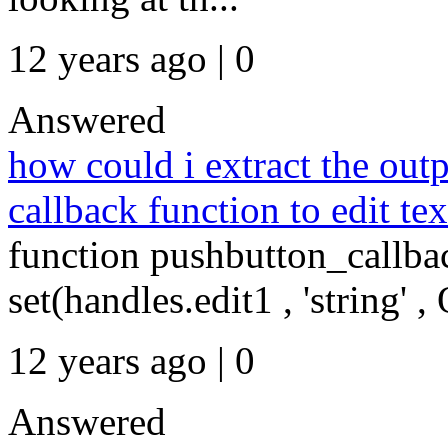
12 years ago | 0
Answered
how could i extract the out
callback function to edit tex
function pushbutton_callba
set(handles.edit1 , 'string' ,
12 years ago | 0
Answered