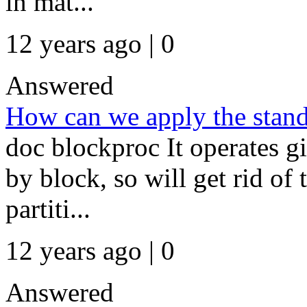
in mat...
12 years ago | 0
Answered
How can we apply the stand
doc blockproc It operates g
by block, so will get rid of
partiti...
12 years ago | 0
Answered