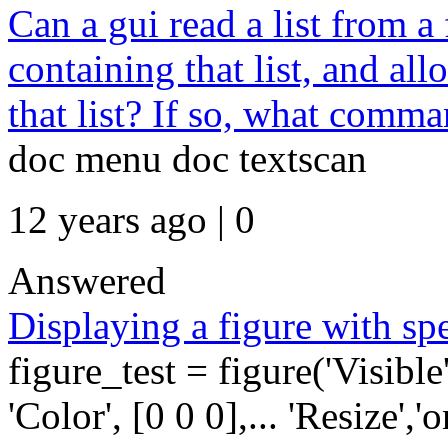
Can a gui read a list from 
containing that list, and all
that list? If so, what comma
doc menu doc textscan
12 years ago | 0
Answered
Displaying a figure with spe
figure_test = figure('Visible',
'Color', [0 0 0],... 'Resize','on