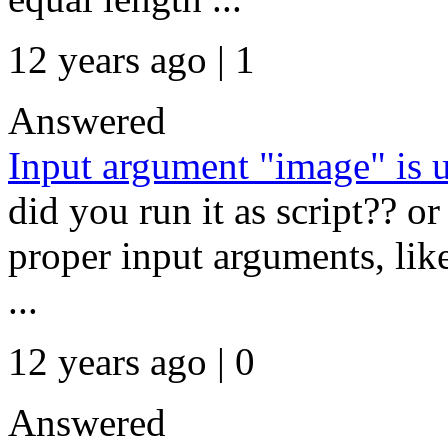
12 years ago | 1
Answered
Input argument "image" is 
did you run it as script?? or
proper input arguments, lik
...
12 years ago | 0
Answered