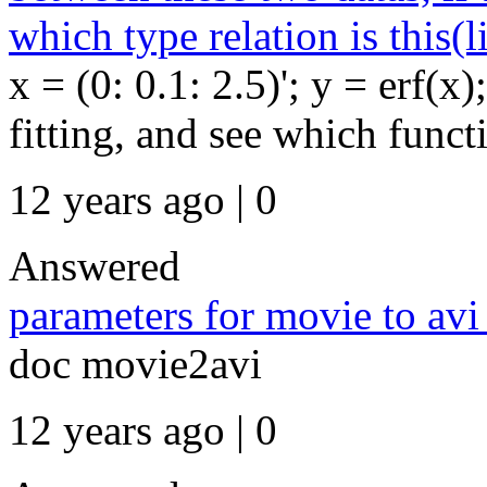
which type relation is this(l
x = (0: 0.1: 2.5)'; y = erf(x
fitting, and see which functi
12 years ago | 0
Answered
parameters for movie to avi
doc movie2avi
12 years ago | 0