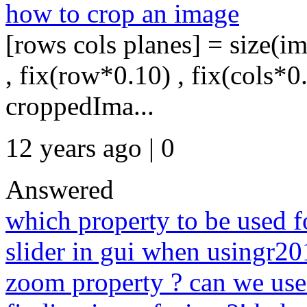
how to crop an image
[rows cols planes] = size(im
, fix(row*0.10) , fix(cols*0
croppedIma...
12 years ago | 0
Answered
which property to be used f
slider in gui when usingr2
zoom property ? can we use