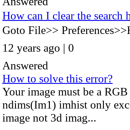
Answered
How can I clear the search
Goto File>> Preferences>>
12 years ago | 0
Answered
How to solve this error?
Your image must be a RGB i
ndims(Im1) imhist only exc
image not 3d imag...