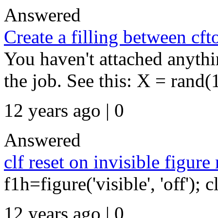
Answered
Create a filling between cf
You haven't attached anythi
the job. See this: X = rand(
12 years ago | 0
Answered
clf reset on invisible figure
f1h=figure('visible', 'off'); c
12 years ago | 0