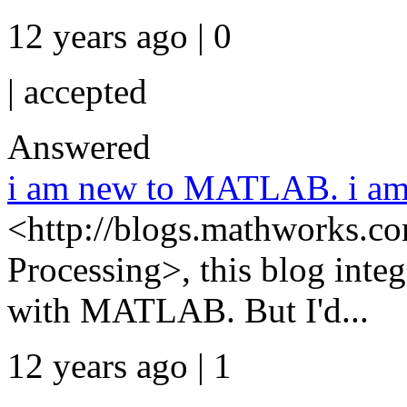
12 years ago | 0
|
accepted
Answered
i am new to MATLAB. i am 
<http://blogs.mathworks.co
Processing>, this blog integ
with MATLAB. But I'd...
12 years ago | 1