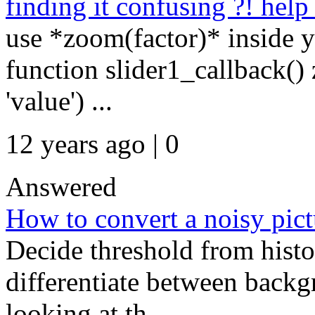
finding it confusing ?! help
use *zoom(factor)* inside y
function slider1_callback()
'value') ...
12 years ago | 0
Answered
How to convert a noisy pict
Decide threshold from histo
differentiate between back
looking at th...