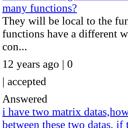
many functions?
They will be local to the fu
functions have a different w
con...
12 years ago | 0
|
accepted
Answered
i have two matrix datas,how 
between these two datas, if t