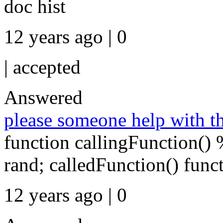
doc hist
12 years ago | 0
|
accepted
Answered
please someone help with th
function callingFunction()
rand; calledFunction() func
12 years ago | 0