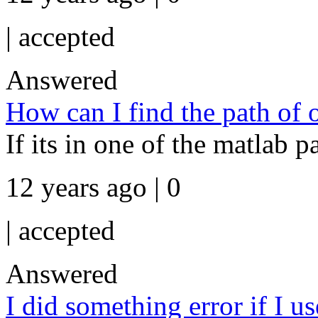
|
accepted
Answered
How can I find the path of 
If its in one of the matlab 
12 years ago | 0
|
accepted
Answered
I did something error if I u