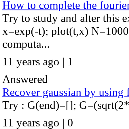
How to complete the fourie
Try to study and alter this 
x=exp(-t); plot(t,x) N=1000
computa...
11 years ago | 1
Answered
Recover gaussian by using ff
Try : G(end)=[]; G=(sqrt(2*pi
11 years ago | 0