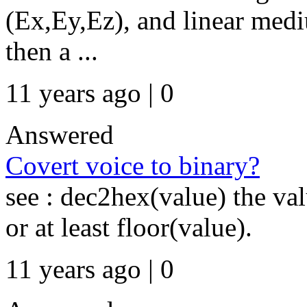
(Ex,Ey,Ez), and linear medi
then a ...
11 years ago | 0
Answered
Covert voice to binary?
see : dec2hex(value) the va
or at least floor(value).
11 years ago | 0