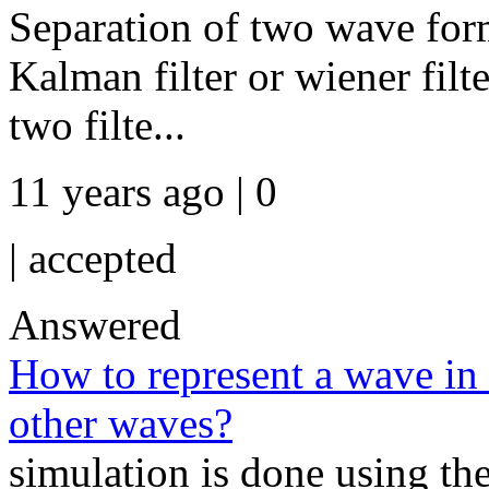
Separation of two wave for
Kalman filter or wiener filt
two filte...
11 years ago | 0
|
accepted
Answered
How to represent a wave in 
other waves?
simulation is done using the