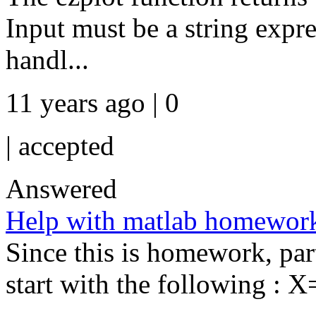
Input must be a string expr
handl...
11 years ago | 0
|
accepted
Answered
Help with matlab homewor
Since this is homework, par
start with the following : X=