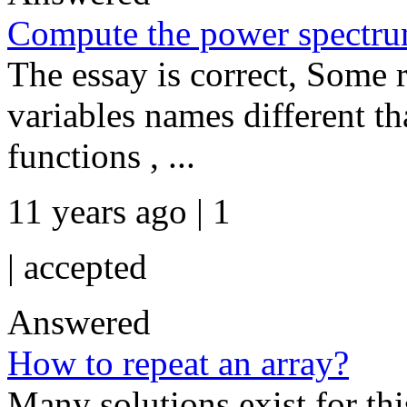
Compute the power spectr
The essay is correct, Some r
variables names different th
functions , ...
11 years ago | 1
|
accepted
Answered
How to repeat an array?
Many solutions exist for this