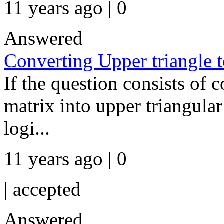
11 years ago | 0
Answered
Converting Upper triangle t
If the question consists of 
matrix into upper triangular 
logi...
11 years ago | 0
|
accepted
Answered