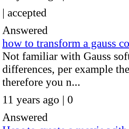
|
accepted
Answered
how to transform a gauss co
Not familiar with Gauss soft
differences, per example the 
therefore you n...
11 years ago | 0
Answered