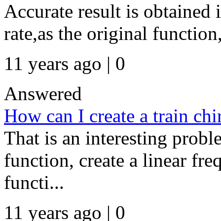
Accurate result is obtained
rate,as the original function,
11 years ago | 0
Answered
How can I create a train chi
That is an interesting probl
function, create a linear fr
functi...
11 years ago | 0