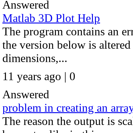
Answered
Matlab 3D Plot Help
The program contains an err
the version below is altere
dimensions,...
11 years ago | 0
Answered
problem in creating an arra
The reason the output is sca