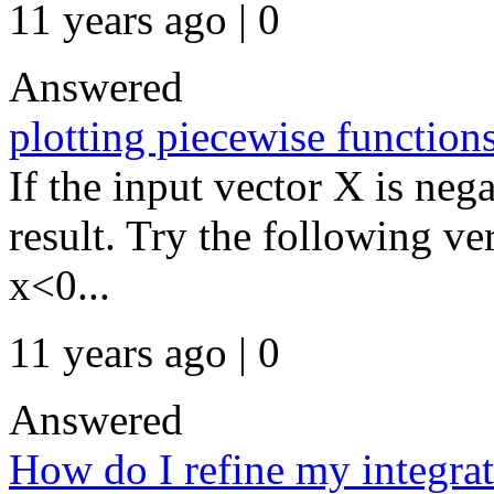
11 years ago | 0
Answered
plotting piecewise function
If the input vector X is ne
result. Try the following ve
x<0...
11 years ago | 0
Answered
How do I refine my integra