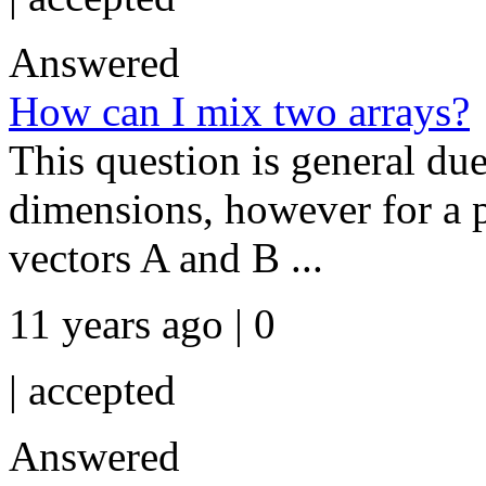
Answered
How can I mix two arrays?
This question is general due
dimensions, however for a p
vectors A and B ...
11 years ago | 0
|
accepted
Answered