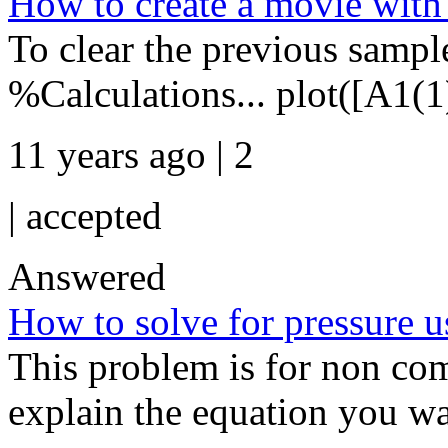
How to create a movie with
To clear the previous sample
%Calculations... plot([A1(1
11 years ago | 2
|
accepted
Answered
How to solve for pressure us
This problem is for non comp
explain the equation you wa