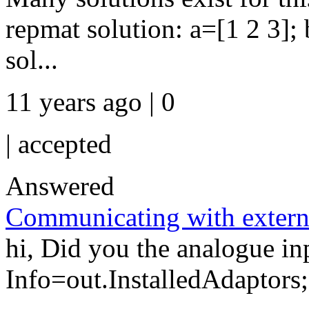
repmat solution: a=[1 2 3];
sol...
11 years ago | 0
|
accepted
Answered
Communicating with extern
hi, Did you the analogue in
Info=out.InstalledAdaptors; 