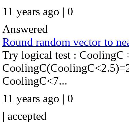
11 years ago | 0
Answered
Round random vector to nea
Try logical test : CoolingC 
CoolingC(CoolingC<2.5)=
CoolingC<7...
11 years ago | 0
|
accepted