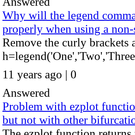
Answered
Why will the legend comman
properly when using a non-
Remove the curly brackets a
h=legend('One','Two','Three'
11 years ago | 0
Answered
Problem with ezplot function
but not with other bifurcati
The ezplot function returns