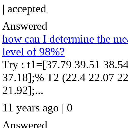
|
accepted
Answered
how can I determine the mea
level of 98%?
Try : t1=[37.79 39.51 38.5
37.18];% T2 (22.4 22.07 22
21.92];...
11 years ago | 0
Answered