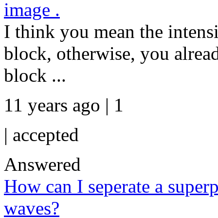
image .
I think you mean the intensi
block, otherwise, you alread
block ...
11 years ago | 1
|
accepted
Answered
How can I seperate a superp
waves?