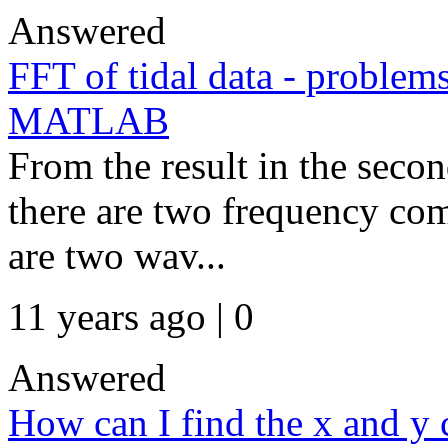
Answered
FFT of tidal data - problem
MATLAB
From the result in the seco
there are two frequency co
are two wav...
11 years ago | 0
Answered
How can I find the x and y c