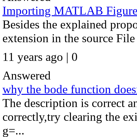
Importing MATLAB Figures
Besides the explained propos
extension in the source File
11 years ago | 0
Answered
why the bode function does
The description is correct 
correctly,try clearing the exi
g=...