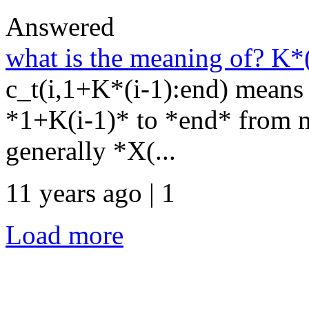
Answered
what is the meaning of? K*
c_t(i,1+K*(i-1):end) means 
*1+K(i-1)* to *end* from ma
generally *X(...
11 years ago | 1
Load more