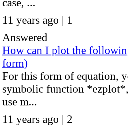
case, ...
11 years ago | 1
Answered
How can I plot the followin
form)
For this form of equation, 
symbolic function *ezplot*, 
use m...
11 years ago | 2