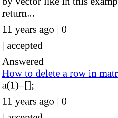
by vector like in this examp
return...
11 years ago | 0
|
accepted
Answered
How to delete a row in matr
a(1)=[];
11 years ago | 0
|
accepted