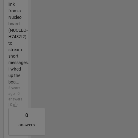
link
from a
Nucleo
board
(NUCLEO-
H743ZI2)
to
stream
short
messages.
I wired
up the
boa...
3 years
ago | 0
answers
| 0
0
answers