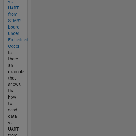
via
UART
from
STM32
board
under
Embedded
Coder
Is
there
an
example
that
shows
that
how
to
send
data
via
UART
from