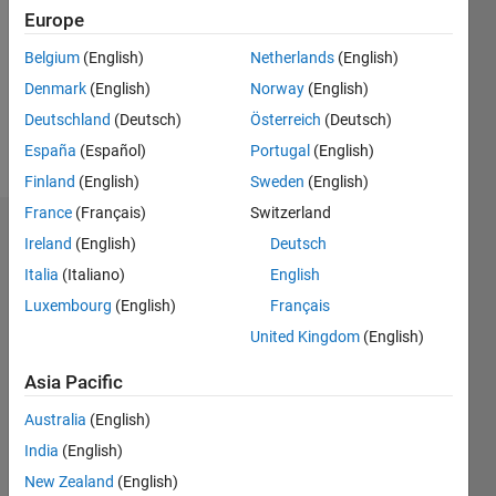
Followers:
Europe
0
Following:
Belgium
(English)
Netherlands
(English)
0
Denmark
(English)
Norway
(English)
Deutschland
(Deutsch)
Österreich
(Deutsch)
Follow
España
(Español)
Portugal
(English)
Finland
(English)
Sweden
(English)
France
(Français)
Switzerland
Dashboard
Ireland
(English)
Deutsch
Italia
(Italiano)
English
Statistics
Luxembourg
(English)
Français
M…
United Kingdom
(English)
-2
-1
5
4
Asia Pacific
Australia
(English)
3
CONTRIBUTIONS
India
(English)
L
2
New Zealand
(English)