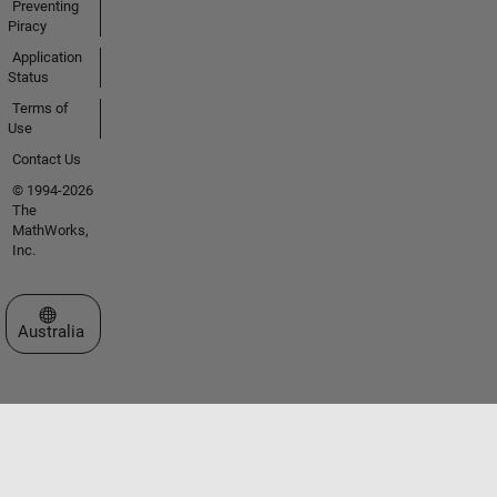
Preventing
Piracy
Application
Status
Terms of
Use
Contact Us
© 1994-2026
The
MathWorks,
Inc.
Select a Web Site
Australia