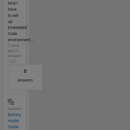
time I
have
to set-
up
Embedded
Code
environment...
3 years
ago | 0
answers
| 0
0
answers
Question
Battery
model
(table-