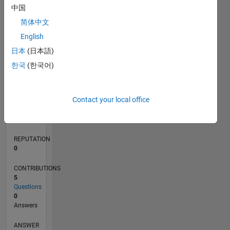
中国
1
简体中文
0
English
06/23
10/23
02/24
06/24
10/24
02/25
06/25
10/25
02/26
06/26
11/23
04/24
09/24
07/25
12/25
05/26
12/23
12/24
L
日本
(日本語)
TIMELINE
한국
(한국어)
RANK
Contact your local office
188,324
of
302,031
REPUTATION
0
CONTRIBUTIONS
5
Questions
0
Answers
ANSWER