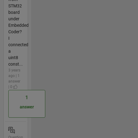
STM32
board
under
Embedded
Coder?
I
connected
a
uint8
const...
3 years
ago | 1
answer
| 0
1
answer
Question