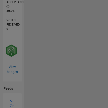
ACCEPTANCE
40.0%
VOTES
RECEIVED
0
View
badges
Feeds
All
(5)