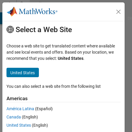
Skip to content
Community
Profile
MATLAB Answers
File Exchange
Cody
AI Chat Playground
Di
Select a Web Site
Choose a web site to get translated content where available
and see local events and offers. Based on your location, we
recommend that you select:
United States
.
Zoltan
Nagy
United States
Last
You can also select a web site from the following list
seen: 7
months
Americas
ago
América Latina
(Español)
|
Active
since
Canada
(English)
2023
United States
(English)