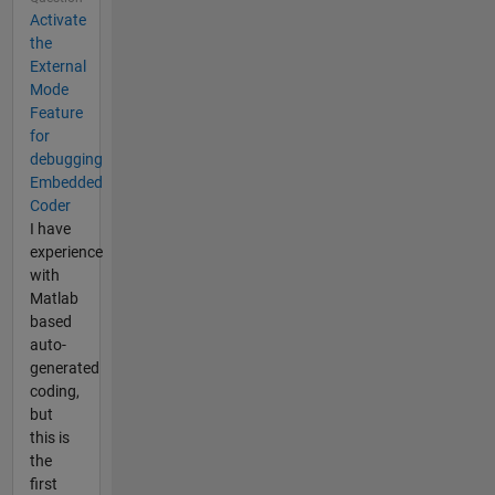
Activate
the
External
Mode
Feature
for
debugging
Embedded
Coder
I have
experience
with
Matlab
based
auto-
generated
coding,
but
this is
the
first