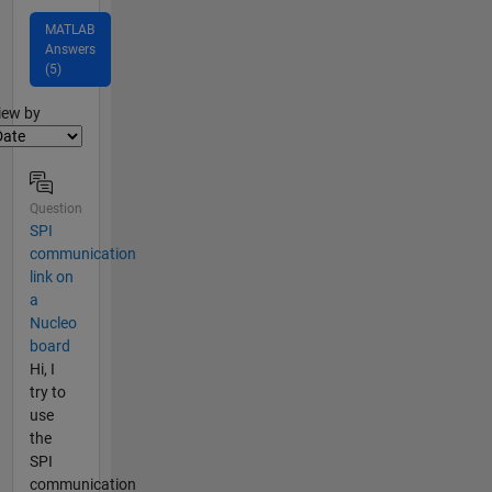
MATLAB
Answers
(5)
lter2
iew by
Question
SPI
communication
link on
a
Nucleo
board
Hi, I
try to
use
the
SPI
communication