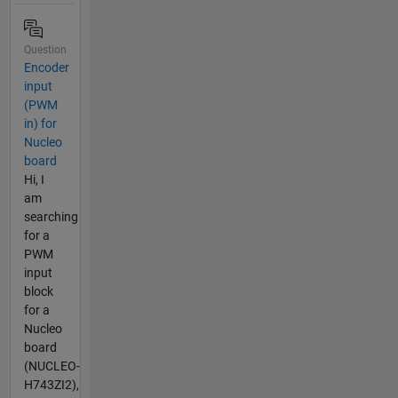
Question
Encoder
input
(PWM
in) for
Nucleo
board
Hi, I
am
searching
for a
PWM
input
block
for a
Nucleo
board
(NUCLEO-
H743ZI2),