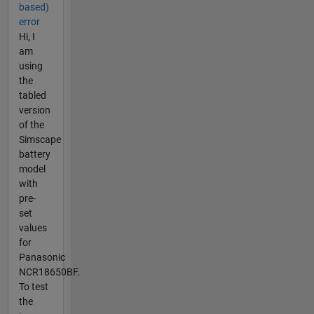
based)
error
Hi, I
am
using
the
tabled
version
of the
Simscape
battery
model
with
pre-
set
values
for
Panasonic
NCR18650BF.
To test
the