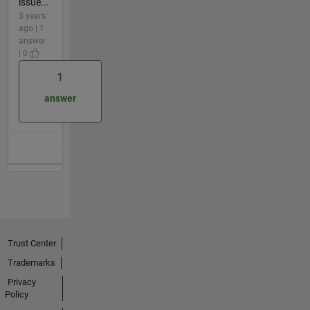
issue...
3 years
ago | 1
answer
| 0
1
answer
Trust Center
Trademarks
Privacy
Policy