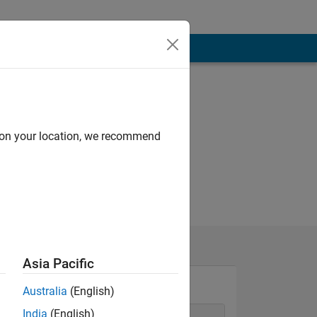
d on your location, we recommend
Asia Pacific
Australia
(English)
India
(English)