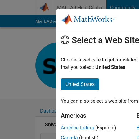
Skip to content
MATLAB Help Center
Community
MATLAB Answers
File Exchange
Cody
AI Cha
Select a Web Sit
Shivangi
Last seen: 11 month
Choose a web site to get translated
Followers:
0
Followi
that you select:
United States
.
Follow
United States
You can also select a web site from 
Dashboard
Badges
Endorsements
Americas
Shivangi's Badges
América Latina
(Español)
Canada
(English)