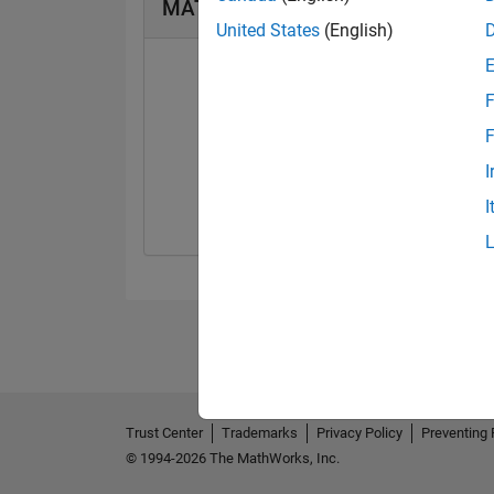
MATLAB Answers Badges
United States
(English)
F
F
First Answer
I
01 Sep 2025
I
Trust Center
Trademarks
Privacy Policy
Preventing 
© 1994-2026 The MathWorks, Inc.