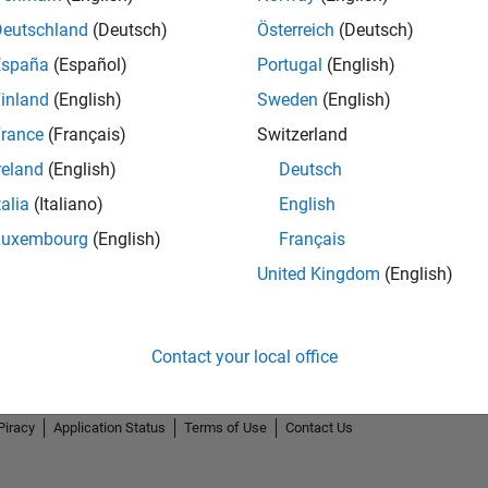
Deutschland
(Deutsch)
Österreich
(Deutsch)
España
(Español)
Portugal
(English)
inland
(English)
Sweden
(English)
rance
(Français)
Switzerland
reland
(English)
Deutsch
talia
(Italiano)
English
Luxembourg
(English)
Français
United Kingdom
(English)
Contact your local office
Piracy
Application Status
Terms of Use
Contact Us