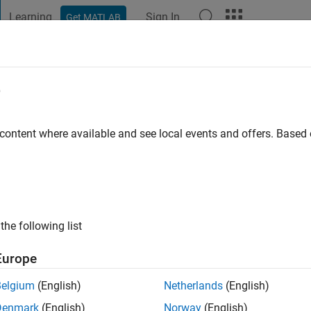
Learning
Sign In
Get MATLAB
t Playground
Discussions
Contests
Blogs
Post
More
e
s ago
|
Active since 2025
 content where available and see local events and offers. Base
ng:
0
the following list
Europe
Belgium
(English)
Netherlands
(English)
Denmark
(English)
Norway
(English)