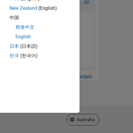
All
New Zealand
(English)
中国
简体中文
English
日本
(日本語)
한국
(한국어)
View all Badges
Select a Web Site
Australia