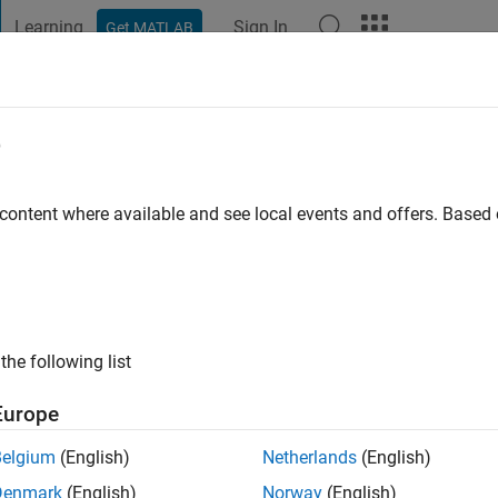
Learning
Sign In
Get MATLAB
t Playground
Discussions
Contests
Blogs
Post
More
e
aur
go
|
Active since 2020
 content where available and see local events and offers. Base
ng:
0
the following list
Europe
Belgium
(English)
Netherlands
(English)
RANK
Denmark
(English)
Norway
(English)