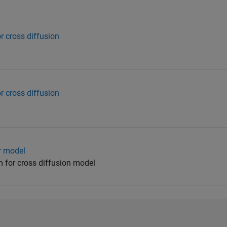
r cross diffusion
r cross diffusion
or model
 for cross diffusion model