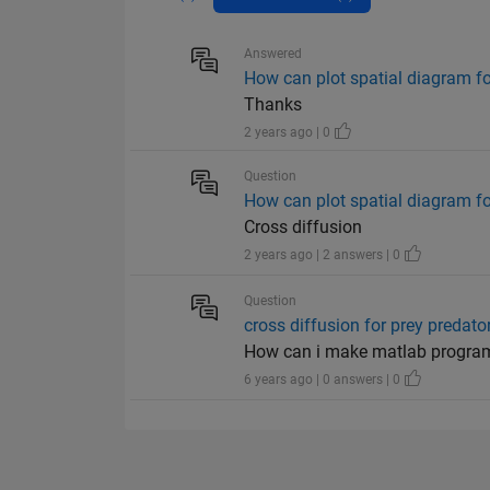
Answered
How can plot spatial diagram fo
Thanks
2 years ago | 0
Question
How can plot spatial diagram fo
Cross diffusion
2 years ago | 2 answers | 0
Question
cross diffusion for prey predat
How can i make matlab program
6 years ago | 0 answers | 0