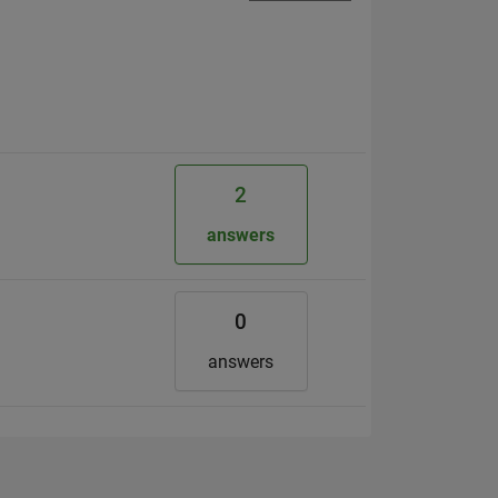
2
answers
0
answers