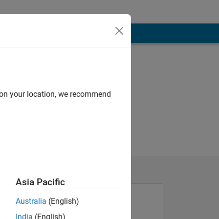
d on your location, we recommend
Asia Pacific
Australia
(English)
India
(English)