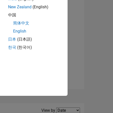
New Zealand
(English)
View badges
中国
简体中文
English
NS
日本
(日本語)
한국
(한국어)
E
VED
Filter2
View by