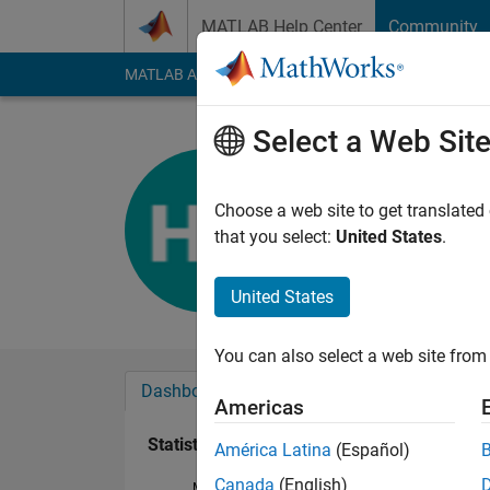
Skip to content
MATLAB Help Center
Community
MATLAB Answers
File Exchange
Cody
AI Cha
Select a Web Sit
harpreet k
Last seen: 2 years a
Choose a web site to get translated
Followers:
0
Followi
that you select:
United States
.
Follow
United States
You can also select a web site from 
Dashboard
Badges
Endorsements
Americas
Statistics
América Latina
(Español)
Canada
(English)
MATLAB Answers