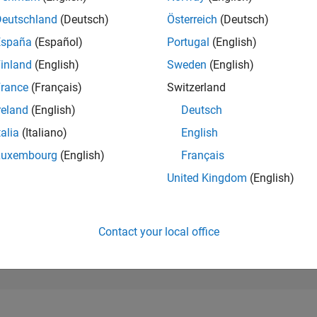
284,519
of 302,025
Deutschland
(Deutsch)
Österreich
(Deutsch)
España
(Español)
Portugal
(English)
REPUTATION
0
inland
(English)
Sweden
(English)
rance
(Français)
Switzerland
CONTRIBUTIO
2
Questions
reland
(English)
Deutsch
1
Answer
talia
(Italiano)
English
ANSWER
Luxembourg
(English)
Français
ACCEPTANC
50.0%
/23
09/23
L
03/24
09/24
03/25
09/25
03/26
United Kingdom
(English)
TIMELINE
VOTES RECEI
0
Contact your local office