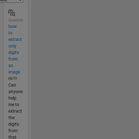
Question
how
to
extract
only
digits
from
an
image
Hi !!!
Can
anyone
help
me to
extract
the
digits
from
that