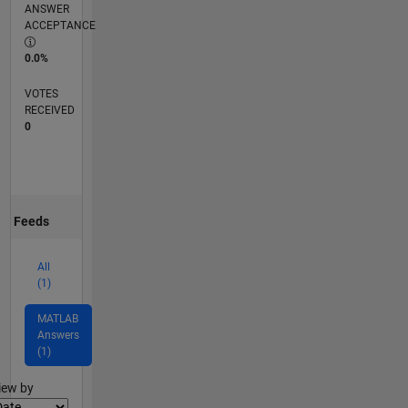
ANSWER
ACCEPTANCE
0.0%
VOTES
RECEIVED
0
Feeds
All
(1)
MATLAB
Answers
(1)
lter2
iew by