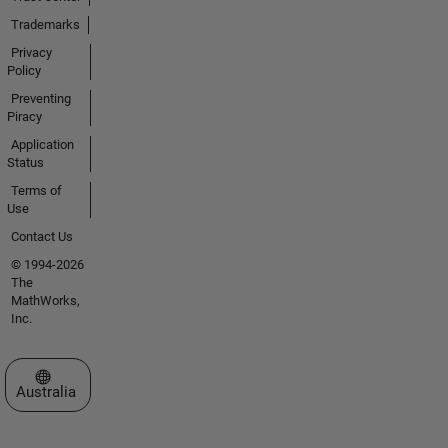
Trademarks
Privacy
Policy
Preventing
Piracy
Application
Status
Terms of
Use
Contact Us
© 1994-2026
The
MathWorks,
Inc.
Select a Web Site
Australia