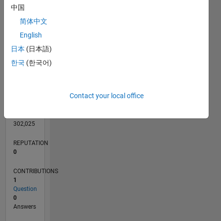
CONTRIBUTIONS
L
1
中国
简体中文
English
0
日本
(日本語)
03/16
04/17
05/18
06/19
07/20
08/21
09/22
10/23
11/24
12/25
06/17
09/18
12/19
03/21
06/22
09/23
12/24
03/26
08/17
01/19
06/20
11/21
04/23
09/24
02/26
L
한국
(한국어)
TIMELINE
Contact your local office
RANK
224,923
of
302,025
REPUTATION
0
CONTRIBUTIONS
1
Question
0
Answers