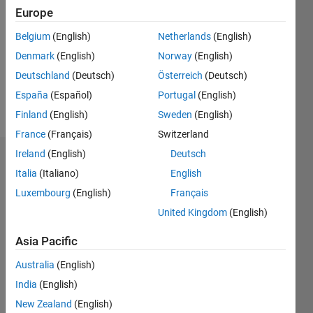
0
Europe
Following:
0
Belgium
(English)
Netherlands
(English)
Denmark
(English)
Norway
(English)
Follow
Deutschland
(Deutsch)
Österreich
(Deutsch)
España
(Español)
Portugal
(English)
Message
Finland
(English)
Sweden
(English)
France
(Français)
Switzerland
Ireland
(English)
Deutsch
Dashboard
Italia
(Italiano)
English
Luxembourg
(English)
Français
Statistics
United Kingdom
(English)
M…
Asia Pacific
-2
-1
3
2
Australia
(English)
India
(English)
New Zealand
(English)