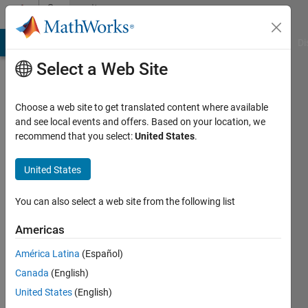
Skip to content
Community
Profile
MATLAB Answers
File Exchange
Cody
AI Chat Playground
Di
Select a Web Site
Choose a web site to get translated content where available
and see local events and offers. Based on your location, we
recommend that you select:
United States
.
Ankit
Singh
United States
Datastra
You can also select a web site from the following list
Technologies
Americas
Active
América Latina
(Español)
since
2016
Canada
(English)
United States
(English)
Followers: