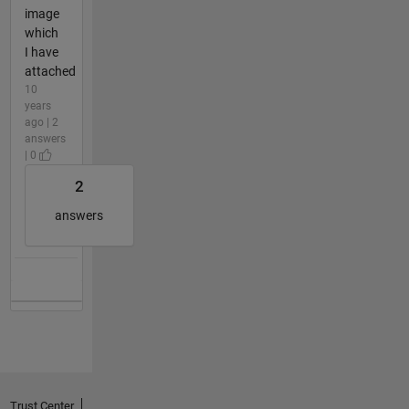
image
which
I have
attached
10
years
ago | 2
answers
| 0
2
answers
Trust Center