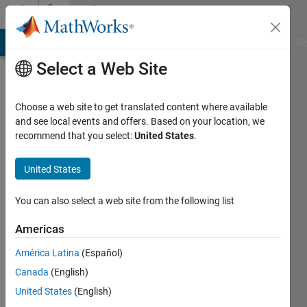
Skip to content
Community
Profile
MATLAB Answers
File Exchange
Cody
AI Chat Playground
Di
Select a Web Site
Choose a web site to get translated content where available
and see local events and offers. Based on your location, we
recommend that you select:
United States
.
United States
You can also select a web site from the following list
Anushka
Americas
Active
since
América Latina
(Español)
2015
Canada
(English)
Followers:
United States
(English)
0