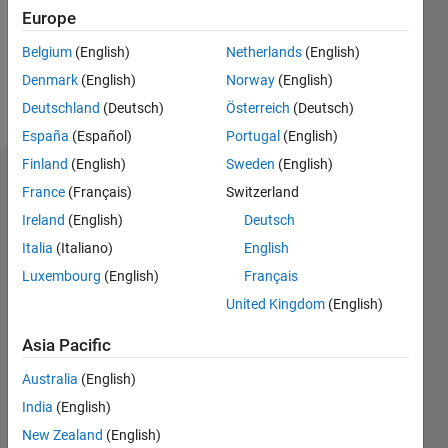
Following:
Europe
0
Belgium
(English)
Netherlands
(English)
Denmark
(English)
Norway
(English)
Follow
Deutschland
(Deutsch)
Österreich
(Deutsch)
España
(Español)
Portugal
(English)
Finland
(English)
Sweden
(English)
Badges
France
(Français)
Switzerland
Ireland
(English)
Deutsch
Anushka's
Badges
Italia
(Italiano)
English
Luxembourg
(English)
Français
MATLAB
United Kingdom
(English)
Answers
All
Badges
Asia Pacific
Australia
(English)
India
(English)
New Zealand
(English)