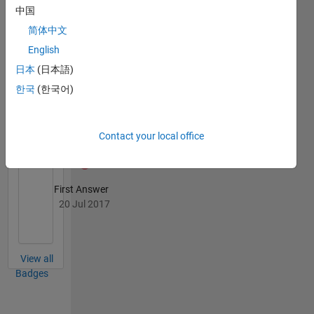
Knowledgeable Level 1
中国
20 Jul 2017
简体中文
English
日本
(日本語)
한국
(한국어)
Thankful Level 3
20 Jul 2017
Contact your local office
First Answer
20 Jul 2017
View all
Badges