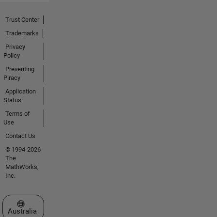
Trust Center
Trademarks
Privacy
Policy
Preventing
Piracy
Application
Status
Terms of
Use
Contact Us
© 1994-2026
The
MathWorks,
Inc.
Select a Web Site
Australia