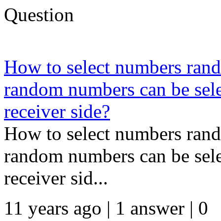
Question
How to select numbers rand
random numbers can be selec
receiver side?
How to select numbers rand
random numbers can be selec
receiver sid...
11 years ago | 1 answer | 0