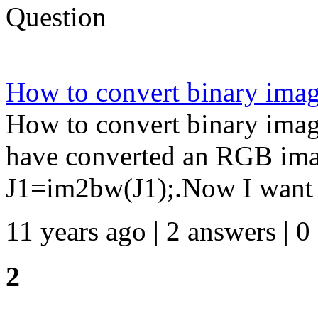
Question
How to convert binary ima
How to convert binary ima
have converted an RGB imag
J1=im2bw(J1);.Now I want t
11 years ago | 2 answers | 0
2