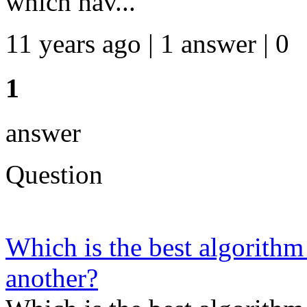
which hav...
11 years ago | 1 answer | 0
1
answer
Question
Which is the best algorithm
another?