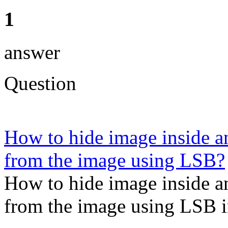
1
answer
Question
How to hide image inside an
from the image using LSB?
How to hide image inside an
from the image using LSB i