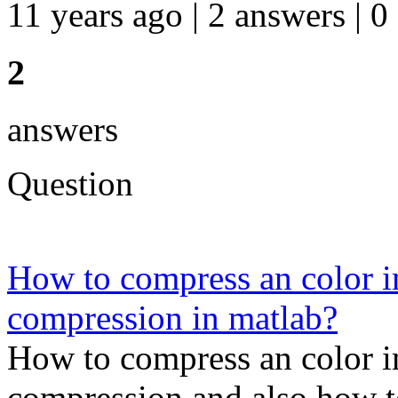
11 years ago | 2 answers | 0
2
answers
Question
How to compress an color 
compression in matlab?
How to compress an color 
compression and also how t