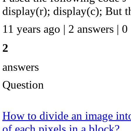
display(r); display(c); But th
11 years ago | 2 answers | 0
2
answers
Question
How to divide an image int
of each pixels in a block?