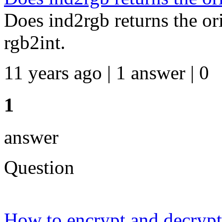
Does ind2rgb returns the or
rgb2int.
11 years ago | 1 answer | 0
1
answer
Question
How to encrypt and decryp