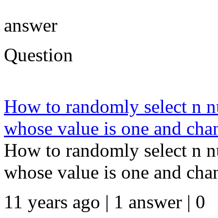
answer
Question
How to randomly select n n
whose value is one and chan
How to randomly select n n
whose value is one and chan
11 years ago | 1 answer | 0