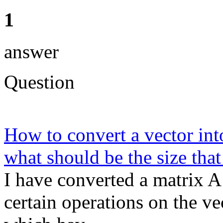
1
answer
Question
How to convert a vector int
what should be the size that
I have converted a matrix A
certain operations on the v