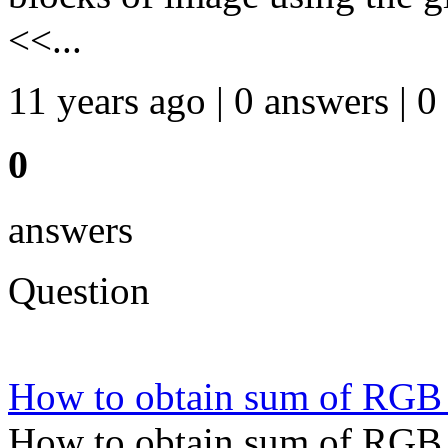
<<...
11 years ago | 0 answers | 0
0
answers
Question
How to obtain sum of RGB c
How to obtain sum of RGB c