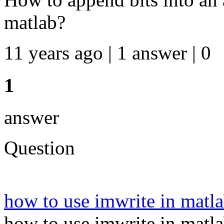
matlab?
11 years ago | 1 answer | 0
1
answer
Question
how to use imwrite in matl
how to use imwrite in matla