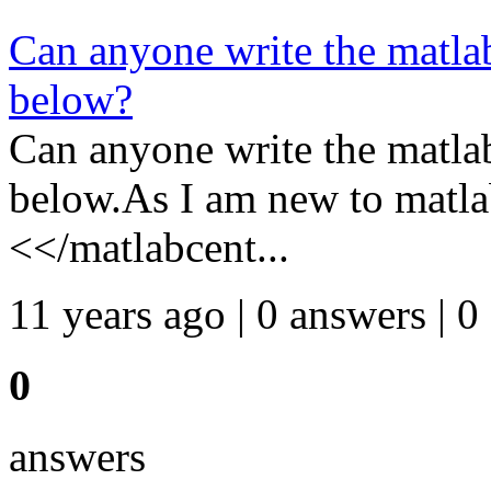
Can anyone write the matlab
below?
Can anyone write the matlab
below.As I am new to matla
<</matlabcent...
11 years ago | 0 answers | 0
0
answers