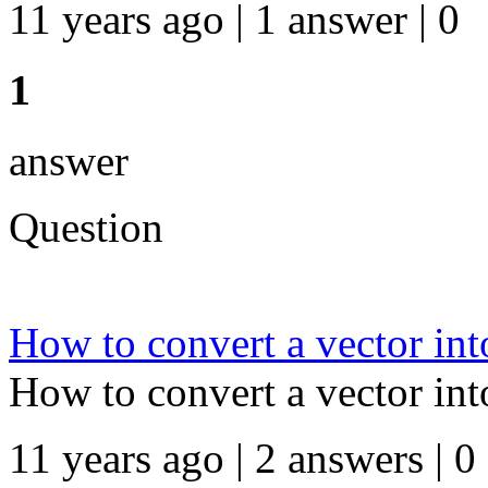
11 years ago | 1 answer | 0
1
answer
Question
How to convert a vector into
How to convert a vector into
11 years ago | 2 answers | 0