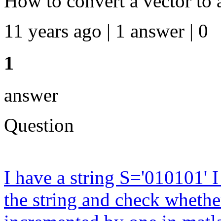
How to convert a vector to 
11 years ago | 1 answer | 0
1
answer
Question
I have a string S='010101' 
the string and check whether 