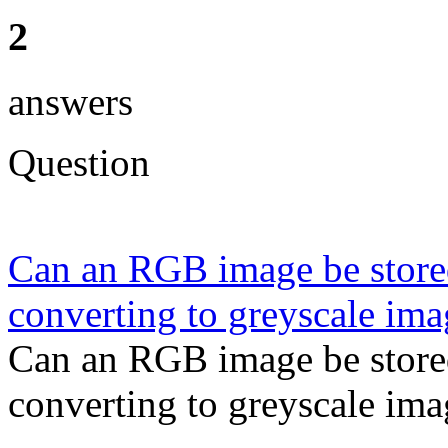
2
answers
Question
Can an RGB image be store
converting to greyscale im
Can an RGB image be store
converting to greyscale ima