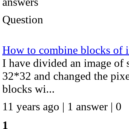
answers
Question
How to combine blocks of i
I have divided an image of 
32*32 and changed the pixel
blocks wi...
11 years ago | 1 answer | 0
1