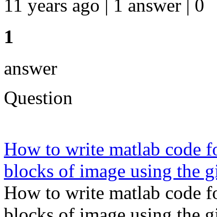
11 years ago | 1 answer | 0
1
answer
Question
How to write matlab code fo
blocks of image using the g
How to write matlab code fo
blocks of image using the g