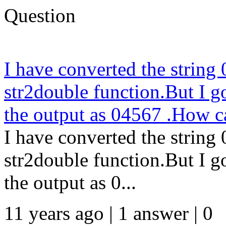
Question
I have converted the string
str2double function.But I g
the output as 04567 .How c
I have converted the string
str2double function.But I g
the output as 0...
11 years ago | 1 answer | 0