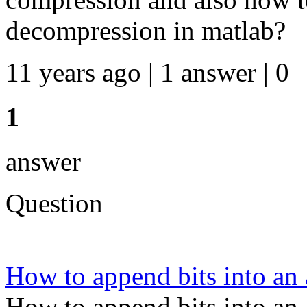
decompression in matlab?
11 years ago | 1 answer | 0
1
answer
Question
How to append bits into an 
How to append bits into an 