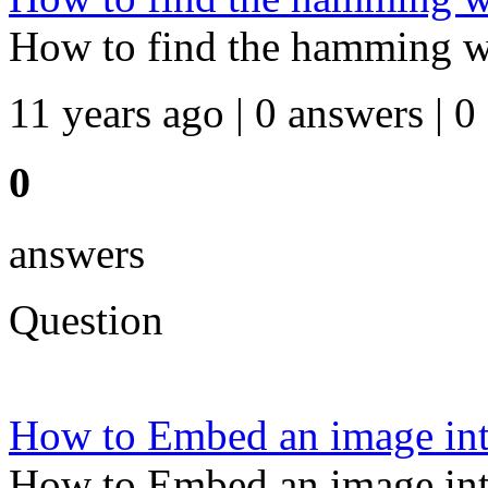
How to find the hamming wei
11 years ago | 0 answers | 0
0
answers
Question
How to Embed an image int
How to Embed an image int