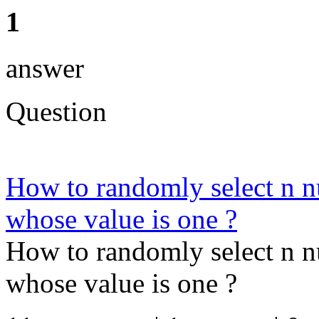
1
answer
Question
How to randomly select n n
whose value is one ?
How to randomly select n n
whose value is one ?