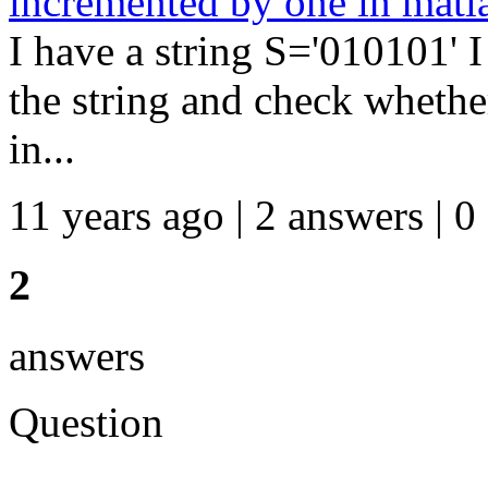
incremented by one in matl
I have a string S='010101' 
the string and check whether 
in...
11 years ago | 2 answers | 0
2
answers
Question