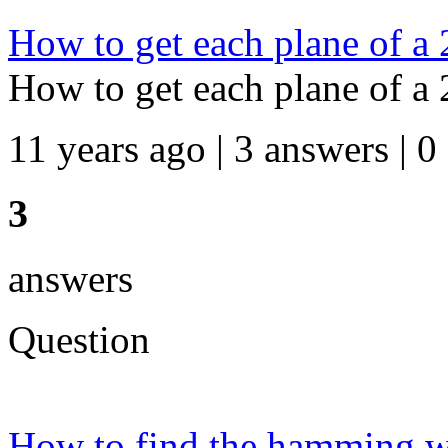
How to get each plane of a 
How to get each plane of a 
11 years ago | 3 answers | 0
3
answers
Question
How to find the hamming wei