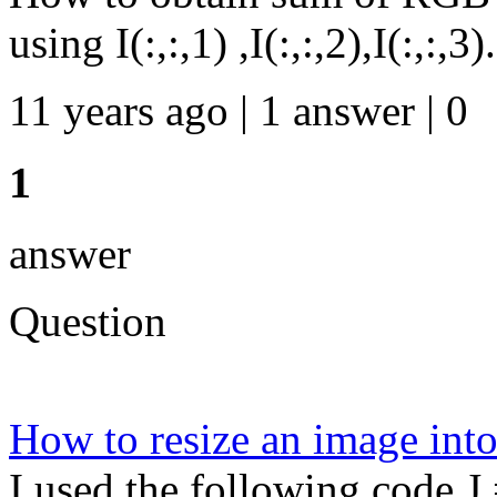
using I(:,:,1) ,I(:,:,2),I(:,:,3).
11 years ago | 1 answer | 0
1
answer
Question
How to resize an image int
I used the following code J 