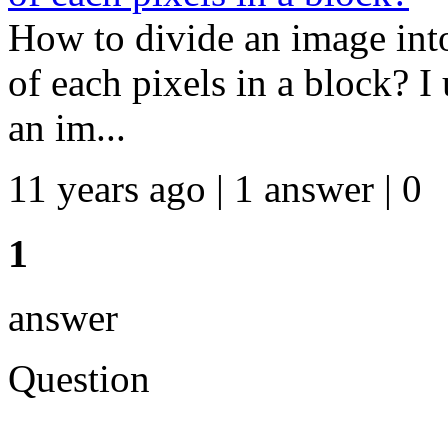
How to divide an image int
of each pixels in a block? I
an im...
11 years ago | 1 answer | 0
1
answer
Question