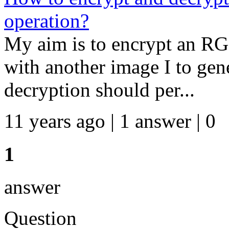
operation?
My aim is to encrypt an 
with another image I to gen
decryption should per...
11 years ago | 1 answer | 0
1
answer
Question