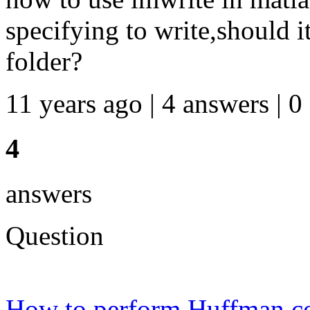
specifying to write,should i
folder?
11 years ago | 4 answers | 0
4
answers
Question
How to perform Huffman co