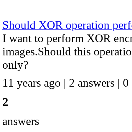
Should XOR operation perf
I want to perform XOR encr
images.Should this operati
only?
11 years ago | 2 answers | 0
2
answers