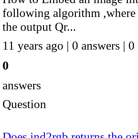
following algorithm ,where 
the output Qr...
11 years ago | 0 answers | 0
0
answers
Question
Does ind2rgb returns the or