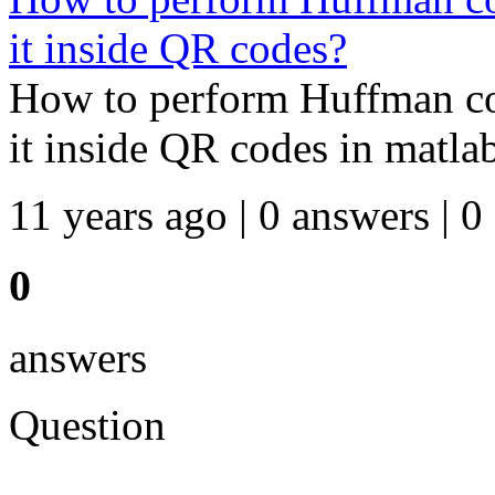
it inside QR codes?
How to perform Huffman co
it inside QR codes in matla
11 years ago | 0 answers | 0
0
answers
Question