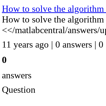
How to solve the algorithm
How to solve the algorithm
<</matlabcentral/answers/
11 years ago | 0 answers | 0
0
answers
Question