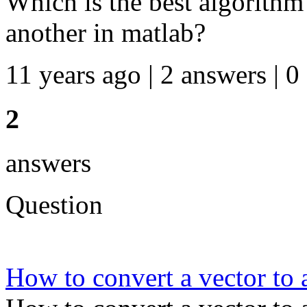
Which is the best algorithm
another in matlab?
11 years ago | 2 answers | 0
2
answers
Question
How to convert a vector to 