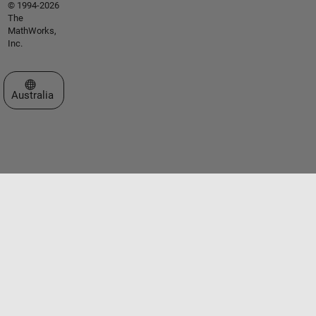
© 1994-2026
The
MathWorks,
Inc.
Select a Web Site
Australia