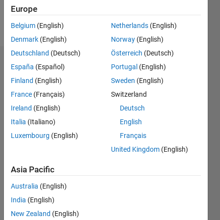
Europe
Follow
Belgium
(English)
Netherlands
(English)
Denmark
(English)
Norway
(English)
Deutschland
(Deutsch)
Österreich
(Deutsch)
Badges
España
(Español)
Portugal
(English)
Finland
(English)
Sweden
(English)
Payal
Bal's
France
(Français)
Switzerland
Badges
Ireland
(English)
Deutsch
Italia
(Italiano)
English
MATLAB
Answers
All
Luxembourg
(English)
Français
Badges
United Kingdom
(English)
Asia Pacific
Australia
(English)
India
(English)
Thankful Level 1
New Zealand
(English)
20 Jul 2017