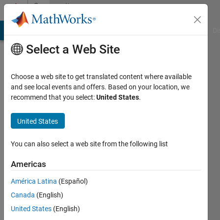
Skip to content
Community
Profile
MATLAB Answers
File Exchange
Cody
AI Chat Playground
Di
Select a Web Site
Choose a web site to get translated content where available
and see local events and offers. Based on your location, we
recommend that you select:
United States
.
Payal
Bal
United States
Active
You can also select a web site from the following list
since
2015
Americas
América Latina
(Español)
Followers:
0
Canada
(English)
Following:
United States
(English)
0