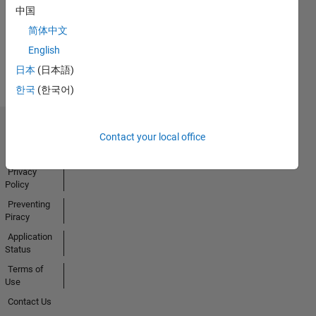
中国
简体中文
View all
English
Badges
日本
(日本語)
한국
(한국어)
Trust Center
Contact your local office
Trademarks
Privacy
Policy
Preventing
Piracy
Application
Status
Terms of
Use
Contact Us