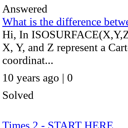
Answered
What is the difference bet
Hi, In ISOSURFACE(X,Y,Z,V
X, Y, and Z represent a Cart
coordinat...
10 years ago | 0
Solved
Times 2 - START HERE