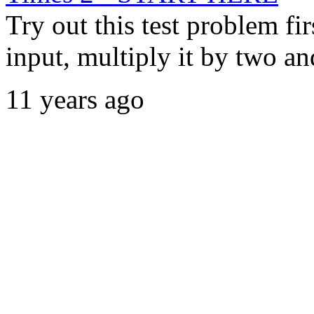
Try out this test problem fi
input, multiply it by two and
11 years ago