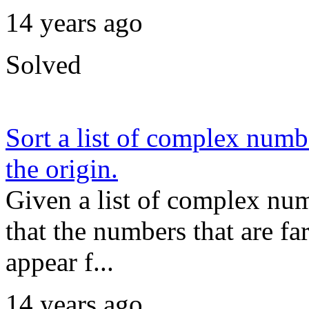
14 years ago
Solved
Sort a list of complex numb
the origin.
Given a list of complex numb
that the numbers that are fa
appear f...
14 years ago