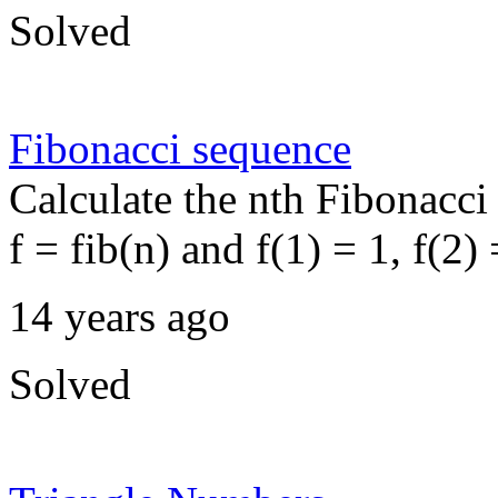
Solved
Fibonacci sequence
Calculate the nth Fibonacci
f = fib(n) and f(1) = 1, f(2) 
14 years ago
Solved