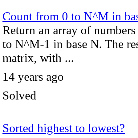
Count from 0 to N^M in ba
Return an array of numbers 
to N^M-1 in base N. The res
matrix, with ...
14 years ago
Solved
Sorted highest to lowest?