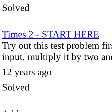
Solved
Times 2 - START HERE
Try out this test problem fi
input, multiply it by two and
12 years ago
Solved