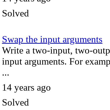
Solved
Swap the input arguments
Write a two-input, two-outp
input arguments. For exampl
...
14 years ago
Solved