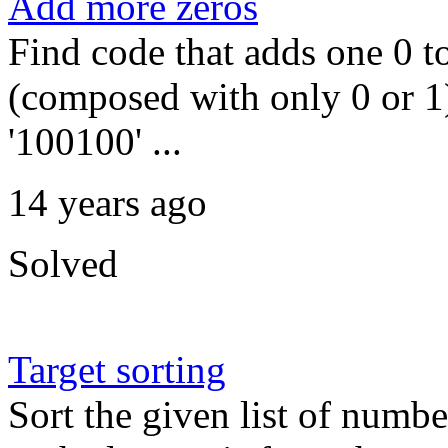
Add more zeros
Find code that adds one 0 to
(composed with only 0 or 1)
'100100' ...
14 years ago
Solved
Target sorting
Sort the given list of numbe