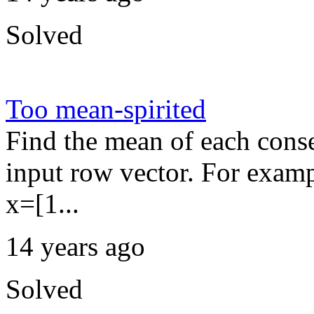
Solved
Too mean-spirited
Find the mean of each conse
input row vector. For exampl
x=[1...
14 years ago
Solved