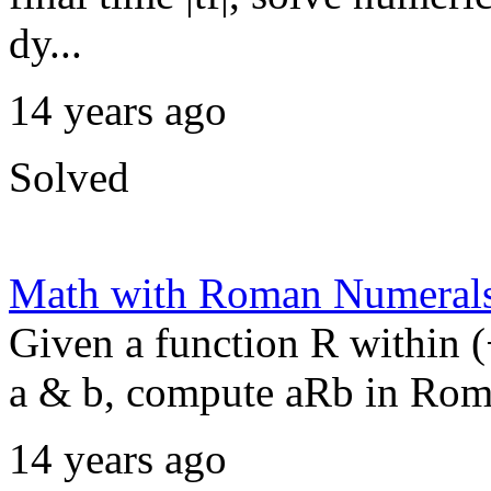
dy...
14 years ago
Solved
Math with Roman Numeral
Given a function R within 
a & b, compute aRb in Rom
14 years ago