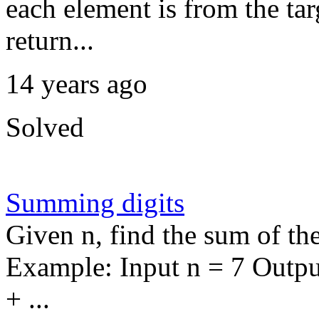
each element is from the targ
return...
14 years ago
Solved
Summing digits
Given n, find the sum of th
Example: Input n = 7 Outpu
+ ...