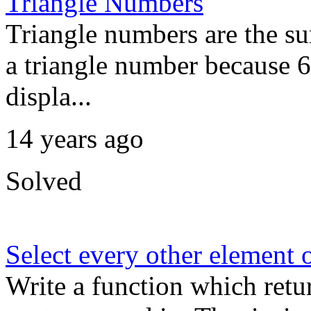
Triangle Numbers
Triangle numbers are the su
a triangle number because 6
displa...
14 years ago
Solved
Select every other element o
Write a function which retu