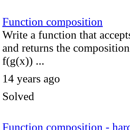
Function composition
Write a function that accept
and returns the composition 
f(g(x)) ...
14 years ago
Solved
Function composition - har