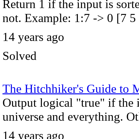
Return 1 if the input is sort
not. Example: 1:7 -> 0 [7 5 
14 years ago
Solved
The Hitchhiker's Guide t
Output logical "true" if the 
universe and everything. Oth
14 years ago