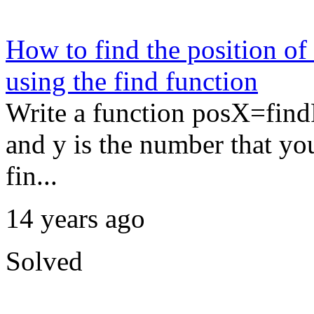
How to find the position of
using the find function
Write a function posX=findP
and y is the number that yo
fin...
14 years ago
Solved