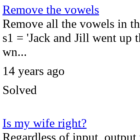
Remove the vowels
Remove all the vowels in t
s1 = 'Jack and Jill went up th
wn...
14 years ago
Solved
Is my wife right?
Regardless of input, output t