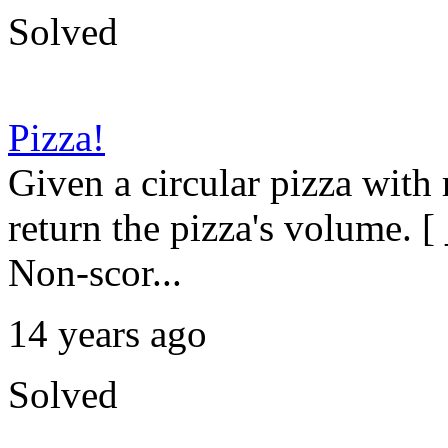
Solved
Pizza!
Given a circular pizza with
return the pizza's volume. [ 
Non-scor...
14 years ago
Solved