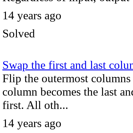
14 years ago
Solved
Swap the first and last col
Flip the outermost columns o
column becomes the last an
first. All oth...
14 years ago