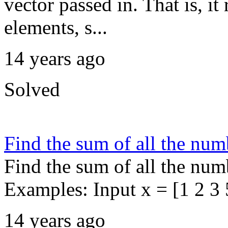
vector passed in. That is, i
elements, s...
14 years ago
Solved
Find the sum of all the num
Find the sum of all the numb
Examples: Input x = [1 2 3 5
14 years ago