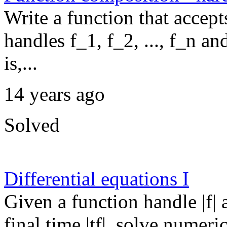
Write a function that accept
handles f_1, f_2, ..., f_n a
is,...
14 years ago
Solved
Differential equations I
Given a function handle |f| a
final time |tf|, solve numeri