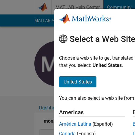
Skip to content
MATLAB Help Center
Community
MATLAB Answers
File Exchange
Cody
AI Cha
Select a Web Sit
monideep
Active since 2016
Choose a web site to get translated
Followers:
0
Followi
that you select:
United States
.
Follow
United States
You can also select a web site from 
Dashboard
Badges
Endorsements
Americas
monideepa's Badges
América Latina
(Español)
Canada
(English)