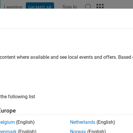
Learning
Sign In
Get MATLAB
t Playground
Discussions
Contests
Blogs
Post
More
e
a
 content where available and see local events and offers. Base
ng:
0
the following list
Europe
Belgium
(English)
Netherlands
(English)
Denmark
(English)
Norway
(English)