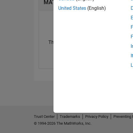
MATLAB Answers Badges
United States
(English)
F
F
Thankful Level 1
Thankful Level 
I
20 Jul 2017
15 Feb 2022
I
Trust Center
Trademarks
Privacy Policy
Preventing 
© 1994-2026 The MathWorks, Inc.