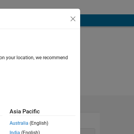
d on your location, we recommend
Asia Pacific
Australia
(English)
India
(English)