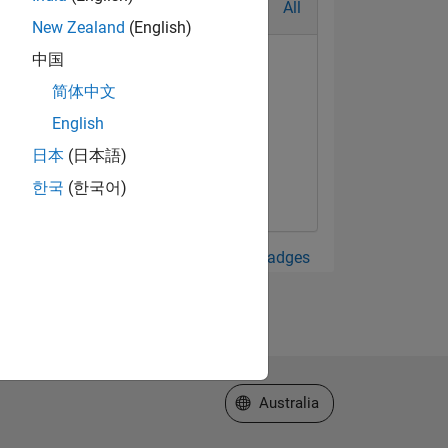
All
New Zealand
(English)
中国
简体中文
English
日本
(日本語)
한국
(한국어)
View all Badges
Select a Web Site
Australia