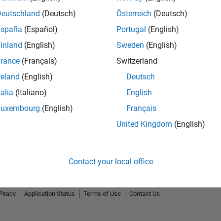
Deutschland
(Deutsch)
Österreich
(Deutsch)
España
(Español)
Portugal
(English)
inland
(English)
Sweden
(English)
rance
(Français)
Switzerland
2
reland
(English)
Deutsch
talia
(Italiano)
English
Luxembourg
(English)
Français
United Kingdom
(English)
Contact your local office
Piracy
Application Status
Terms of Use
Contact Us